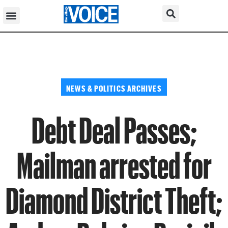
NEWS & POLITICS ARCHIVES
Debt Deal Passes;
Mailman arrested for
Diamond District Theft;