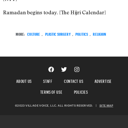
Ramadan begins today. [The Hijri Calendar]
MORE:
CULTURE
,
PLASTIC SURGERY
,
POLITICS
,
RELIGION
ABOUT US
STAFF
CONTACT US
ADVERTISE
TERMS OF USE
POLICIES
©2023 VILLAGE VOICE, LLC. ALL RIGHTS RESERVED.
|
SITE MAP