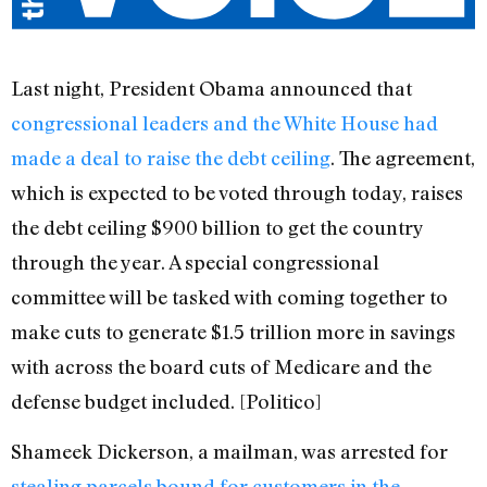
Last night, President Obama announced that
congressional leaders and the White House had
made a deal to raise the debt ceiling
. The agreement,
which is expected to be voted through today, raises
the debt ceiling $900 billion to get the country
through the year. A special congressional
committee will be tasked with coming together to
make cuts to generate $1.5 trillion more in savings
with across the board cuts of Medicare and the
defense budget included. [Politico]
Shameek Dickerson, a mailman, was arrested for
stealing parcels bound for customers in the