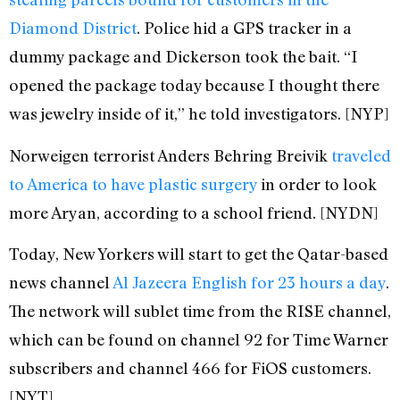
Diamond District
. Police hid a GPS tracker in a
dummy package and Dickerson took the bait. “I
opened the package today because I thought there
was jewelry inside of it,” he told investigators. [NYP]
Norweigen terrorist Anders Behring Breivik
traveled
to America to have plastic surgery
in order to look
more Aryan, according to a school friend. [NYDN]
Today, New Yorkers will start to get the Qatar-based
news channel
Al Jazeera English for 23 hours a day
.
The network will sublet time from the RISE channel,
which can be found on channel 92 for Time Warner
subscribers and channel 466 for FiOS customers.
[NYT]