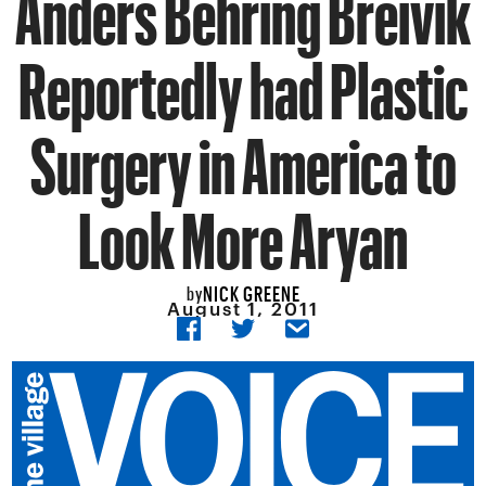
Anders Behring Breivik
Reportedly had Plastic
Surgery in America to
Look More Aryan
NICK GREENE
by
August 1, 2011