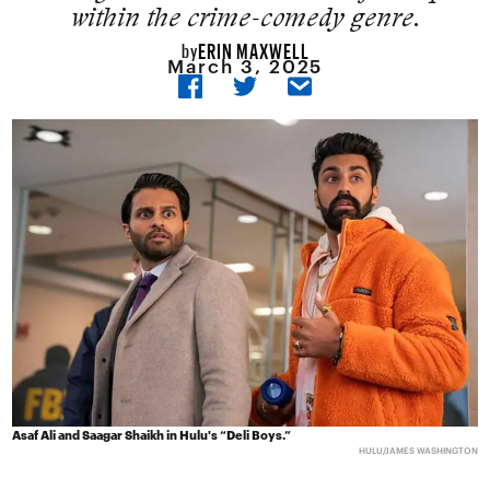
within the crime-comedy genre.
ERIN MAXWELL
by
March 3, 2025
Asaf Ali and Saagar Shaikh in Hulu's “Deli Boys.”
HULU/JAMES WASHINGTON