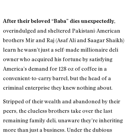
After their beloved “Baba” dies unexpectedly,
overindulged and sheltered Pakistani-American
brothers Mir and Raj (Asaf Ali and Saagar Shaikh)
learn he wasn’t just a self-made millionaire deli
owner who acquired his fortune by satisfying
America’s demand for 128 oz of coffee in a
convenient-to-carry barrel, but the head of a
criminal enterprise they knew nothing about.
Stripped of their wealth and abandoned by their
peers, the clueless brothers take over the last
remaining family deli, unaware they’re inheriting
more than just a business. Under the dubious