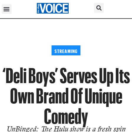
STREAMING
‘Deli Boys’ Serves Up Its
Own Brand Of Unique
Comedy
UnBinged: The Hulu show is a fresh spin