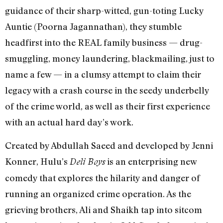
guidance of their sharp-witted, gun-toting Lucky
Auntie (Poorna Jagannathan), they stumble
headfirst into the REAL family business — drug-
smuggling, money laundering, blackmailing, just to
name a few — in a clumsy attempt to claim their
legacy with a crash course in the seedy underbelly
of the crime world, as well as their first experience
with an actual hard day’s work.
Created by Abdullah Saeed and developed by Jenni
Konner, Hulu’s
is an enterprising new
Deli Boys
comedy that explores the hilarity and danger of
running an organized crime operation. As the
grieving brothers, Ali and Shaikh tap into sitcom