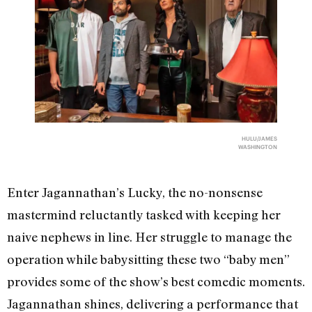
HULU/JAMES
WASHINGTON
Enter Jagannathan’s Lucky, the no-nonsense
mastermind reluctantly tasked with keeping her
naive nephews in line. Her struggle to manage the
operation while babysitting these two “baby men”
provides some of the show’s best comedic moments.
Jagannathan shines, delivering a performance that