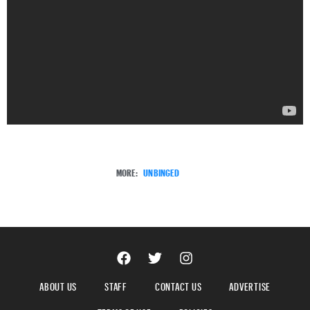
MORE:
UNBINGED
ABOUT US
STAFF
CONTACT US
ADVERTISE