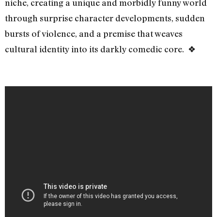
niche, creating a unique and morbidly funny world
through surprise character developments, sudden
bursts of violence, and a premise that weaves
cultural identity into its darkly comedic core. ❖