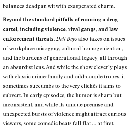
balances deadpan wit with exasperated charm.
Beyond the standard pitfalls of running a drug
cartel, including violence, rival gangs, and law
also takes on issues
enforcement threats,
Deli Boys
of workplace misogyny, cultural homogenization,
and the burdens of generational legacy, all through
an absurdist lens. And while the show cleverly plays
with classic crime-family and odd-couple tropes, it
sometimes succumbs to the very clichés it aims to
subvert. In early episodes, the humor is sharp but
inconsistent, and while its unique premise and
unexpected bursts of violence might attract curious
viewers, some comedic beats fall flat … at first.