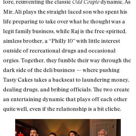
lore, reinventing the classic
dynamic. As
Odd Couple
Mir, Ali plays the straight-laced son who spent his
life preparing to take over what he thought was a
legit family business, while Raj is the free-spirited,
aimless brother, a “Philly 10” with little interest
outside of recreational drugs and occasional
orgies. Together, they fumble their way through the
dark side of the deli business — where pushing
Tasty Cakes takes a backseat to laundering money,
dealing drugs, and bribing officials. The two create
an entertaining dynamic that plays off each other
quite well, even if the relationship is a bit cliche.