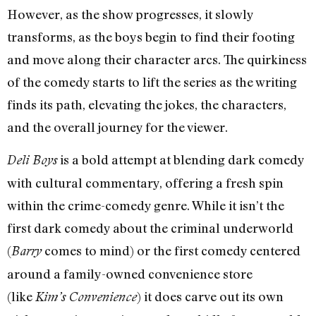
However, as the show progresses, it slowly
transforms, as the boys begin to find their footing
and move along their character arcs. The quirkiness
of the comedy starts to lift the series as the writing
finds its path, elevating the jokes, the characters,
and the overall journey for the viewer.
is a bold attempt at blending dark comedy
Deli Boys
with cultural commentary, offering a fresh spin
within the crime-comedy genre. While it isn’t the
first dark comedy about the criminal underworld
(
comes to mind) or the first comedy centered
Barry
around a family-owned convenience store
(like
) it does carve out its own
Kim’s Convenience