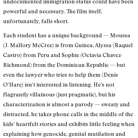
undocumented immigration status could have been
powerful and necessary. The film itself,
unfortunately, falls short.
Each student has a unique background — Moussa
(J. Mallory McCree) is from Guinea, Alyssa (Raquel
Castro) from Peru and Sophie (Octavia Chavez-
Richmond) from the Dominican Republic — but
even the lawyer who tries to help them (Denis
O’Hare) isn’t interested in listening. He’s not
flagrantly villainous (just pragmatic), but his
characterization is almost a parody — sweaty and
distracted, he takes phone calls in the middle of the
kids’ heartfelt stories and exhibits little feeling when
explaining how genocide, genital mutilation and