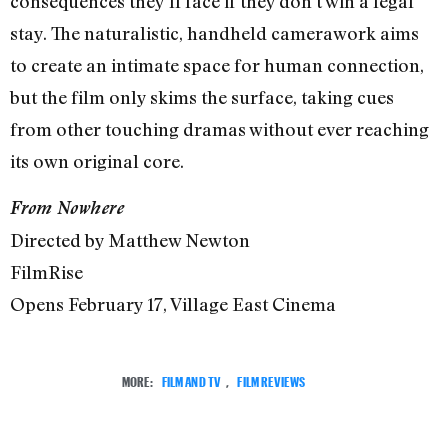
consequences they’ll face if they don’t win a legal
stay. The naturalistic, handheld camerawork aims
to create an intimate space for human connection,
but the film only skims the surface, taking cues
from other touching dramas without ever reaching
its own original core.
From Nowhere
Directed by Matthew Newton
FilmRise
Opens February 17, Village East Cinema
MORE:
FILM AND TV
,
FILM REVIEWS