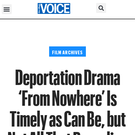
FILM ARCHIVES
Deportation Drama
‘From Nowhere’ Is
Timely as Can Be, but