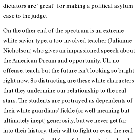
dictators are “great” for making a political asylum
case to the judge.
On the other end of the spectrum is an extreme
white savior type, a too-involved teacher (Julianne
Nicholson) who gives an impassioned speech about
the American Dream and opportunity. Uh, no
offense, teach, but the future isn’t looking so bright
right now. So distracting are these white characters
that they undermine our relationship to the real
stars. The students are portrayed as dependents of
their white guardians’ fickle (or well-meaning but
ultimately inept) generosity, but we never get far
into their history, their will to fight or even the real