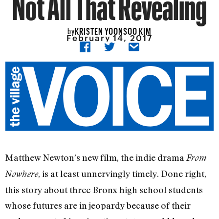
Not All That Revealing
KRISTEN YOONSOO KIM
by
February 14, 2017
Matthew Newton’s new film, the indie drama
From
, is at least unnervingly timely. Done right,
Nowhere
this story about three Bronx high school students
whose futures are in jeopardy because of their