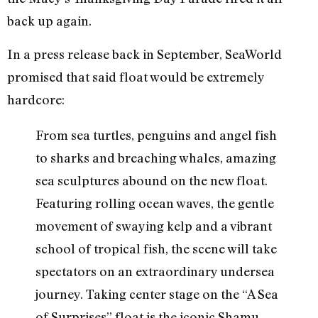
back up again.
In a press release back in September, SeaWorld
promised that said float would be extremely
hardcore:
From sea turtles, penguins and angel fish
to sharks and breaching whales, amazing
sea sculptures abound on the new float.
Featuring rolling ocean waves, the gentle
movement of swaying kelp and a vibrant
school of tropical fish, the scene will take
spectators on an extraordinary undersea
journey. Taking center stage on the “A Sea
of Surprises” float is the iconic Shamu,