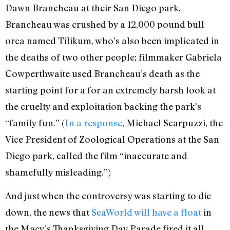
Dawn Brancheau at their San Diego park.
Brancheau was crushed by a 12,000 pound bull
orca named Tilikum, who’s also been implicated in
the deaths of two other people; filmmaker Gabriela
Cowperthwaite used Brancheau’s death as the
starting point for a for an extremely harsh look at
the cruelty and exploitation backing the park’s
“family fun.” (
In a response
, Michael Scarpuzzi, the
Vice President of Zoological Operations at the San
Diego park, called the film “inaccurate and
shamefully misleading.”)
And just when the controversy was starting to die
down, the news that
SeaWorld will have a float
in
the Macy’s Thanksgiving Day Parade fired it all