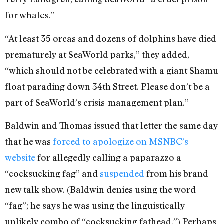
for whales.”
“At least 35 orcas and dozens of dolphins have died
prematurely at SeaWorld parks,” they added,
“which should not be celebrated with a giant Shamu
float parading down 34th Street. Please don’t be a
part of SeaWorld’s crisis-management plan.”
Baldwin and Thomas issued that letter the same day
that he was
forced to apologize on MSNBC’s
website
for allegedly calling a paparazzo a
“cocksucking fag” and
suspended
from his brand-
new talk show. (Baldwin denies using the word
“fag”; he says he was using the linguistically
unlikely combo of “cocksucking fathead.”) Perhaps