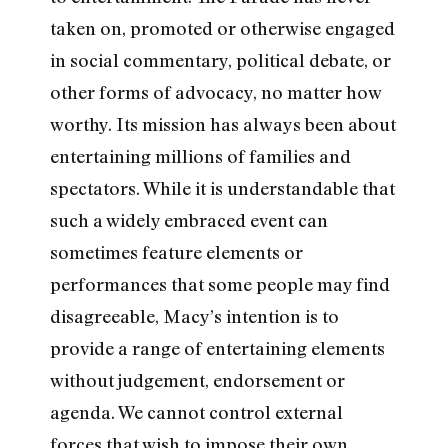
taken on, promoted or otherwise engaged
in social commentary, political debate, or
other forms of advocacy, no matter how
worthy. Its mission has always been about
entertaining millions of families and
spectators. While it is understandable that
such a widely embraced event can
sometimes feature elements or
performances that some people may find
disagreeable, Macy’s intention is to
provide a range of entertaining elements
without judgement, endorsement or
agenda. We cannot control external
forces that wish to impose their own