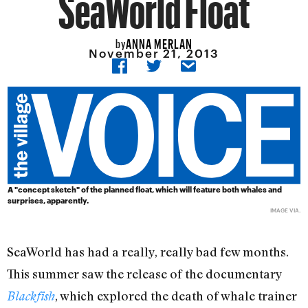
SeaWorld Float
ANNA MERLAN
by
November 21, 2013
A "concept sketch" of the planned float, which will feature both whales and
surprises, apparently.
IMAGE
VIA
.
SeaWorld has had a really, really bad few months.
This summer saw the release of the documentary
, which explored the death of whale trainer
Blackfish