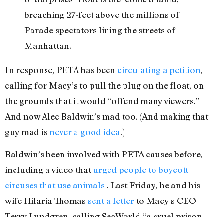
breaching 27-feet above the millions of
Parade spectators lining the streets of
Manhattan.
In response, PETA has been
circulating a petition
,
calling for Macy’s to pull the plug on the float, on
the grounds that it would “offend many viewers.”
And now Alec Baldwin’s mad too. (And making that
guy mad is
never a good idea
.)
Baldwin’s been involved with PETA causes before,
including a video that
urged people to boycott
circuses that use animals
. Last Friday, he and his
wife Hilaria Thomas
sent a letter
to Macy’s CEO
Terry Lundgren, calling SeaWorld “a cruel prison