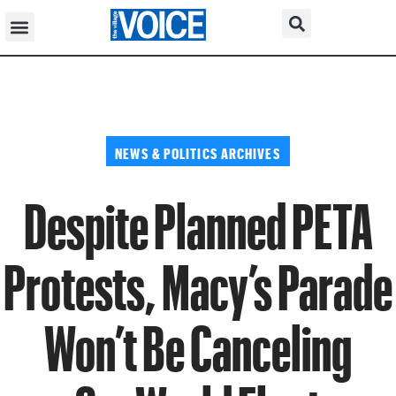
NEWS & POLITICS ARCHIVES
Despite Planned PETA
Protests, Macy’s Parade
Won’t Be Canceling