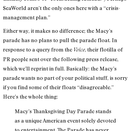
SeaWorld aren’t the only ones here with a “crisis-
management plan.”
Either way, it makes no difference; the Macy’s
parade has no plans to pull the parade float. In
response to a query from the
, their flotilla of
Voice
PR people sent over the following press release,
which we’ll reprint in full. Basically: the Macy’s
parade wants no part of your political stuff, is sorry
if you find some of their floats “disagreeable.”
Here’s the whole thing:
Macy’s Thanksgiving Day Parade stands
as a unique American event solely devoted
to entertainment. The Parade has never