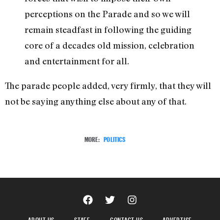
perceptions on the Parade and so we will
remain steadfast in following the guiding
core of a decades old mission, celebration
and entertainment for all.
The parade people added, very firmly, that they will
not be saying anything else about any of that.
MORE:
POLITICS
ABOUT US
STAFF
CONTACT US
ADVERTISE