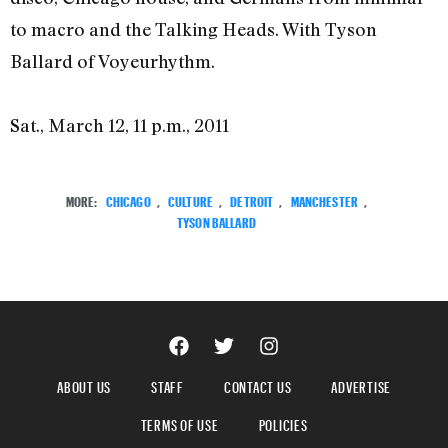
to macro and the Talking Heads. With Tyson
Ballard of Voyeurhythm.
Sat., March 12, 11 p.m., 2011
MORE:
CHICAGO
,
CULTURE
,
DETROIT
,
MANCHESTER
,
TYSON BALLARD
ABOUT US
STAFF
CONTACT US
ADVERTISE
TERMS OF USE
POLICIES