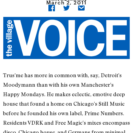
March 2, 2011
Trus’me has more in common with, say, Detroit’s
Moodymann than with his own Manchester’s
Happy Mondays. He makes eclectic, emotive deep
house that found a home on Chicago’s Still Music
before he founded his own label, Prime Numbers.
Residents VDRK and Free Magic’s mixes encompass
disco, Chicago house, and Germans from minimal