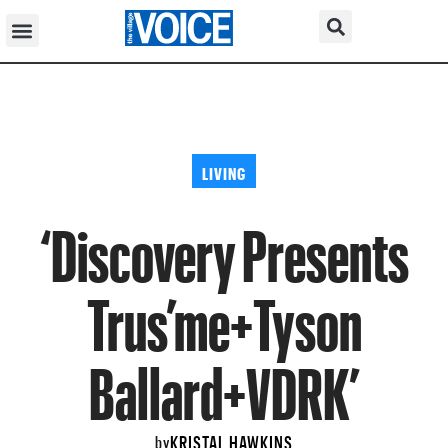
LIVING
‘Discovery Presents
Trus’me+Tyson
Ballard+VDRK’
KRISTAL HAWKINS
by