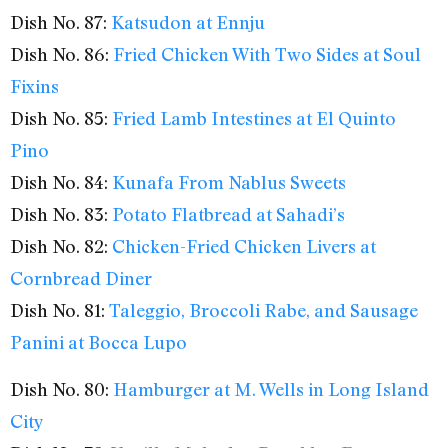
Dish No. 87:
Katsudon at Ennju
Dish No. 86:
Fried Chicken With Two Sides at Soul
Fixins
Dish No. 85:
Fried Lamb Intestines at El Quinto
Pino
Dish No. 84:
Kunafa From Nablus Sweets
Dish No. 83:
Potato Flatbread at Sahadi’s
Dish No. 82:
Chicken-Fried Chicken Livers at
Cornbread Diner
Dish No. 81:
Taleggio, Broccoli Rabe, and Sausage
Panini at Bocca Lupo
Dish No. 80:
Hamburger at M. Wells in Long Island
City