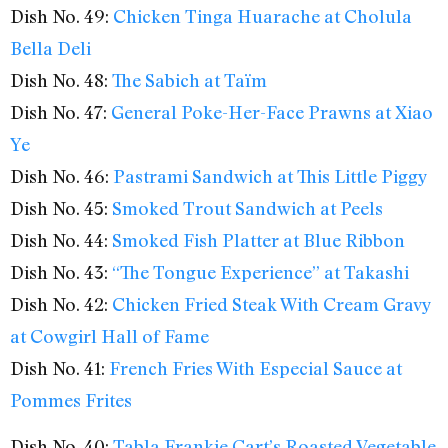
Dish No. 49:
Chicken Tinga Huarache at Cholula
Bella Deli
Dish No. 48:
The Sabich at Taïm
Dish No. 47:
General Poke-Her-Face Prawns at Xiao
Ye
Dish No. 46:
Pastrami Sandwich at This Little Piggy
Dish No. 45:
Smoked Trout Sandwich at Peels
Dish No. 44:
Smoked Fish Platter at Blue Ribbon
Dish No. 43:
“The Tongue Experience” at Takashi
Dish No. 42:
Chicken Fried Steak With Cream Gravy
at Cowgirl Hall of Fame
Dish No. 41:
French Fries With Especial Sauce at
Pommes Frites
Dish No. 40:
Tabla Frankie Cart’s Roasted Vegetable