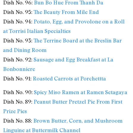
Dish No. 96:
Bun Bo Hue From Thanh Da
Dish No. 95:
The Beauty From Mile End
Dish No. 94:
Potato, Egg, and Provolone on a Roll
at Torrisi Italian Specialties
Dish No. 93:
The Terrine Board at the Breslin Bar
and Dining Room
Dish No. 92:
Sausage and Egg Breakfast at La
Bonbonniere
Dish No. 91:
Roasted Carrots at Porchettta
Dish No. 90:
Spicy Miso Ramen at Ramen Setagaya
Dish No. 89:
Peanut Butter Pretzel Pie From First
Prize Pies
Dish No. 88:
Brown Butter, Corn, and Mushroom
Linguine at Buttermilk Channel