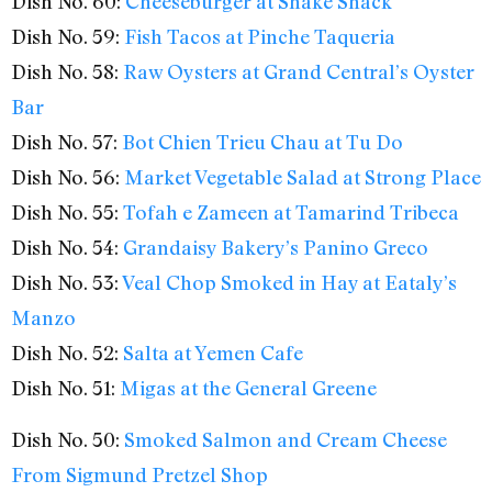
Dish No. 60:
Cheeseburger at Shake Shack
Dish No. 59:
Fish Tacos at Pinche Taqueria
Dish No. 58:
Raw Oysters at Grand Central’s Oyster
Bar
Dish No. 57:
Bot Chien Trieu Chau at Tu Do
Dish No. 56:
Market Vegetable Salad at Strong Place
Dish No. 55:
Tofah e Zameen at Tamarind Tribeca
Dish No. 54:
Grandaisy Bakery’s Panino Greco
Dish No. 53:
Veal Chop Smoked in Hay at Eataly’s
Manzo
Dish No. 52:
Salta at Yemen Cafe
Dish No. 51:
Migas at the General Greene
Dish No. 50:
Smoked Salmon and Cream Cheese
From Sigmund Pretzel Shop