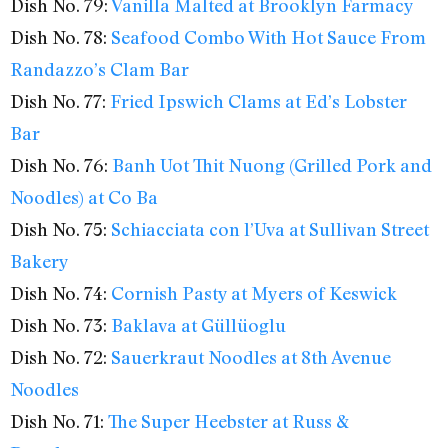
Dish No. 79:
Vanilla Malted at Brooklyn Farmacy
Dish No. 78:
Seafood Combo With Hot Sauce From
Randazzo’s Clam Bar
Dish No. 77:
Fried Ipswich Clams at Ed’s Lobster
Bar
Dish No. 76:
Banh Uot Thit Nuong (Grilled Pork and
Noodles) at Co Ba
Dish No. 75:
Schiacciata con l’Uva at Sullivan Street
Bakery
Dish No. 74:
Cornish Pasty at Myers of Keswick
Dish No. 73:
Baklava at Güllüoglu
Dish No. 72:
Sauerkraut Noodles at 8th Avenue
Noodles
Dish No. 71:
The Super Heebster at Russ &