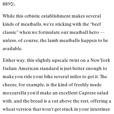
8895).
While this orbistic establishment makes several
kinds of meatballs, we’re sticking with the “beef
classic” when we formulate our meatball hero —
unless, of course, the lamb meatballs happen to be
available.
Either way, this slightly upscale twist on a New York
Italian-American standard is just better enough to
make you ride your bike several miles to get it. The
cheese, for example, is the kind of freshly made
mozzarella you’d make an excellent Caprese salad
with, and the bread is a cut above the rest, offering a
wheat version that won’t get stuck in your intestines