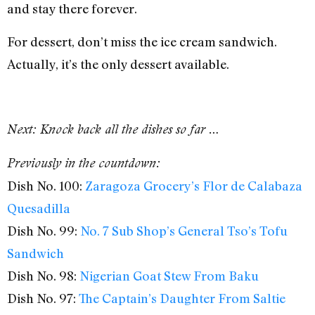
and stay there forever.
For dessert, don’t miss the ice cream sandwich.
Actually, it’s the only dessert available.
Next: Knock back all the dishes so far …
Previously in the countdown:
Dish No. 100:
Zaragoza Grocery’s Flor de Calabaza
Quesadilla
Dish No. 99:
No. 7 Sub Shop’s General Tso’s Tofu
Sandwich
Dish No. 98:
Nigerian Goat Stew From Baku
Dish No. 97:
The Captain’s Daughter From Saltie