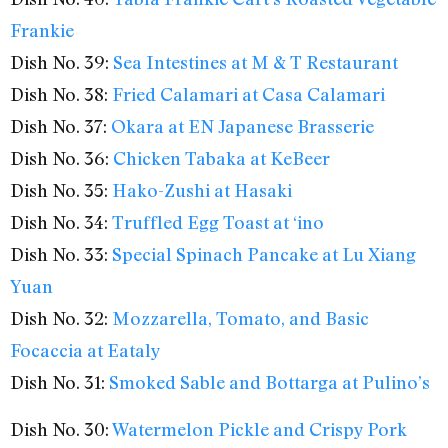
Frankie
Dish No. 39:
Sea Intestines at M & T Restaurant
Dish No. 38:
Fried Calamari at Casa Calamari
Dish No. 37:
Okara at EN Japanese Brasserie
Dish No. 36:
Chicken Tabaka at KeBeer
Dish No. 35:
Hako-Zushi at Hasaki
Dish No. 34:
Truffled Egg Toast at ‘ino
Dish No. 33:
Special Spinach Pancake at Lu Xiang
Yuan
Dish No. 32:
Mozzarella, Tomato, and Basic
Focaccia at Eataly
Dish No. 31:
Smoked Sable and Bottarga at Pulino’s
Dish No. 30:
Watermelon Pickle and Crispy Pork