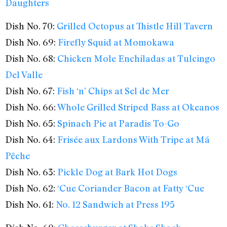
Daughters
Dish No. 70:
Grilled Octopus at Thistle Hill Tavern
Dish No. 69:
Firefly Squid at Momokawa
Dish No. 68:
Chicken Mole Enchiladas at Tulcingo
Del Valle
Dish No. 67:
Fish ‘n’ Chips at Sel de Mer
Dish No. 66:
Whole Grilled Striped Bass at Okeanos
Dish No. 65:
Spinach Pie at Paradis To-Go
Dish No. 64:
Frisée aux Lardons With Tripe at Má
Pêche
Dish No. 63:
Pickle Dog at Bark Hot Dogs
Dish No. 62:
‘Cue Coriander Bacon at Fatty ‘Cue
Dish No. 61:
No. 12 Sandwich at Press 195