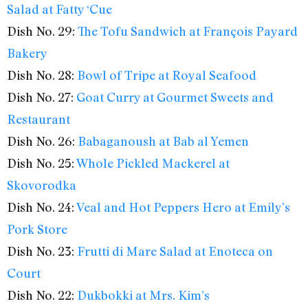
Salad at Fatty ‘Cue
Dish No. 29:
The Tofu Sandwich at François Payard
Bakery
Dish No. 28:
Bowl of Tripe at Royal Seafood
Dish No. 27:
Goat Curry at Gourmet Sweets and
Restaurant
Dish No. 26:
Babaganoush at Bab al Yemen
Dish No. 25:
Whole Pickled Mackerel at
Skovorodka
Dish No. 24:
Veal and Hot Peppers Hero at Emily’s
Pork Store
Dish No. 23:
Frutti di Mare Salad at Enoteca on
Court
Dish No. 22:
Dukbokki at Mrs. Kim’s