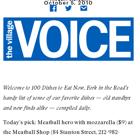
October 5, 2010
​Welcome to 100 Dishes to Eat Now, Fork in the Road’s
handy list of some of our favorite dishes — old standbys
and new finds alike — compiled daily.
Today’s pick: Meatball hero with mozzarella ($9) at
the Meatball Shop (84 Stanton Street, 212-982-