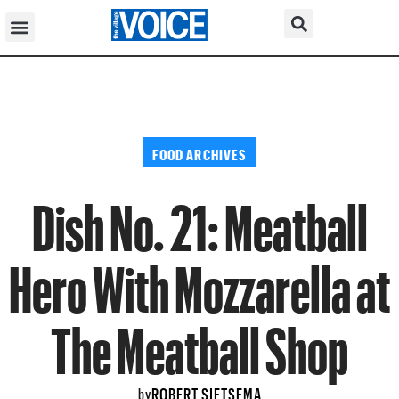
FOOD ARCHIVES
Dish No. 21: Meatball
Hero With Mozzarella at
The Meatball Shop
ROBERT SIETSEMA
by