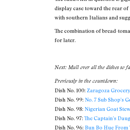
display case toward the rear of 
with southern Italians and sugg
The combination of bread-tomato
for later.
Next: Mull over all the dishes so f
Previously in the countdown:
Dish No. 100:
Zaragoza Grocery’
Dish No. 99:
No. 7 Sub Shop’s G
Dish No. 98:
Nigerian Goat Ste
Dish No. 97:
The Captain’s Daug
Dish No. 96:
Bun Bo Hue From 