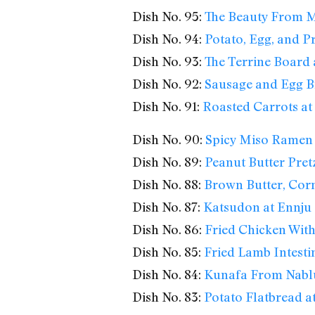
Dish No. 95:
The Beauty From M
Dish No. 94:
Potato, Egg, and Pr
Dish No. 93:
The Terrine Board 
Dish No. 92:
Sausage and Egg B
Dish No. 91:
Roasted Carrots at 
Dish No. 90:
Spicy Miso Ramen
Dish No. 89:
Peanut Butter Pretz
Dish No. 88:
Brown Butter, Cor
Dish No. 87:
Katsudon at Ennju
Dish No. 86:
Fried Chicken With
Dish No. 85:
Fried Lamb Intesti
Dish No. 84:
Kunafa From Nabl
Dish No. 83:
Potato Flatbread at