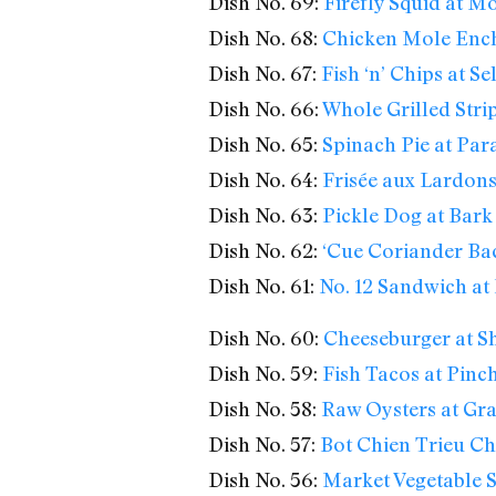
Dish No. 69:
Firefly Squid at 
Dish No. 68:
Chicken Mole Enchi
Dish No. 67:
Fish ‘n’ Chips at S
Dish No. 66:
Whole Grilled Stri
Dish No. 65:
Spinach Pie at Par
Dish No. 64:
Frisée aux Lardons
Dish No. 63:
Pickle Dog at Bar
Dish No. 62:
‘Cue Coriander Bac
Dish No. 61:
No. 12 Sandwich at 
Dish No. 60:
Cheeseburger at S
Dish No. 59:
Fish Tacos at Pinc
Dish No. 58:
Raw Oysters at Gra
Dish No. 57:
Bot Chien Trieu Ch
Dish No. 56:
Market Vegetable S