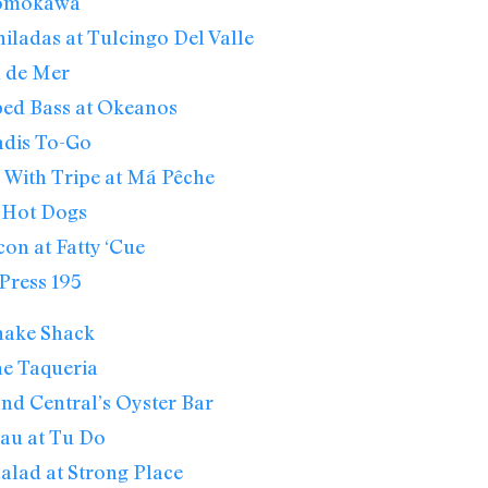
Momokawa
ladas at Tulcingo Del Valle
el de Mer
ped Bass at Okeanos
adis To-Go
 With Tripe at Má Pêche
k Hot Dogs
on at Fatty ‘Cue
Press 195
hake Shack
he Taqueria
nd Central’s Oyster Bar
au at Tu Do
alad at Strong Place