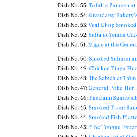
Dish No. 55:
Tofah e Zameen at
Dish No. 54:
Grandaisy Bakery’
Dish No. 53:
Veal Chop Smoked 
Dish No. 52:
Salta at Yemen Caf
Dish No. 51:
Migas at the Gener
Dish No. 50:
Smoked Salmon an
Dish No. 49:
Chicken Tinga Huar
Dish No. 48:
The Sabich at Taïm
Dish No. 47:
General Poke-Her-F
Dish No. 46:
Pastrami Sandwich a
Dish No. 45:
Smoked Trout Sand
Dish No. 44:
Smoked Fish Platte
Dish No. 43:
“The Tongue Experi
Dish No. 42:
Chicken Fried Stea