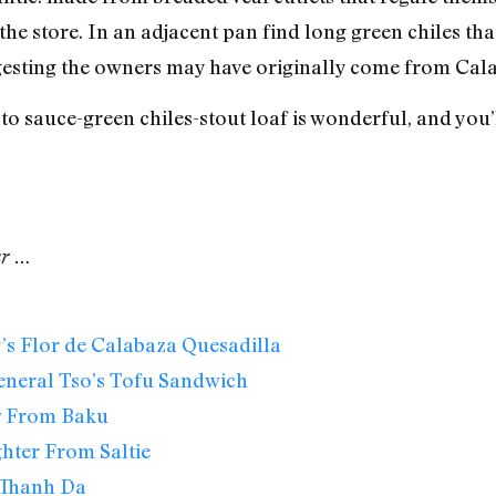
the store. In an adjacent pan find long green chiles tha
esting the owners may have originally come from Calabr
 sauce-green chiles-stout loaf is wonderful, and you’l
ar …
s Flor de Calabaza Quesadilla
eneral Tso’s Tofu Sandwich
w From Baku
hter From Saltie
Thanh Da