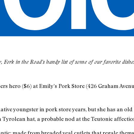
 Fork in the Road’s handy list of some of our favorite dish
ers hero ($6) at Emily’s Pork Store (426 Graham Avenu
lative youngster in pork store years, but she has an old
a Tyrolean hat, a probable nod at the Teutonic affectio
antic: made from breaded veal cutlets that regale thems