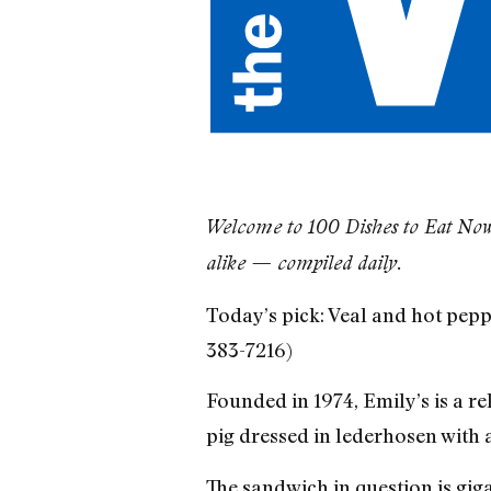
​Welcome to 100 Dishes to Eat Now,
alike — compiled daily.
Today’s pick: Veal and hot pepp
383-7216)
Founded in 1974, Emily’s is a re
pig dressed in lederhosen with 
The sandwich in question is gig