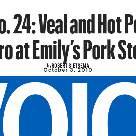
o. 24: Veal and Hot 
ro at Emily’s Pork St
ROBERT SIETSEMA
by
October 3, 2010