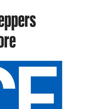
Peppers
ore