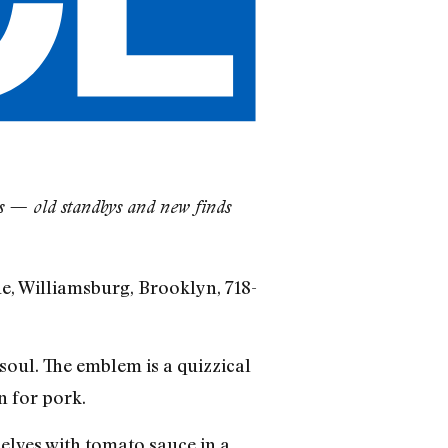
es — old standbys and new finds
e, Williamsburg, Brooklyn, 718-
 soul. The emblem is a quizzical
n for pork.
elves with tomato sauce in a