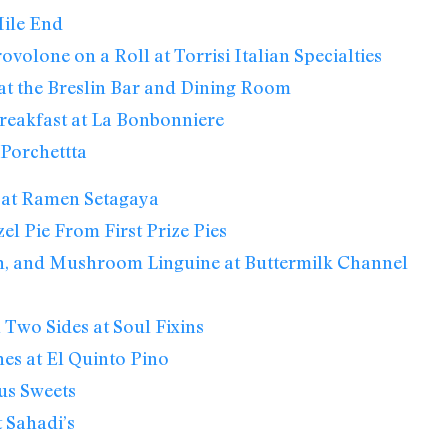
ile End
ovolone on a Roll at Torrisi Italian Specialties
at the Breslin Bar and Dining Room
reakfast at La Bonbonniere
Porchettta
 at Ramen Setagaya
el Pie From First Prize Pies
n, and Mushroom Linguine at Buttermilk Channel
 Two Sides at Soul Fixins
nes at El Quinto Pino
us Sweets
 Sahadi’s