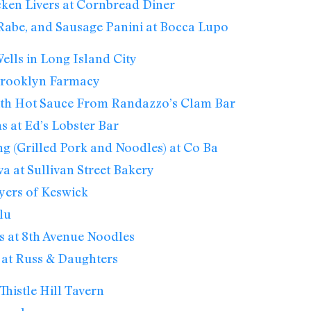
ken Livers at Cornbread Diner
 Rabe, and Sausage Panini at Bocca Lupo
lls in Long Island City
 Brooklyn Farmacy
th Hot Sauce From Randazzo’s Clam Bar
s at Ed’s Lobster Bar
g (Grilled Pork and Noodles) at Co Ba
va at Sullivan Street Bakery
yers of Keswick
lu
 at 8th Avenue Noodles
 at Russ & Daughters
Thistle Hill Tavern