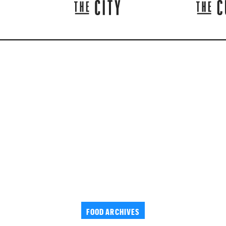
FOOD ARCHIVES