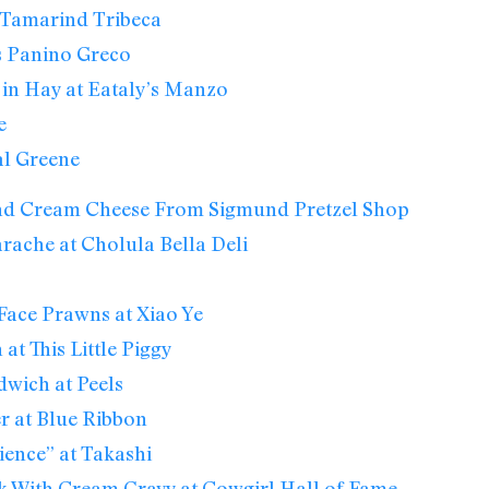
 Tamarind Tribeca
s Panino Greco
in Hay at Eataly’s Manzo
e
al Greene
d Cream Cheese From Sigmund Pretzel Shop
ache at Cholula Bella Deli
ace Prawns at Xiao Ye
t This Little Piggy
wich at Peels
r at Blue Ribbon
ence” at Takashi
k With Cream Gravy at Cowgirl Hall of Fame