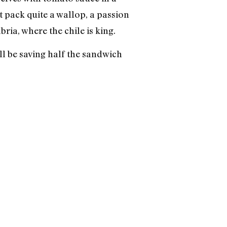
t pack quite a wallop, a passion
ia, where the chile is king.
l be saving half the sandwich