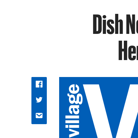
Dish N
He