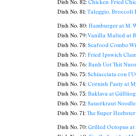
Dish No. 82:
Chicken-Fried Chic
Dish No. 81:
Taleggio, Broccoli
Dish No. 80:
Hamburger at M. We
Dish No. 79:
Vanilla Malted at
Dish No. 78:
Seafood Combo Wi
Dish No. 77:
Fried Ipswich Clam
Dish No. 76:
Banh Uot Thit Nuon
Dish No. 75:
Schiacciata con l’U
Dish No. 74:
Cornish Pasty at M
Dish No. 73:
Baklava at Güllüog
Dish No. 72:
Sauerkraut Noodles
Dish No. 71:
The Super Heebster
Dish No. 70:
Grilled Octopus at 