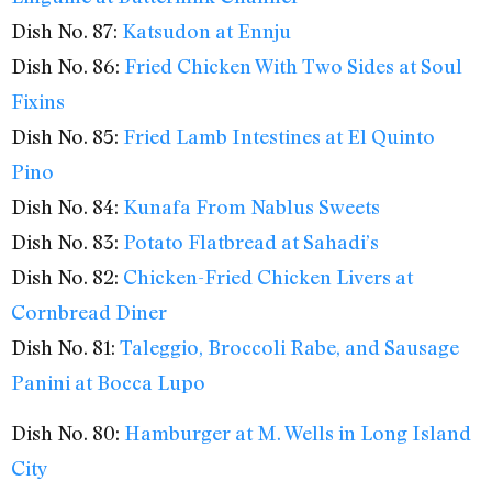
Dish No. 87:
Katsudon at Ennju
Dish No. 86:
Fried Chicken With Two Sides at Soul
Fixins
Dish No. 85:
Fried Lamb Intestines at El Quinto
Pino
Dish No. 84:
Kunafa From Nablus Sweets
Dish No. 83:
Potato Flatbread at Sahadi’s
Dish No. 82:
Chicken-Fried Chicken Livers at
Cornbread Diner
Dish No. 81:
Taleggio, Broccoli Rabe, and Sausage
Panini at Bocca Lupo
Dish No. 80:
Hamburger at M. Wells in Long Island
City