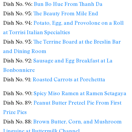
Dish No. 96:
Bun Bo Hue From Thanh Da
Dish No. 95:
The Beauty From Mile End
Dish No. 94:
Potato, Egg, and Provolone on a Roll
at Torrisi Italian Specialties
Dish No. 93:
The Terrine Board at the Breslin Bar
and Dining Room
Dish No. 92:
Sausage and Egg Breakfast at La
Bonbonniere
Dish No. 91:
Roasted Carrots at Porchettta
Dish No. 90:
Spicy Miso Ramen at Ramen Setagaya
Dish No. 89:
Peanut Butter Pretzel Pie From First
Prize Pies
Dish No. 88:
Brown Butter, Corn, and Mushroom
Linguine at Buttermilk Channel