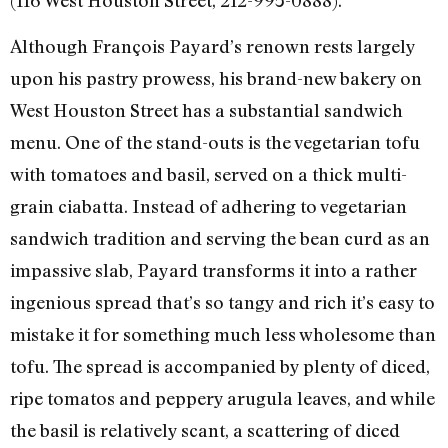
(116 West Houston Street, 212-995-0888).
Although François Payard’s renown rests largely
upon his pastry prowess, his brand-new bakery on
West Houston Street has a substantial sandwich
menu. One of the stand-outs is the vegetarian tofu
with tomatoes and basil, served on a thick multi-
grain ciabatta. Instead of adhering to vegetarian
sandwich tradition and serving the bean curd as an
impassive slab, Payard transforms it into a rather
ingenious spread that’s so tangy and rich it’s easy to
mistake it for something much less wholesome than
tofu. The spread is accompanied by plenty of diced,
ripe tomatos and peppery arugula leaves, and while
the basil is relatively scant, a scattering of diced