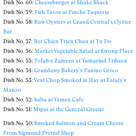
Dish No. 60:
Cheeseburger at Shake Shack
Dish No. 59:
Fish Tacos at Pinche Taqueria
Dish No. 58:
Raw Oysters at Grand Central’s Oyster
Bar
Dish No. 57:
Bot Chien Trieu Chau at Tu Do
Dish No. 56:
Market Vegetable Salad at Strong Place
Dish No. 55:
Tofah e Zameen at Tamarind Tribeca
Dish No. 54:
Grandaisy Bakery’s Panino Greco
Dish No. 53:
Veal Chop Smoked in Hay at Eataly’s
Manzo
Dish No. 52:
Salta at Yemen Cafe
Dish No. 51:
Migas at the General Greene
Dish No. 50:
Smoked Salmon and Cream Cheese
From Sigmund Pretzel Shop