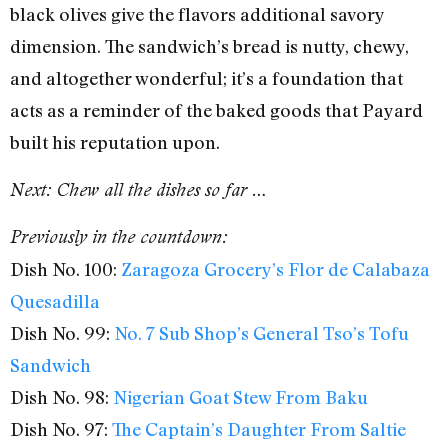
black olives give the flavors additional savory
dimension. The sandwich’s bread is nutty, chewy,
and altogether wonderful; it’s a foundation that
acts as a reminder of the baked goods that Payard
built his reputation upon.
Next: Chew all the dishes so far …
Previously in the countdown:
Dish No. 100:
Zaragoza Grocery’s Flor de Calabaza
Quesadilla
Dish No. 99:
No. 7 Sub Shop’s General Tso’s Tofu
Sandwich
Dish No. 98:
Nigerian Goat Stew From Baku
Dish No. 97:
The Captain’s Daughter From Saltie