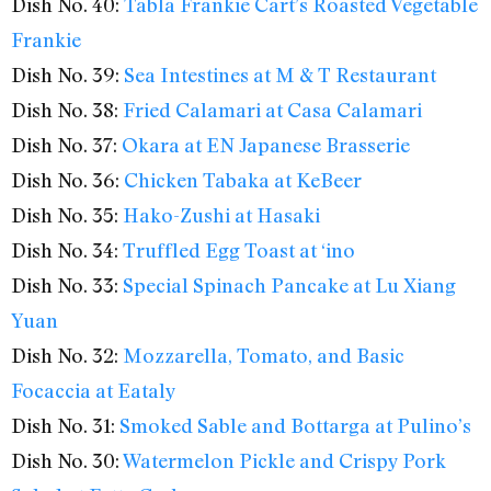
Dish No. 40:
Tabla Frankie Cart’s Roasted Vegetable
Frankie
Dish No. 39:
Sea Intestines at M & T Restaurant
Dish No. 38:
Fried Calamari at Casa Calamari
Dish No. 37:
Okara at EN Japanese Brasserie
Dish No. 36:
Chicken Tabaka at KeBeer
Dish No. 35:
Hako-Zushi at Hasaki
Dish No. 34:
Truffled Egg Toast at ‘ino
Dish No. 33:
Special Spinach Pancake at Lu Xiang
Yuan
Dish No. 32:
Mozzarella, Tomato, and Basic
Focaccia at Eataly
Dish No. 31:
Smoked Sable and Bottarga at Pulino’s
Dish No. 30:
Watermelon Pickle and Crispy Pork