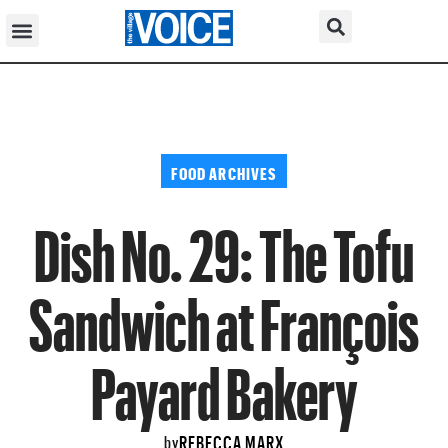
FOOD ARCHIVES
Dish No. 29: The Tofu
Sandwich at François
Payard Bakery
REBECCA MARX
by