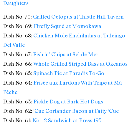
Daughters
Dish No. 70:
Grilled Octopus at Thistle Hill Tavern
Dish No. 69:
Firefly Squid at Momokawa
Dish No. 68:
Chicken Mole Enchiladas at Tulcingo
Del Valle
Dish No. 67:
Fish ‘n’ Chips at Sel de Mer
Dish No. 66:
Whole Grilled Striped Bass at Okeanos
Dish No. 65:
Spinach Pie at Paradis To-Go
Dish No. 64:
Frisée aux Lardons With Tripe at Má
Pêche
Dish No. 63:
Pickle Dog at Bark Hot Dogs
Dish No. 62:
‘Cue Coriander Bacon at Fatty ‘Cue
Dish No. 61:
No. 12 Sandwich at Press 195