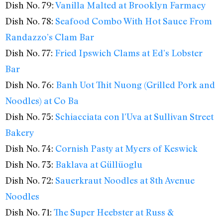
Dish No. 79:
Vanilla Malted at Brooklyn Farmacy
Dish No. 78:
Seafood Combo With Hot Sauce From
Randazzo’s Clam Bar
Dish No. 77:
Fried Ipswich Clams at Ed’s Lobster
Bar
Dish No. 76:
Banh Uot Thit Nuong (Grilled Pork and
Noodles) at Co Ba
Dish No. 75:
Schiacciata con l’Uva at Sullivan Street
Bakery
Dish No. 74:
Cornish Pasty at Myers of Keswick
Dish No. 73:
Baklava at Güllüoglu
Dish No. 72:
Sauerkraut Noodles at 8th Avenue
Noodles
Dish No. 71:
The Super Heebster at Russ &