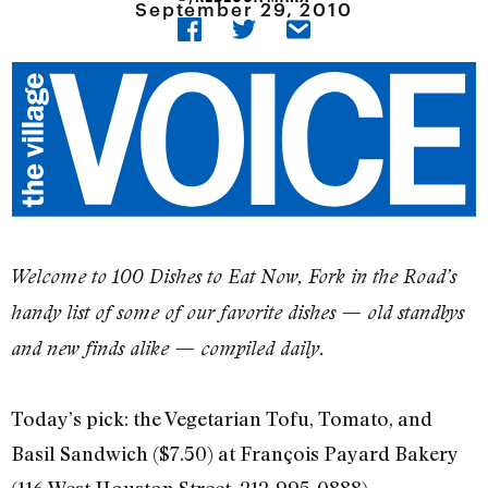
September 29, 2010
Welcome to 100 Dishes to Eat Now, Fork in the Road’s
handy list of some of our favorite dishes — old standbys
and new finds alike — compiled daily.
Today’s pick: the Vegetarian Tofu, Tomato, and
Basil Sandwich ($7.50) at François Payard Bakery