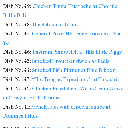
Dish No. 49:
Chicken Tinga Huarache at Cholula
Bella Deli
Dish No. 48:
The Sabich at Taïm
Dish No. 47:
General Poke-Her-Face Prawns at Xiao
Ye
Dish No. 46:
Pastrami Sandwich at This Little Piggy
Dish No. 45:
Smoked Trout Sandwich at Peels
Dish No. 44:
Smoked Fish Platter at Blue Ribbon
Dish No. 43:
“The Tongue Experience” at Takashi
Dish No. 42:
Chicken Fried Steak With Cream Gravy
at Cowgirl Hall of Fame
Dish No. 41:
French fries with especial sauce at
Pommes Frites