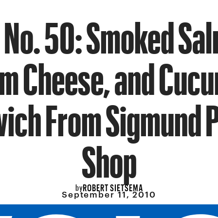
 No. 50: Smoked Sa
m Cheese, and Cuc
ich From Sigmund P
Shop
ROBERT SIETSEMA
by
September 11, 2010