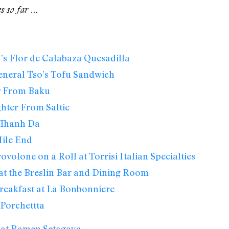
es so far …
s Flor de Calabaza Quesadilla
eneral Tso’s Tofu Sandwich
w From Baku
hter From Saltie
Thanh Da
ile End
ovolone on a Roll at Torrisi Italian Specialties
at the Breslin Bar and Dining Room
reakfast at La Bonbonniere
Porchettta
 at Ramen Setagaya