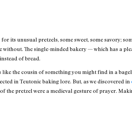
or its unusual pretzels, some sweet, some savory; som
 without. The single-minded bakery — which has a ple
instead of bread.
ike the cousin of something you might find in a bagel 
ected in Teutonic baking lore. But, as we discovered in
 of the pretzel were a medieval gesture of prayer. Ma