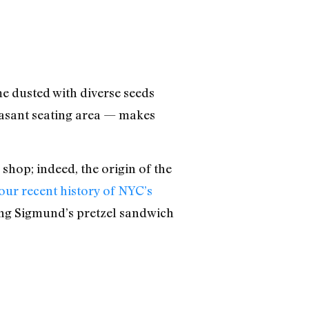
e dusted with diverse seeds
asant seating area — makes
shop; indeed, the origin of the
our recent history of NYC’s
king Sigmund’s pretzel sandwich