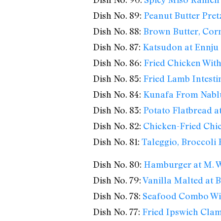
Dish No. 89:
Peanut Butter Pretz
Dish No. 88:
Brown Butter, Cor
Dish No. 87:
Katsudon at Ennju
Dish No. 86:
Fried Chicken With
Dish No. 85:
Fried Lamb Intesti
Dish No. 84:
Kunafa From Nabl
Dish No. 83:
Potato Flatbread at
Dish No. 82:
Chicken-Fried Chic
Dish No. 81:
Taleggio, Broccoli
Dish No. 80:
Hamburger at M. We
Dish No. 79:
Vanilla Malted at
Dish No. 78:
Seafood Combo Wi
Dish No. 77:
Fried Ipswich Clam