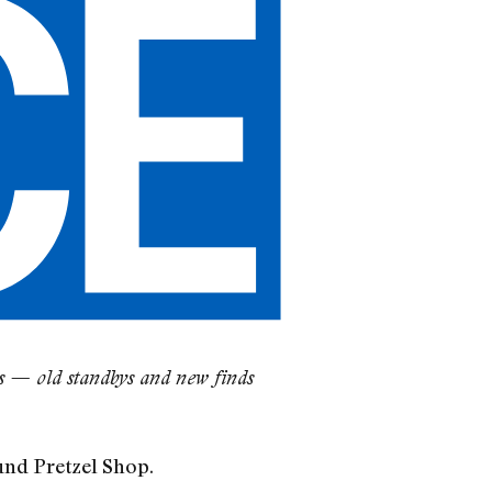
es — old standbys and new finds
nd Pretzel Shop.