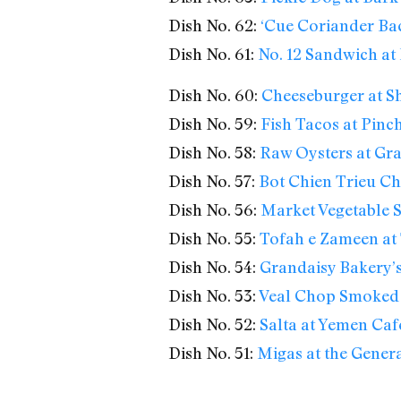
Dish No. 62:
‘Cue Coriander Bac
Dish No. 61:
No. 12 Sandwich at 
Dish No. 60:
Cheeseburger at S
Dish No. 59:
Fish Tacos at Pinc
Dish No. 58:
Raw Oysters at Gra
Dish No. 57:
Bot Chien Trieu Ch
Dish No. 56:
Market Vegetable S
Dish No. 55:
Tofah e Zameen at
Dish No. 54:
Grandaisy Bakery’
Dish No. 53:
Veal Chop Smoked 
Dish No. 52:
Salta at Yemen Caf
Dish No. 51:
Migas at the Gener