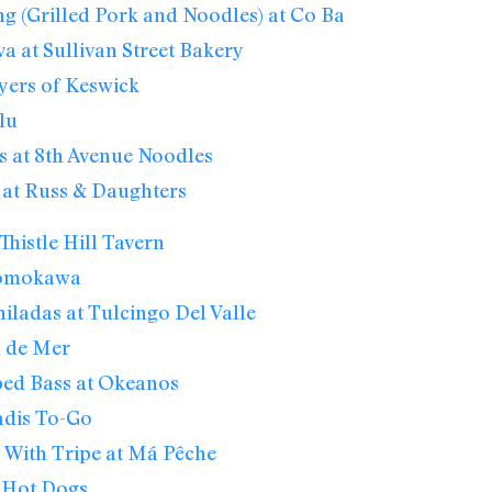
g (Grilled Pork and Noodles) at Co Ba
va at Sullivan Street Bakery
yers of Keswick
lu
 at 8th Avenue Noodles
 at Russ & Daughters
Thistle Hill Tavern
Momokawa
ladas at Tulcingo Del Valle
el de Mer
ped Bass at Okeanos
adis To-Go
 With Tripe at Má Pêche
k Hot Dogs