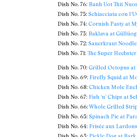
Dish No. 76:
Banh Uot Thit Nuon
Dish No. 75:
Schiacciata con l’U
Dish No. 74:
Cornish Pasty at M
Dish No. 73:
Baklava at Güllüog
Dish No. 72:
Sauerkraut Noodles
Dish No. 71:
The Super Heebster
Dish No. 70:
Grilled Octopus at 
Dish No. 69:
Firefly Squid at 
Dish No. 68:
Chicken Mole Enchi
Dish No. 67:
Fish ‘n’ Chips at S
Dish No. 66:
Whole Grilled Stri
Dish No. 65:
Spinach Pie at Par
Dish No. 64:
Frisée aux Lardons
Dish No. 63:
Pickle Dog at Bar