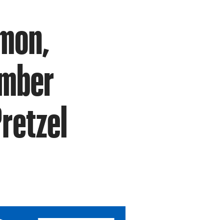
lmon,
umber
retzel