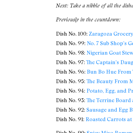
Next: Take a nibble of all the dish
Previously in the countdown:
Dish No. 100:
Zaragoza Grocery’
Dish No. 99:
No. 7 Sub Shop’s G
Dish No. 98:
Nigerian Goat Ste
Dish No. 97:
The Captain’s Daug
Dish No. 96:
Bun Bo Hue From 
Dish No. 95:
The Beauty From M
Dish No. 94:
Potato, Egg, and Pr
Dish No. 93:
The Terrine Board 
Dish No. 92:
Sausage and Egg B
Dish No. 91:
Roasted Carrots at 
Dish No. 90:
Spicy Miso Ramen