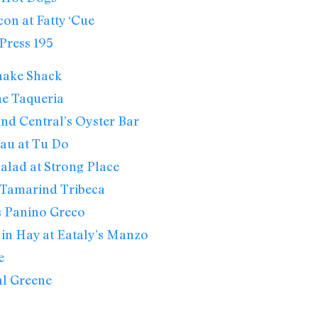
on at Fatty ‘Cue
Press 195
hake Shack
he Taqueria
nd Central’s Oyster Bar
au at Tu Do
alad at Strong Place
 Tamarind Tribeca
s Panino Greco
in Hay at Eataly’s Manzo
e
al Greene