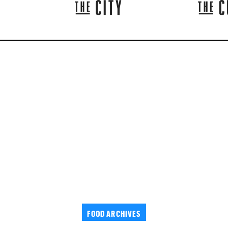
FOOD ARCHIVES