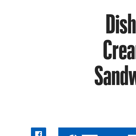
Dish
Crea
Sandw