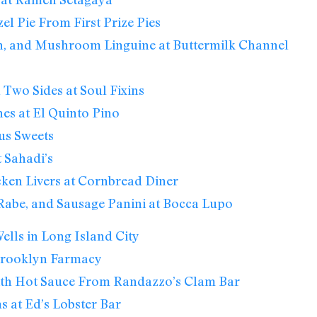
el Pie From First Prize Pies
n, and Mushroom Linguine at Buttermilk Channel
 Two Sides at Soul Fixins
nes at El Quinto Pino
us Sweets
 Sahadi’s
ken Livers at Cornbread Diner
 Rabe, and Sausage Panini at Bocca Lupo
lls in Long Island City
 Brooklyn Farmacy
th Hot Sauce From Randazzo’s Clam Bar
s at Ed’s Lobster Bar