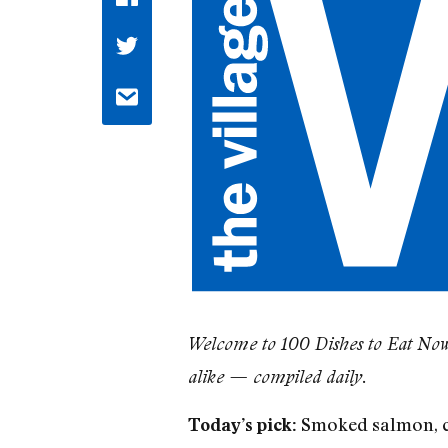
Welcome to 100 Dishes to Eat Now, 
alike — compiled daily.
Smoked salmon, c
Today’s pick: