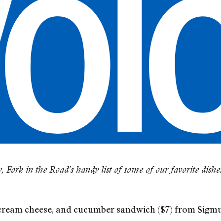
Fork in the Road’s handy list of some of our favorite dish
ream cheese, and cucumber sandwich ($7) from Sigmu