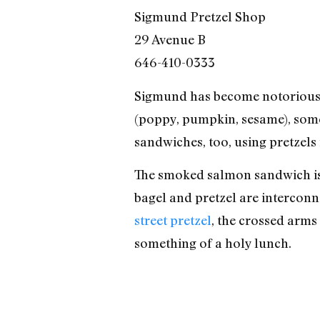
Sigmund Pretzel Shop
29 Avenue B
646-410-0333
Sigmund has become notorious f
(poppy, pumpkin, sesame), some
sandwiches, too, using pretzels 
The smoked salmon sandwich is l
bagel and pretzel are interconn
street pretzel
, the crossed arms
something of a holy lunch.