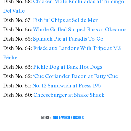
Dish No. 68:
Chicken Mole Enchiladas at Tulcingo
Del Valle
Dish No. 67:
Fish ‘n’ Chips at Sel de Mer
Dish No. 66:
Whole Grilled Striped Bass at Okeanos
Dish No. 65:
Spinach Pie at Paradis To-Go
Dish No. 64:
Frisée aux Lardons With Tripe at Má
Pêche
Dish No. 63:
Pickle Dog at Bark Hot Dogs
Dish No. 62:
‘Cue Coriander Bacon at Fatty ‘Cue
Dish No. 61:
No. 12 Sandwich at Press 195
Dish No. 60:
Cheeseburger at Shake Shack
MORE:
100 FAVORITE DISHES