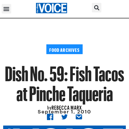
FOOD ARCHIVES
Dish No. 59: Fish Tacos
at Pinche Taqueria
REBECCA MARX
by
September 1, 2010