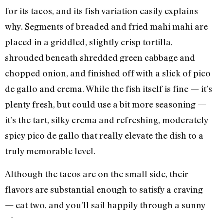
for its tacos, and its fish variation easily explains
why. Segments of breaded and fried mahi mahi are
placed in a griddled, slightly crisp tortilla,
shrouded beneath shredded green cabbage and
chopped onion, and finished off with a slick of pico
de gallo and crema. While the fish itself is fine — it’s
plenty fresh, but could use a bit more seasoning —
it’s the tart, silky crema and refreshing, moderately
spicy pico de gallo that really elevate the dish to a
truly memorable level.
Although the tacos are on the small side, their
flavors are substantial enough to satisfy a craving
— eat two, and you’ll sail happily through a sunny