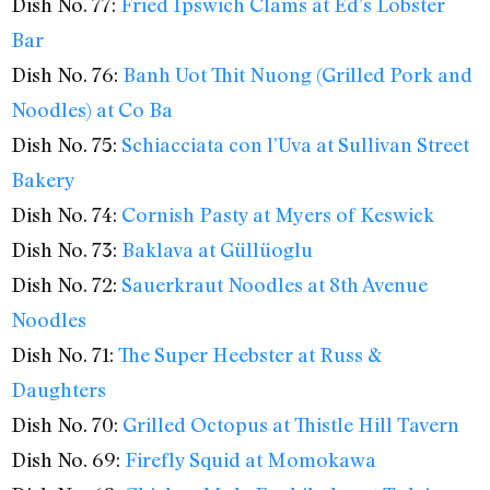
Dish No. 77:
Fried Ipswich Clams at Ed’s Lobster
Bar
Dish No. 76:
Banh Uot Thit Nuong (Grilled Pork and
Noodles) at Co Ba
Dish No. 75:
Schiacciata con l’Uva at Sullivan Street
Bakery
Dish No. 74:
Cornish Pasty at Myers of Keswick
Dish No. 73:
Baklava at Güllüoglu
Dish No. 72:
Sauerkraut Noodles at 8th Avenue
Noodles
Dish No. 71:
The Super Heebster at Russ &
Daughters
Dish No. 70:
Grilled Octopus at Thistle Hill Tavern
Dish No. 69:
Firefly Squid at Momokawa