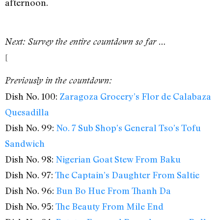
afternoon.
Next: Survey the entire countdown so far …
[
Previously in the countdown:
Dish No. 100:
Zaragoza Grocery’s Flor de Calabaza
Quesadilla
Dish No. 99:
No. 7 Sub Shop’s General Tso’s Tofu
Sandwich
Dish No. 98:
Nigerian Goat Stew From Baku
Dish No. 97:
The Captain’s Daughter From Saltie
Dish No. 96:
Bun Bo Hue From Thanh Da
Dish No. 95:
The Beauty From Mile End