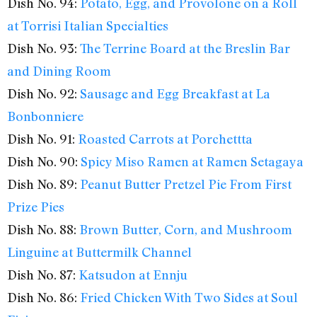
Dish No. 94:
Potato, Egg, and Provolone on a Roll
at Torrisi Italian Specialties
Dish No. 93:
The Terrine Board at the Breslin Bar
and Dining Room
Dish No. 92:
Sausage and Egg Breakfast at La
Bonbonniere
Dish No. 91:
Roasted Carrots at Porchettta
Dish No. 90:
Spicy Miso Ramen at Ramen Setagaya
Dish No. 89:
Peanut Butter Pretzel Pie From First
Prize Pies
Dish No. 88:
Brown Butter, Corn, and Mushroom
Linguine at Buttermilk Channel
Dish No. 87:
Katsudon at Ennju
Dish No. 86:
Fried Chicken With Two Sides at Soul