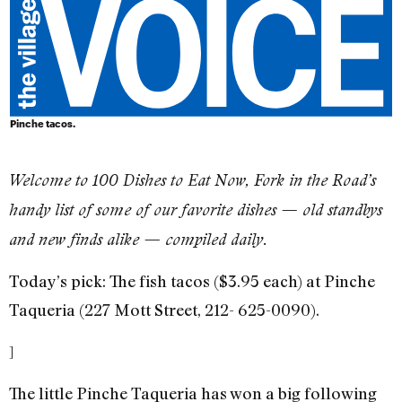
Pinche tacos.
​Welcome to 100 Dishes to Eat Now, Fork in the Road’s
handy list of some of our favorite dishes — old standbys
and new finds alike — compiled daily.
Today’s pick: The fish tacos ($3.95 each) at Pinche
Taqueria (227 Mott Street, 212- 625-0090).
]
The little Pinche Taqueria has won a big following