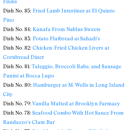
Fixins
Dish No. 85:
Fried Lamb Intestines at El Quinto
Pino
Dish No. 84:
Kunafa From Nablus Sweets
Dish No. 83:
Potato Flatbread at Sahadi’s
Dish No. 82:
Chicken-Fried Chicken Livers at
Cornbread Diner
Dish No. 81:
Taleggio, Broccoli Rabe, and Sausage
Panini at Bocca Lupo
Dish No. 80:
Hamburger at M. Wells in Long Island
City
Dish No. 79:
Vanilla Malted at Brooklyn Farmacy
Dish No. 78:
Seafood Combo With Hot Sauce From
Randazzo’s Clam Bar