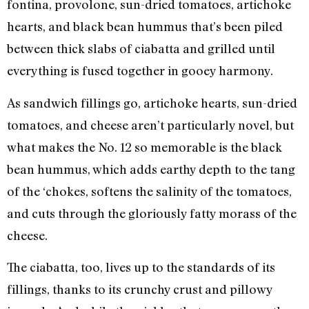
fontina, provolone, sun-dried tomatoes, artichoke
hearts, and black bean hummus that’s been piled
between thick slabs of ciabatta and grilled until
everything is fused together in gooey harmony.
As sandwich fillings go, artichoke hearts, sun-dried
tomatoes, and cheese aren’t particularly novel, but
what makes the No. 12 so memorable is the black
bean hummus, which adds earthy depth to the tang
of the ‘chokes, softens the salinity of the tomatoes,
and cuts through the gloriously fatty morass of the
cheese.
The ciabatta, too, lives up to the standards of its
fillings, thanks to its crunchy crust and pillowy