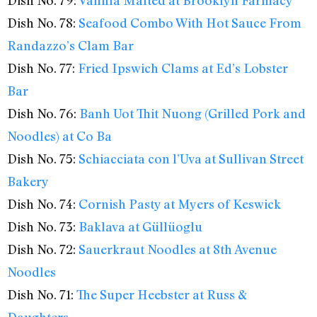
Dish No. 78:
Seafood Combo With Hot Sauce From
Randazzo’s Clam Bar
Dish No. 77:
Fried Ipswich Clams at Ed’s Lobster
Bar
Dish No. 76:
Banh Uot Thit Nuong (Grilled Pork and
Noodles) at Co Ba
Dish No. 75:
Schiacciata con l’Uva at Sullivan Street
Bakery
Dish No. 74:
Cornish Pasty at Myers of Keswick
Dish No. 73:
Baklava at Güllüoglu
Dish No. 72:
Sauerkraut Noodles at 8th Avenue
Noodles
Dish No. 71:
The Super Heebster at Russ &
Daughters