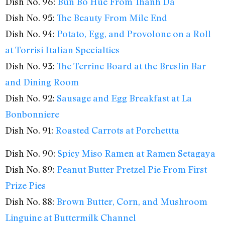
Dish No. 96:
Bun Bo Hue From Thanh Da
Dish No. 95:
The Beauty From Mile End
Dish No. 94:
Potato, Egg, and Provolone on a Roll
at Torrisi Italian Specialties
Dish No. 93:
The Terrine Board at the Breslin Bar
and Dining Room
Dish No. 92:
Sausage and Egg Breakfast at La
Bonbonniere
Dish No. 91:
Roasted Carrots at Porchettta
Dish No. 90:
Spicy Miso Ramen at Ramen Setagaya
Dish No. 89:
Peanut Butter Pretzel Pie From First
Prize Pies
Dish No. 88:
Brown Butter, Corn, and Mushroom
Linguine at Buttermilk Channel