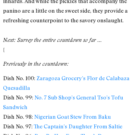
innards. And while the pickles that accompany the
panino are a little on the sweet side, they provide a
refreshing counterpoint to the savory onslaught.
Next: Survey the entire countdown so far …
[
Previously in the countdown:
Dish No. 100:
Zaragoza Grocery’s Flor de Calabaza
Quesadilla
Dish No. 99:
No. 7 Sub Shop’s General Tso’s Tofu
Sandwich
Dish No. 98:
Nigerian Goat Stew From Baku
Dish No. 97:
The Captain’s Daughter From Saltie