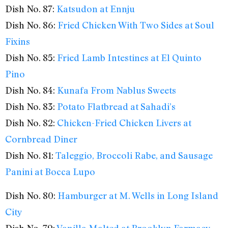
Dish No. 87:
Katsudon at Ennju
Dish No. 86:
Fried Chicken With Two Sides at Soul
Fixins
Dish No. 85:
Fried Lamb Intestines at El Quinto
Pino
Dish No. 84:
Kunafa From Nablus Sweets
Dish No. 83:
Potato Flatbread at Sahadi’s
Dish No. 82:
Chicken-Fried Chicken Livers at
Cornbread Diner
Dish No. 81:
Taleggio, Broccoli Rabe, and Sausage
Panini at Bocca Lupo
Dish No. 80:
Hamburger at M. Wells in Long Island
City
Dish No. 79:
Vanilla Malted at Brooklyn Farmacy