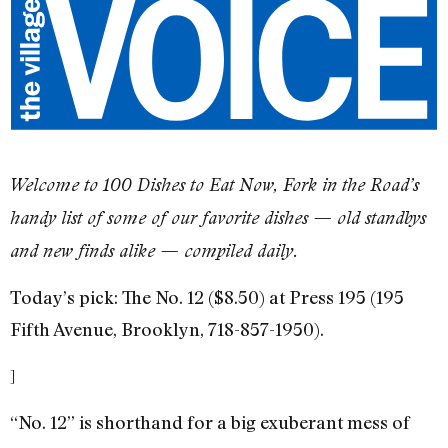
Welcome to 100 Dishes to Eat Now, Fork in the Road’s
handy list of some of our favorite dishes — old standbys
and new finds alike — compiled daily.
Today’s pick: The No. 12 ($8.50) at Press 195 (195
Fifth Avenue, Brooklyn, 718-857-1950).
]
“No. 12” is shorthand for a big exuberant mess of