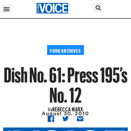
FOOD ARCHIVES
Dish No. 61: Press 195’s
No. 12
REBECCA MARX
by
August 30, 2010