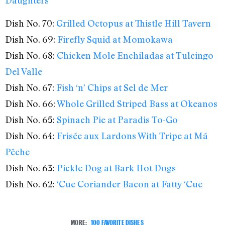
Dish No. 70:
Grilled Octopus at Thistle Hill Tavern
Dish No. 69:
Firefly Squid at Momokawa
Dish No. 68:
Chicken Mole Enchiladas at Tulcingo
Del Valle
Dish No. 67:
Fish ‘n’ Chips at Sel de Mer
Dish No. 66:
Whole Grilled Striped Bass at Okeanos
Dish No. 65:
Spinach Pie at Paradis To-Go
Dish No. 64:
Frisée aux Lardons With Tripe at Má
Pêche
Dish No. 63:
Pickle Dog at Bark Hot Dogs
Dish No. 62:
‘Cue Coriander Bacon at Fatty ‘Cue
MORE:
100 FAVORITE DISHES