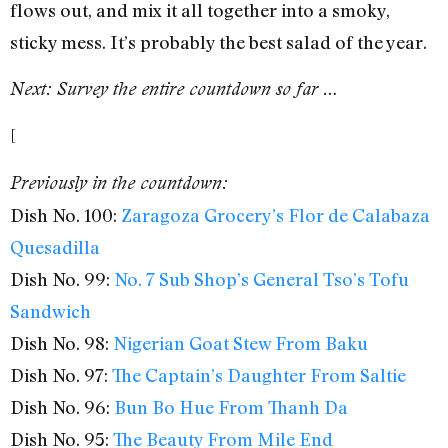
flows out, and mix it all together into a smoky,
sticky mess. It’s probably the best salad of the year.
Next: Survey the entire countdown so far …
[
Previously in the countdown:
Dish No. 100:
Zaragoza Grocery’s Flor de Calabaza
Quesadilla
Dish No. 99:
No. 7 Sub Shop’s General Tso’s Tofu
Sandwich
Dish No. 98:
Nigerian Goat Stew From Baku
Dish No. 97:
The Captain’s Daughter From Saltie
Dish No. 96:
Bun Bo Hue From Thanh Da
Dish No. 95:
The Beauty From Mile End