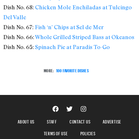
Dish No. 68:
Chicken Mole Enchiladas at Tulcingo
Del Valle
Dish No. 67:
Fish ‘n’ Chips at Sel de Mer
Dish No. 66:
Whole Grilled Striped Bass at Okeanos
Dish No. 65:
Spinach Pie at Paradis To-Go
MORE:
100 FAVORITE DISHES
ABOUT US
STAFF
CONTACT US
ADVERTISE
TERMS OF USE
POLICIES