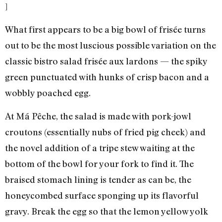
]
What first appears to be a big bowl of frisée turns
out to be the most luscious possible variation on the
classic bistro salad frisée aux lardons — the spiky
green punctuated with hunks of crisp bacon and a
wobbly poached egg.
At Má Pêche, the salad is made with pork-jowl
croutons (essentially nubs of fried pig cheek) and
the novel addition of a tripe stew waiting at the
bottom of the bowl for your fork to find it. The
braised stomach lining is tender as can be, the
honeycombed surface sponging up its flavorful
gravy. Break the egg so that the lemon yellow yolk