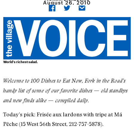
August 26, 2010
World's richest salad.
Welcome to 100 Dishes to Eat Now, Fork in the Road’s
handy list of some of our favorite dishes — old standbys
and new finds alike — compiled daily.
Today’s pick: Frisée aux lardons with tripe at Má
Pêche (15 West 56th Street, 212-757-5878).