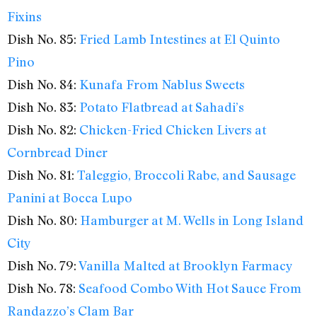
Fixins
Dish No. 85:
Fried Lamb Intestines at El Quinto
Pino
Dish No. 84:
Kunafa From Nablus Sweets
Dish No. 83:
Potato Flatbread at Sahadi’s
Dish No. 82:
Chicken-Fried Chicken Livers at
Cornbread Diner
Dish No. 81:
Taleggio, Broccoli Rabe, and Sausage
Panini at Bocca Lupo
Dish No. 80:
Hamburger at M. Wells in Long Island
City
Dish No. 79:
Vanilla Malted at Brooklyn Farmacy
Dish No. 78:
Seafood Combo With Hot Sauce From
Randazzo’s Clam Bar