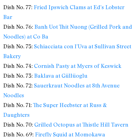
Dish No. 77:
Fried Ipswich Clams at Ed’s Lobster
Bar
Dish No. 76:
Banh Uot Thit Nuong (Grilled Pork and
Noodles) at Co Ba
Dish No. 75:
Schiacciata con l’Uva at Sullivan Street
Bakery
Dish No. 74:
Cornish Pasty at Myers of Keswick
Dish No. 73:
Baklava at Güllüoglu
Dish No. 72:
Sauerkraut Noodles at 8th Avenue
Noodles
Dish No. 71:
The Super Heebster at Russ &
Daughters
Dish No. 70:
Grilled Octopus at Thistle Hill Tavern
Dish No. 69:
Firefly Squid at Momokawa