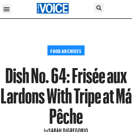
FOOD ARCHIVES
Dish No. 64: Frisée aux
Lardons With Tripe at Má
Pêche
SARAH DIGREGORIO
by