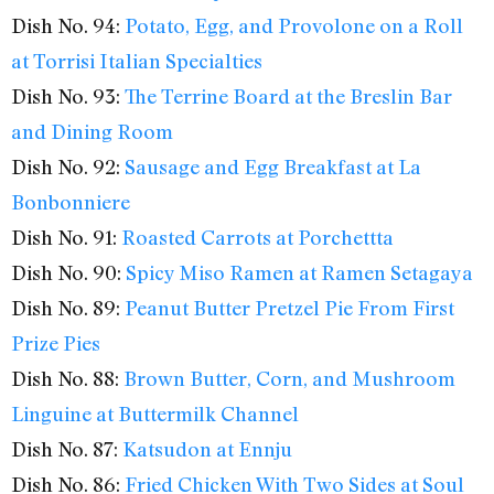
Dish No. 94:
Potato, Egg, and Provolone on a Roll
at Torrisi Italian Specialties
Dish No. 93:
The Terrine Board at the Breslin Bar
and Dining Room
Dish No. 92:
Sausage and Egg Breakfast at La
Bonbonniere
Dish No. 91:
Roasted Carrots at Porchettta
Dish No. 90:
Spicy Miso Ramen at Ramen Setagaya
Dish No. 89:
Peanut Butter Pretzel Pie From First
Prize Pies
Dish No. 88:
Brown Butter, Corn, and Mushroom
Linguine at Buttermilk Channel
Dish No. 87:
Katsudon at Ennju
Dish No. 86:
Fried Chicken With Two Sides at Soul