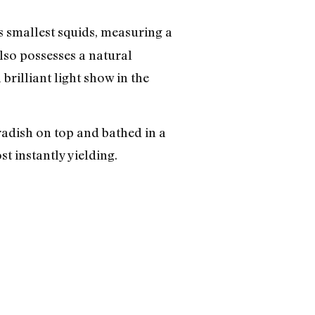
d’s smallest squids, measuring a
lso possesses a natural
rilliant light show in the
radish on top and bathed in a
st instantly yielding.