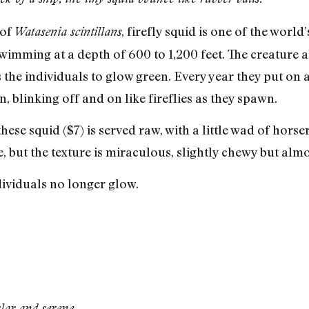
 of
, firefly squid is one of the worl
Watasenia scintillans
mming at a depth of 600 to 1,200 feet. The creature a
he individuals to glow green. Every year they put on a b
 blinking off and on like fireflies as they spawn.
se squid ($7) is served raw, with a little wad of horse
ne, but the texture is miraculous, slightly chewy but almo
ividuals no longer glow.
lar and serene.