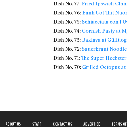
Dish No. 77:
Fried Ipswich Clam
Dish No. 76:
Banh Uot Thit Nuon
Dish No. 75:
Schiacciata con l’U
Dish No. 74:
Cornish Pasty at M
Dish No. 73:
Baklava at Güllüog
Dish No. 72:
Sauerkraut Noodles
Dish No. 71:
The Super Heebster
Dish No. 70:
Grilled Octopus at 
ABOUT US
STAFF
CONTACT US
ADVERTISE
TERMS OF