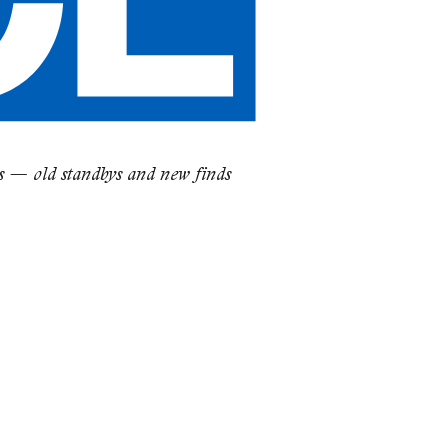
es — old standbys and new finds