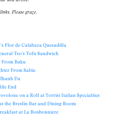
links. Please graze.
s Flor de Calabaza Quesadilla
eneral Tso’s Tofu Sandwich
w From Baku
hter From Saltie
Thanh Da
ile End
ovolone on a Roll at Torrisi Italian Specialties
at the Breslin Bar and Dining Room
reakfast at La Bonbonniere