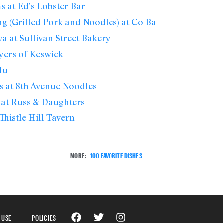
s at Ed’s Lobster Bar
g (Grilled Pork and Noodles) at Co Ba
va at Sullivan Street Bakery
yers of Keswick
lu
 at 8th Avenue Noodles
 at Russ & Daughters
Thistle Hill Tavern
MORE:
100 FAVORITE DISHES
 USE
POLICIES