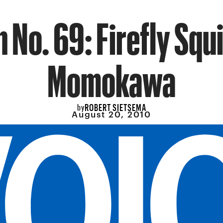
h No. 69: Firefly Squi
Momokawa
ROBERT SIETSEMA
by
August 20, 2010