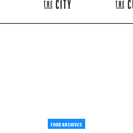
FOOD ARCHIVES