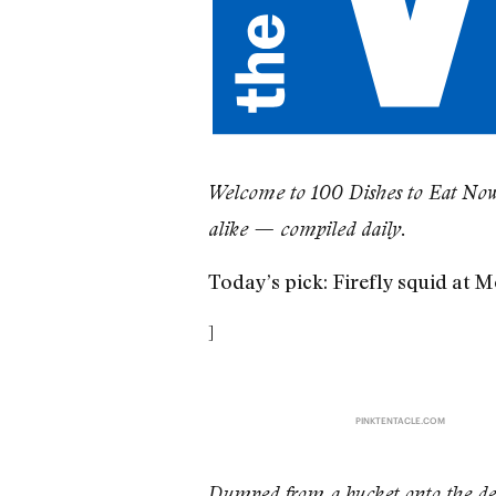
​Welcome to 100 Dishes to Eat Now,
alike — compiled daily.
Today’s pick: Firefly squid at 
]
PINKTENTACLE.COM
Dumped from a bucket onto the deck