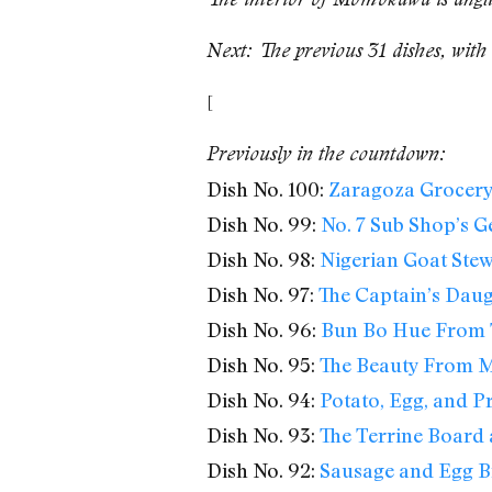
Next: The previous 31 dishes, with 
[
Previously in the countdown:
Dish No. 100:
Zaragoza Grocery’
Dish No. 99:
No. 7 Sub Shop’s G
Dish No. 98:
Nigerian Goat Ste
Dish No. 97:
The Captain’s Daug
Dish No. 96:
Bun Bo Hue From 
Dish No. 95:
The Beauty From M
Dish No. 94:
Potato, Egg, and Pr
Dish No. 93:
The Terrine Board 
Dish No. 92:
Sausage and Egg B