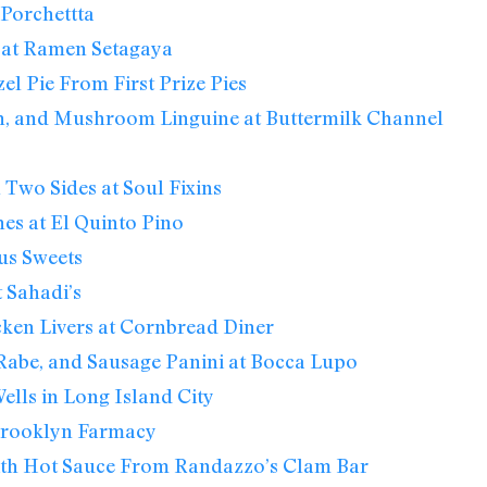
Porchettta
 at Ramen Setagaya
el Pie From First Prize Pies
n, and Mushroom Linguine at Buttermilk Channel
 Two Sides at Soul Fixins
nes at El Quinto Pino
us Sweets
 Sahadi’s
ken Livers at Cornbread Diner
 Rabe, and Sausage Panini at Bocca Lupo
lls in Long Island City
 Brooklyn Farmacy
th Hot Sauce From Randazzo’s Clam Bar