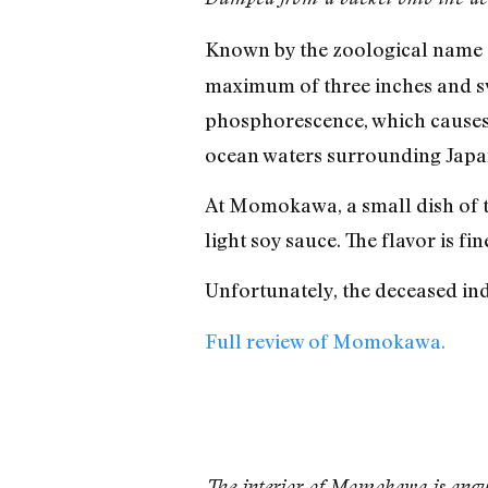
Known by the zoological name
maximum of three inches and swi
phosphorescence, which causes t
ocean waters surrounding Japan,
At Momokawa, a small dish of the
light soy sauce. The flavor is fi
Unfortunately, the deceased ind
Full review of Momokawa.
The interior of Momokawa is angu