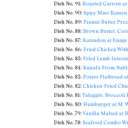
Dish No. 91:
Roasted Carrots at 
Dish No. 90:
Spicy Miso Ramen
Dish No. 89:
Peanut Butter Pretz
Dish No. 88:
Brown Butter, Cor
Dish No. 87:
Katsudon at Ennju
Dish No. 86:
Fried Chicken With
Dish No. 85:
Fried Lamb Intesti
Dish No. 84:
Kunafa From Nabl
Dish No. 83:
Potato Flatbread at
Dish No. 82:
Chicken-Fried Chic
Dish No. 81:
Taleggio, Broccoli
Dish No. 80:
Hamburger at M. We
Dish No. 79:
Vanilla Malted at
Dish No. 78:
Seafood Combo Wi