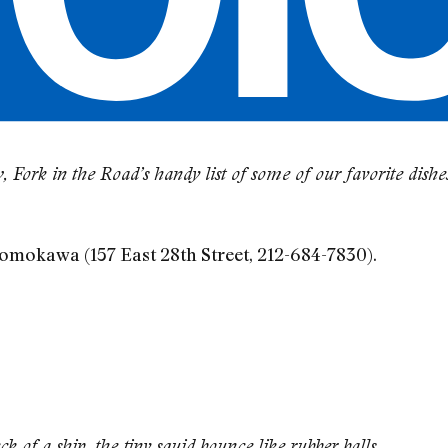
 Fork in the Road’s handy list of some of our favorite dish
Momokawa (157 East 28th Street, 212-684-7830).
 of a ship, the tiny squid bounce like rubber balls.