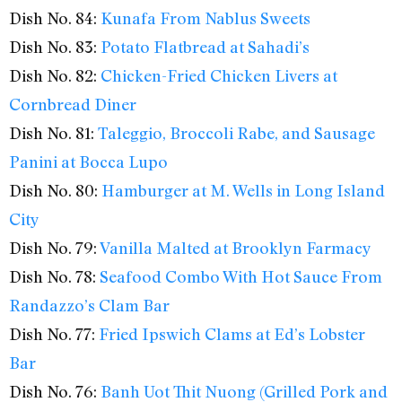
Dish No. 84:
Kunafa From Nablus Sweets
Dish No. 83:
Potato Flatbread at Sahadi’s
Dish No. 82:
Chicken-Fried Chicken Livers at
Cornbread Diner
Dish No. 81:
Taleggio, Broccoli Rabe, and Sausage
Panini at Bocca Lupo
Dish No. 80:
Hamburger at M. Wells in Long Island
City
Dish No. 79:
Vanilla Malted at Brooklyn Farmacy
Dish No. 78:
Seafood Combo With Hot Sauce From
Randazzo’s Clam Bar
Dish No. 77:
Fried Ipswich Clams at Ed’s Lobster
Bar
Dish No. 76:
Banh Uot Thit Nuong (Grilled Pork and