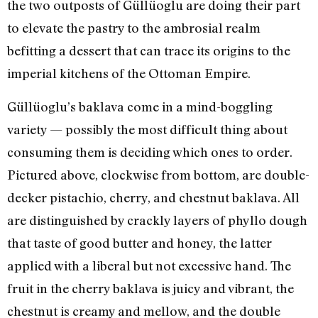
the two outposts of Güllüoglu are doing their part
to elevate the pastry to the ambrosial realm
befitting a dessert that can trace its origins to the
imperial kitchens of the Ottoman Empire.
Güllüoglu’s baklava come in a mind-boggling
variety — possibly the most difficult thing about
consuming them is deciding which ones to order.
Pictured above, clockwise from bottom, are double-
decker pistachio, cherry, and chestnut baklava. All
are distinguished by crackly layers of phyllo dough
that taste of good butter and honey, the latter
applied with a liberal but not excessive hand. The
fruit in the cherry baklava is juicy and vibrant, the
chestnut is creamy and mellow, and the double