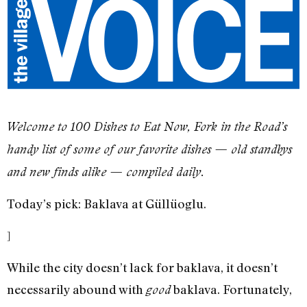
​Welcome to 100 Dishes to Eat Now, Fork in the Road’s
handy list of some of our favorite dishes — old standbys
and new finds alike — compiled daily.
Today’s pick: Baklava at Güllüoglu.
]
While the city doesn’t lack for baklava, it doesn’t
necessarily abound with
baklava. Fortunately,
good