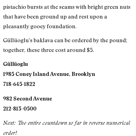
pistachio bursts at the seams with bright green nuts
that have been ground up and rest upon a
pleasantly gooey foundation.
Güllüoglu’s baklava can be ordered by the pound;
together, these three cost around $5.
Güllüoglu
1985 Coney Island Avenue, Brooklyn
718-645-1822
982 Second Avenue
212-813-0500
Next: The entire countdown so far in reverse numerical
order!