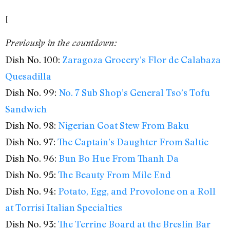
[
Previously in the countdown:
Dish No. 100:
Zaragoza Grocery’s Flor de Calabaza
Quesadilla
Dish No. 99:
No. 7 Sub Shop’s General Tso’s Tofu
Sandwich
Dish No. 98:
Nigerian Goat Stew From Baku
Dish No. 97:
The Captain’s Daughter From Saltie
Dish No. 96:
Bun Bo Hue From Thanh Da
Dish No. 95:
The Beauty From Mile End
Dish No. 94:
Potato, Egg, and Provolone on a Roll
at Torrisi Italian Specialties
Dish No. 93:
The Terrine Board at the Breslin Bar