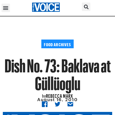
FOOD ARCHIVES
Dish No. 73: Baklava at
Güllüoglu
REBECCA MARX
by
August 16, 2010