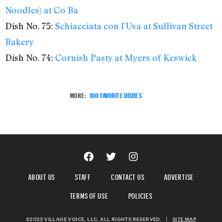
Noodles) at Co Ba
Dish No. 75:
Schiacciata con l’Uva at Sullivan Street
Bakery
Dish No. 74:
Cornish Pasty at Myers of Keswick
MORE:
100 FAVORITE DISHES
ABOUT US
STAFF
CONTACT US
ADVERTISE
TERMS OF USE
POLICIES
©2023 VILLAGE VOICE, LLC. ALL RIGHTS RESERVED.
|
SITE MAP