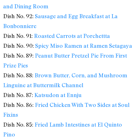
and Dining Room
Dish No. 92:
Sausage and Egg Breakfast at La
Bonbonniere
Dish No. 91:
Roasted Carrots at Porchettta
Dish No. 90:
Spicy Miso Ramen at Ramen Setagaya
Dish No. 89:
Peanut Butter Pretzel Pie From First
Prize Pies
Dish No. 88:
Brown Butter, Corn, and Mushroom
Linguine at Buttermilk Channel
Dish No. 87:
Katsudon at Ennju
Dish No. 86:
Fried Chicken With Two Sides at Soul
Fixins
Dish No. 85:
Fried Lamb Intestines at El Quinto
Pino