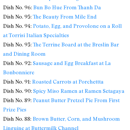
Dish No. 96:
Bun Bo Hue From Thanh Da
Dish No. 95:
The Beauty From Mile End
Dish No. 94:
Potato, Egg, and Provolone on a Roll
at Torrisi Italian Specialties
Dish No. 93:
The Terrine Board at the Breslin Bar
and Dining Room
Dish No. 92:
Sausage and Egg Breakfast at La
Bonbonniere
Dish No. 91:
Roasted Carrots at Porchettta
Dish No. 90:
Spicy Miso Ramen at Ramen Setagaya
Dish No. 89:
Peanut Butter Pretzel Pie From First
Prize Pies
Dish No. 88:
Brown Butter, Corn, and Mushroom
Linguine at Buttermilk Channel