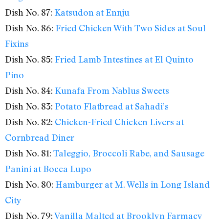
Dish No. 87:
Katsudon at Ennju
Dish No. 86:
Fried Chicken With Two Sides at Soul
Fixins
Dish No. 85:
Fried Lamb Intestines at El Quinto
Pino
Dish No. 84:
Kunafa From Nablus Sweets
Dish No. 83:
Potato Flatbread at Sahadi’s
Dish No. 82:
Chicken-Fried Chicken Livers at
Cornbread Diner
Dish No. 81:
Taleggio, Broccoli Rabe, and Sausage
Panini at Bocca Lupo
Dish No. 80:
Hamburger at M. Wells in Long Island
City
Dish No. 79:
Vanilla Malted at Brooklyn Farmacy