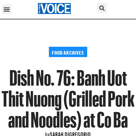
FOOD ARCHIVES
Dish No. 76: Banh Uot
Thit Nuong (Grilled Pork
and Noodles) at Co Ba
SARAH DIGREGORIO
by