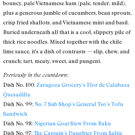
bouncy, pale Vietnamese ham (pale, tender, mild),
plus a generous jumble of cucumbers, bean sprouts,
crisp fried shallots, and Vietnamese mint and basil.
Buried underneath all that is a cool, slippery pile of
thick rice noodles. Mixed together with the chile-
lime sauce, it’s a dish of contrasts — slip, chew, and
crunch; tart, meaty, sweet, and pungent.
Previously in the countdown:
Dish No. 100:
Zaragoza Grocery’s Flor de Calabaza
Quesadilla
Dish No. 99:
No. 7 Sub Shop’s General Tso’s Tofu
Sandwich
Dish No. 98:
Nigerian Goat Stew From Baku
Dish No. 97:
The Captain’s Daughter From Saltie