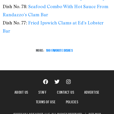
Dish No. 78:
Seafood Combo With Hot Sauce From
Randazzo’s Clam Bar
Dish No. 77:
Fried Ipswich Clams at Ed’s Lobster
Bar
MORE:
100 FAVORITE DISHES
ABOUT US
STAFF
CONTACT US
ADVERTISE
TERMS OF USE
POLICIES
©2023 VILLAGE VOICE, LLC. ALL RIGHTS RESERVED.
|
SITE MAP