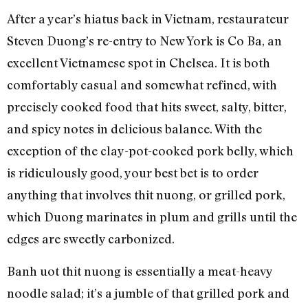
After a year’s hiatus back in Vietnam, restaurateur
Steven Duong’s re-entry to New York is Co Ba, an
excellent Vietnamese spot in Chelsea. It is both
comfortably casual and somewhat refined, with
precisely cooked food that hits sweet, salty, bitter,
and spicy notes in delicious balance. With the
exception of the clay-pot-cooked pork belly, which
is ridiculously good, your best bet is to order
anything that involves thit nuong, or grilled pork,
which Duong marinates in plum and grills until the
edges are sweetly carbonized.
Banh uot thit nuong is essentially a meat-heavy
noodle salad; it’s a jumble of that grilled pork and