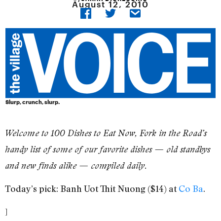
August 12, 2010
Slurp, crunch, slurp.
Welcome to 100 Dishes to Eat Now, Fork in the Road’s
handy list of some of our favorite dishes — old standbys
and new finds alike — compiled daily.
Today’s pick: Banh Uot Thit Nuong ($14) at
Co Ba
.
]