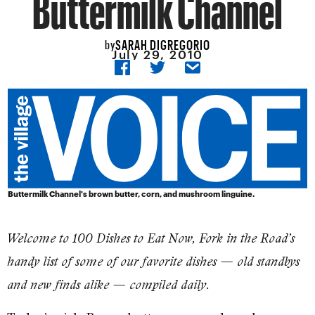
Buttermilk Channel
SARAH DIGREGORIO
by
July 29, 2010
Buttermilk Channel's brown butter, corn, and mushroom linguine.
Welcome to 100 Dishes to Eat Now, Fork in the Road’s
handy list of some of our favorite dishes — old standbys
and new finds alike — compiled daily.