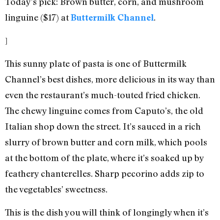
Today’s pick: Brown butter, corn, and mushroom
linguine ($17) at
.
Buttermilk Channel
]
This sunny plate of pasta is one of Buttermilk
Channel’s best dishes, more delicious in its way than
even the restaurant’s much-touted fried chicken.
The chewy linguine comes from Caputo’s, the old
Italian shop down the street. It’s sauced in a rich
slurry of brown butter and corn milk, which pools
at the bottom of the plate, where it’s soaked up by
feathery chanterelles. Sharp pecorino adds zip to
the vegetables’ sweetness.
This is the dish you will think of longingly when it’s