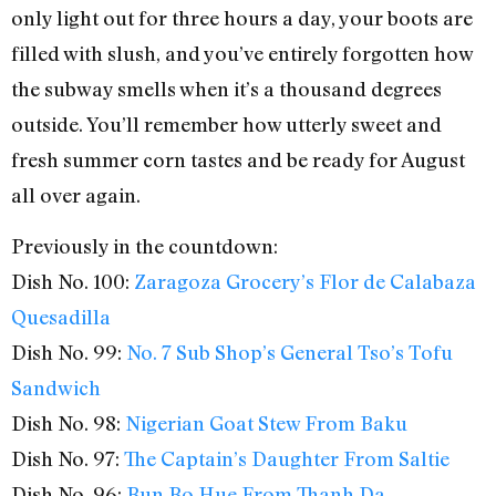
only light out for three hours a day, your boots are
filled with slush, and you’ve entirely forgotten how
the subway smells when it’s a thousand degrees
outside. You’ll remember how utterly sweet and
fresh summer corn tastes and be ready for August
all over again.
Previously in the countdown:
Dish No. 100:
Zaragoza Grocery’s Flor de Calabaza
Quesadilla
Dish No. 99:
No. 7 Sub Shop’s General Tso’s Tofu
Sandwich
Dish No. 98:
Nigerian Goat Stew From Baku
Dish No. 97:
The Captain’s Daughter From Saltie
Dish No. 96:
Bun Bo Hue From Thanh Da