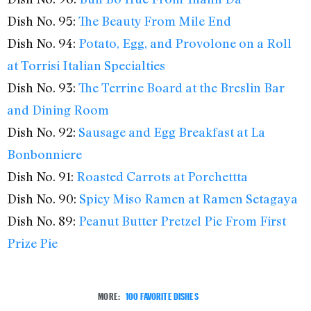
Dish No. 95:
The Beauty From Mile End
Dish No. 94:
Potato, Egg, and Provolone on a Roll
at Torrisi Italian Specialties
Dish No. 93:
The Terrine Board at the Breslin Bar
and Dining Room
Dish No. 92:
Sausage and Egg Breakfast at La
Bonbonniere
Dish No. 91:
Roasted Carrots at Porchettta
Dish No. 90:
Spicy Miso Ramen at Ramen Setagaya
Dish No. 89:
Peanut Butter Pretzel Pie From First
Prize Pie
MORE:
100 FAVORITE DISHES