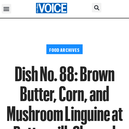
FOOD ARCHIVES
Dish No. 88: Brown
Butter, Corn, and
Mushroom Linguine at