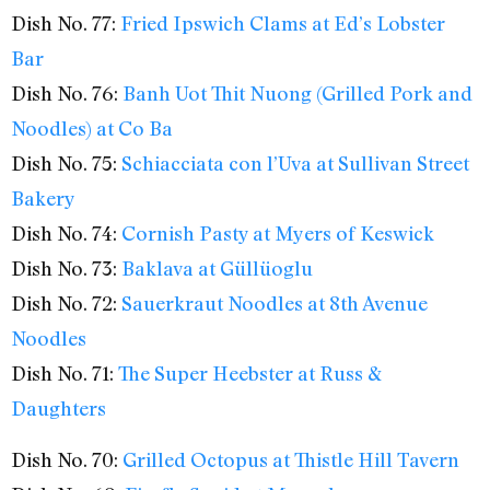
Dish No. 77:
Fried Ipswich Clams at Ed’s Lobster
Bar
Dish No. 76:
Banh Uot Thit Nuong (Grilled Pork and
Noodles) at Co Ba
Dish No. 75:
Schiacciata con l’Uva at Sullivan Street
Bakery
Dish No. 74:
Cornish Pasty at Myers of Keswick
Dish No. 73:
Baklava at Güllüoglu
Dish No. 72:
Sauerkraut Noodles at 8th Avenue
Noodles
Dish No. 71:
The Super Heebster at Russ &
Daughters
Dish No. 70:
Grilled Octopus at Thistle Hill Tavern