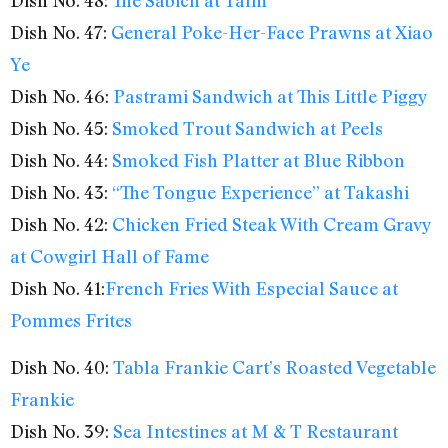
Dish No. 48:
The Sabich at Taïm
Dish No. 47:
General Poke-Her-Face Prawns at Xiao
Ye
Dish No. 46:
Pastrami Sandwich at This Little Piggy
Dish No. 45:
Smoked Trout Sandwich at Peels
Dish No. 44:
Smoked Fish Platter at Blue Ribbon
Dish No. 43:
“The Tongue Experience” at Takashi
Dish No. 42:
Chicken Fried Steak With Cream Gravy
at Cowgirl Hall of Fame
Dish No. 41:
French Fries With Especial Sauce at
Pommes Frites
Dish No. 40:
Tabla Frankie Cart’s Roasted Vegetable
Frankie
Dish No. 39:
Sea Intestines at M & T Restaurant