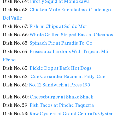
Dish No. 69:
Firefly Squid at Momokawa
Dish No. 68:
Chicken Mole Enchiladas at Tulcingo
Del Valle
Dish No. 67:
Fish ‘n’ Chips at Sel de Mer
Dish No. 66:
Whole Grilled Striped Bass at Okeanos
Dish No. 65:
Spinach Pie at Paradis To-Go
Dish No. 64:
Frisée aux Lardons With Tripe at Má
Pêche
Dish No. 63:
Pickle Dog at Bark Hot Dogs
Dish No. 62:
‘Cue Coriander Bacon at Fatty ‘Cue
Dish No. 61:
No. 12 Sandwich at Press 195
Dish No. 60:
Cheeseburger at Shake Shack
Dish No. 59:
Fish Tacos at Pinche Taqueria
Dish No. 58:
Raw Oysters at Grand Central’s Oyster