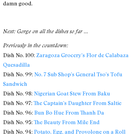
damn good.
Next: Gorge on all the dishes so far …
Previously in the countdown:
Dish No. 100:
Zaragoza Grocery’s Flor de Calabaza
Quesadilla
Dish No. 99:
No. 7 Sub Shop’s General Tso’s Tofu
Sandwich
Dish No. 98:
Nigerian Goat Stew From Baku
Dish No. 97:
The Captain’s Daughter From Saltie
Dish No. 96:
Bun Bo Hue From Thanh Da
Dish No. 95:
The Beauty From Mile End
Dish No. 94:
Potato, Egg, and Provolone on a Roll