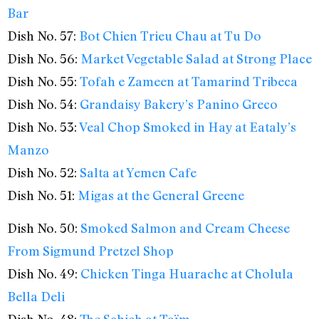
Bar
Dish No. 57:
Bot Chien Trieu Chau at Tu Do
Dish No. 56:
Market Vegetable Salad at Strong Place
Dish No. 55:
Tofah e Zameen at Tamarind Tribeca
Dish No. 54:
Grandaisy Bakery’s Panino Greco
Dish No. 53:
Veal Chop Smoked in Hay at Eataly’s
Manzo
Dish No. 52:
Salta at Yemen Cafe
Dish No. 51:
Migas at the General Greene
Dish No. 50:
Smoked Salmon and Cream Cheese
From Sigmund Pretzel Shop
Dish No. 49:
Chicken Tinga Huarache at Cholula
Bella Deli