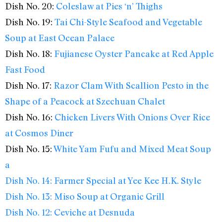
Dish No. 20:
Coleslaw at Pies ‘n’ Thighs
Dish No. 19:
Tai Chi-Style Seafood and Vegetable
Soup at East Ocean Palace
Dish No. 18:
Fujianese Oyster Pancake at Red Apple
Fast Food
Dish No. 17:
Razor Clam With Scallion Pesto in the
Shape of a Peacock at Szechuan Chalet
Dish No. 16:
Chicken Livers With Onions Over Rice
at Cosmos Diner
Dish No. 15:
White Yam Fufu and Mixed Meat Soup
a
Dish No. 14:
Farmer Special at Yee Kee H.K. Style
Dish No. 13:
Miso Soup at Organic Grill
Dish No. 12:
Ceviche at Desnuda