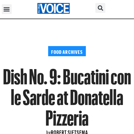
FOOD ARCHIVES
Dish No. 9: Bucatini con
le Sarde at Donatella
Pizzeria
ROBERT SIETSEMA
by