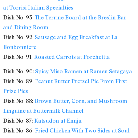
at Torrisi Italian Specialties
Dish No. 93:
The Terrine Board at the Breslin Bar
and Dining Room
Dish No. 92:
Sausage and Egg Breakfast at La
Bonbonniere
Dish No. 91:
Roasted Carrots at Porchettta
Dish No. 90:
Spicy Miso Ramen at Ramen Setagaya
Dish No. 89:
Peanut Butter Pretzel Pie From First
Prize Pies
Dish No. 88:
Brown Butter, Corn, and Mushroom
Linguine at Buttermilk Channel
Dish No. 87:
Katsudon at Ennju
Dish No. 86:
Fried Chicken With Two Sides at Soul