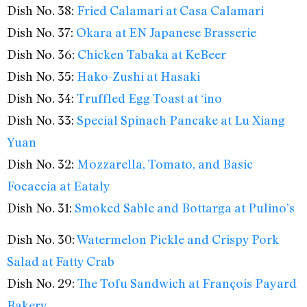
Dish No. 38:
Fried Calamari at Casa Calamari
Dish No. 37:
Okara at EN Japanese Brasserie
Dish No. 36:
Chicken Tabaka at KeBeer
Dish No. 35:
Hako-Zushi at Hasaki
Dish No. 34:
Truffled Egg Toast at ‘ino
Dish No. 33:
Special Spinach Pancake at Lu Xiang
Yuan
Dish No. 32:
Mozzarella, Tomato, and Basic
Focaccia at Eataly
Dish No. 31:
Smoked Sable and Bottarga at Pulino’s
Dish No. 30:
Watermelon Pickle and Crispy Pork
Salad at Fatty Crab
Dish No. 29:
The Tofu Sandwich at François Payard
Bakery