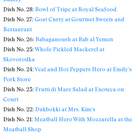
Dish No. 28:
Bowl of Tripe at Royal Seafood
Dish No. 27:
Goat Curry at Gourmet Sweets and
Restaurant
Dish No. 26:
Babaganoush at Bab al Yemen
Dish No. 25:
Whole Pickled Mackerel at
Skovorodka
Dish No. 24:
Veal and Hot Peppers Hero at Emily’s
Pork Store
Dish No. 23:
Frutti di Mare Salad at Enoteca on
Court
Dish No. 22:
Dukbokki at Mrs. Kim’s
Dish No. 21:
Meatball Hero With Mozzarella at the
Meatball Shop