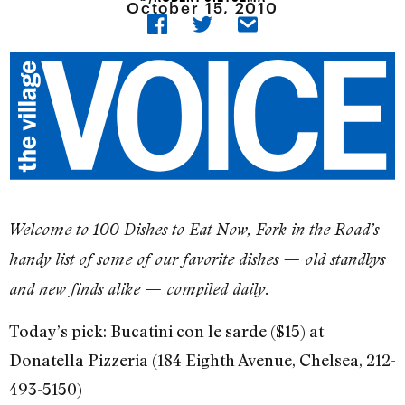
October 15, 2010
Welcome to 100 Dishes to Eat Now, Fork in the Road’s
handy list of some of our favorite dishes — old standbys
and new finds alike — compiled daily.
Today’s pick: Bucatini con le sarde ($15) at
Donatella Pizzeria (184 Eighth Avenue, Chelsea, 212-
493-5150)