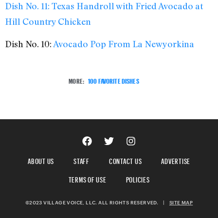
Dish No. 11:
Texas Handroll with Fried Avocado at
Hill Country Chicken
Dish No. 10:
Avocado Pop From La Newyorkina
MORE:
100 FAVORITE DISHES
ABOUT US
STAFF
CONTACT US
ADVERTISE
TERMS OF USE
POLICIES
©2023 VILLAGE VOICE, LLC. ALL RIGHTS RESERVED.
|
SITE MAP