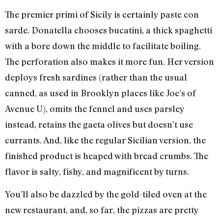
The premier primi of Sicily is certainly paste con
sarde. Donatella chooses bucatini, a thick spaghetti
with a bore down the middle to facilitate boiling.
The perforation also makes it more fun. Her version
deploys fresh sardines (rather than the usual
canned, as used in Brooklyn places like Joe’s of
Avenue U), omits the fennel and uses parsley
instead, retains the gaeta olives but doesn’t use
currants. And, like the regular Sicilian version, the
finished product is heaped with bread crumbs. The
flavor is salty, fishy, and magnificent by turns.
You’ll also be dazzled by the gold-tiled oven at the
new restaurant, and, so far, the pizzas are pretty