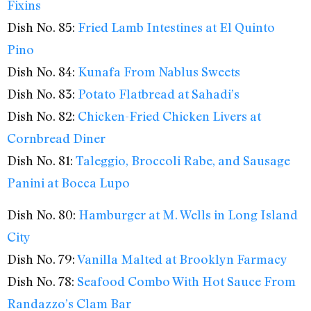
Fixins
Dish No. 85:
Fried Lamb Intestines at El Quinto
Pino
Dish No. 84:
Kunafa From Nablus Sweets
Dish No. 83:
Potato Flatbread at Sahadi’s
Dish No. 82:
Chicken-Fried Chicken Livers at
Cornbread Diner
Dish No. 81:
Taleggio, Broccoli Rabe, and Sausage
Panini at Bocca Lupo
Dish No. 80:
Hamburger at M. Wells in Long Island
City
Dish No. 79:
Vanilla Malted at Brooklyn Farmacy
Dish No. 78:
Seafood Combo With Hot Sauce From
Randazzo’s Clam Bar