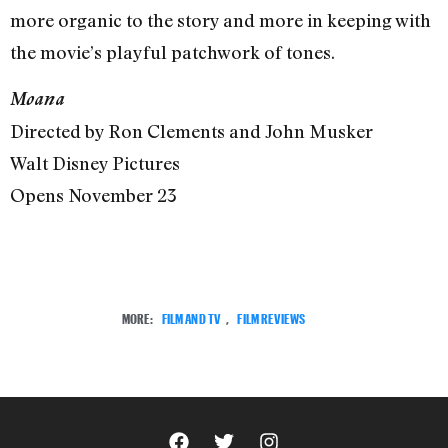
more organic to the story and more in keeping with
the movie’s playful patchwork of tones.
Moana
Directed by Ron Clements and John Musker
Walt Disney Pictures
Opens November 23
MORE:
FILM AND TV
,
FILM REVIEWS