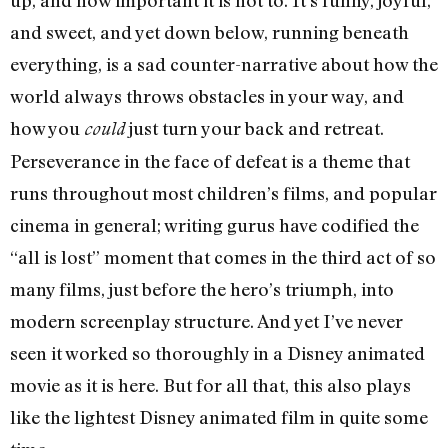
up, and how important it is not to. It’s funny, joyful,
and sweet, and yet down below, running beneath
everything, is a sad counter-narrative about how the
world always throws obstacles in your way, and
how you
just turn your back and retreat.
could
Perseverance in the face of defeat is a theme that
runs throughout most children’s films, and popular
cinema in general; writing gurus have codified the
“all is lost” moment that comes in the third act of so
many films, just before the hero’s triumph, into
modern screenplay structure. And yet I’ve never
seen it worked so thoroughly in a Disney animated
movie as it is here. But for all that, this also plays
like the lightest Disney animated film in quite some