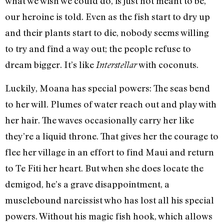
what we wish we could do, is just not meant to be,”
our heroine is told. Even as the fish start to dry up
and their plants start to die, nobody seems willing
to try and find a way out; the people refuse to
dream bigger. It’s like
with coconuts.
Interstellar
Luckily, Moana has special powers: The seas bend
to her will. Plumes of water reach out and play with
her hair. The waves occasionally carry her like
they’re a liquid throne. That gives her the courage to
flee her village in an effort to find Maui and return
to Te Fiti her heart. But when she does locate the
demigod, he’s a grave disappointment, a
musclebound narcissist who has lost all his special
powers. Without his magic fish hook, which allows