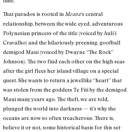
time.
That paradox is rooted in
‘s central
Moana
relationship, between the wide-eyed, adventurous
Polynesian princess of the title (voiced by Auli’i
Cravalho) and the hilariously preening, goofball
demigod Maui (voiced by Dwayne “The Rock”
Johnson). The two find each other on the high seas
after the girl flees her island village on a special
quest. She wants to return a jewellike “heart” that
was stolen from the goddess Te Fiti by the demigod
Maui many years ago. The theft, we are told,
plunged the world into darkness — it’s why the
oceans are now so often treacherous. There is,
believe it or not, some historical basis for this set-