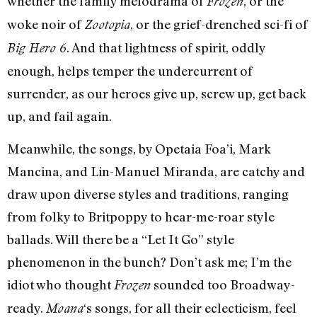
whether the family melodrama of
, or the
Frozen
woke noir of
, or the grief-drenched sci-fi of
Zootopia
. And that lightness of spirit, oddly
Big Hero 6
enough, helps temper the undercurrent of
surrender, as our heroes give up, screw up, get back
up, and fail again.
Meanwhile, the songs, by Opetaia Foa’i, Mark
Mancina, and Lin-Manuel Miranda, are catchy and
draw upon diverse styles and traditions, ranging
from folky to Britpoppy to hear-me-roar style
ballads. Will there be a “Let It Go” style
phenomenon in the bunch? Don’t ask me; I’m the
idiot who thought
sounded too Broadway-
Frozen
ready.
‘s songs, for all their eclecticism, feel
Moana