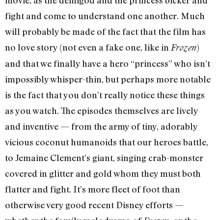
fight and come to understand one another. Much
will probably be made of the fact that the film has
no love story (not even a fake one, like in
)
Frozen
and that we finally have a hero “princess” who isn’t
impossibly whisper-thin, but perhaps more notable
is the fact that you don’t really notice these things
as you watch. The episodes themselves are lively
and inventive — from the army of tiny, adorably
vicious coconut humanoids that our heroes battle,
to Jemaine Clement’s giant, singing crab-monster
covered in glitter and gold whom they must both
flatter and fight. It’s more fleet of foot than
otherwise very good recent Disney efforts —