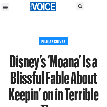
FILM ARCHIVES
Disney’s ‘Moana’ Is a
Blissful Fable About
Keepin’ on in Terrible