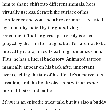
him to shape-shift into different animals, he is
virtually useless. Scratch the surface of his
confidence and you find a broken man — rejected
by humanity, hated by the gods, living in
resentment. That he gives up so easily is often
played by the film for laughs, but it’s hard not to be
moved by it, too; his self-loathing humanizes him.
Plus, he has a literal backstory: Animated tattoos
magically appear on his back after important
events, telling the tale of his life. He’s a marvelous
creation, and the Rock voices him with an expert
mix of bluster and pathos.
is an episodic quest tale, but it’s also a buddy
Moana
movie, as the demigod and the princess bicker and