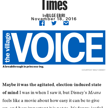
Times
BILGE EBIRI
by
November 18, 2016
A breakthrough in princess-ing.
COURTESY WALT DISNEY
Maybe it was the agitated, election-induced state
I was in when I saw it, but Disney’s
of mind
Moana
feels like a movie about how easy it can be to give