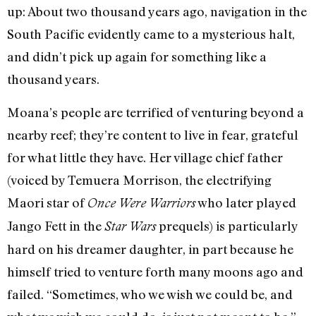
up: About two thousand years ago, navigation in the
South Pacific evidently came to a mysterious halt,
and didn’t pick up again for something like a
thousand years.
Moana’s people are terrified of venturing beyond a
nearby reef; they’re content to live in fear, grateful
for what little they have. Her village chief father
(voiced by Temuera Morrison, the electrifying
Maori star of
who later played
Once Were Warriors
Jango Fett in the
prequels) is particularly
Star Wars
hard on his dreamer daughter, in part because he
himself tried to venture forth many moons ago and
failed. “Sometimes, who we wish we could be, and