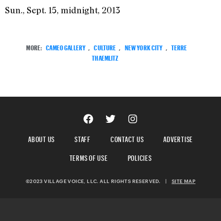
Sun., Sept. 15, midnight, 2013
MORE:
CAMEO GALLERY
,
CULTURE
,
NEW YORK CITY
,
TERRE
THAEMLITZ
ABOUT US
STAFF
CONTACT US
ADVERTISE
TERMS OF USE
POLICIES
©2023 VILLAGE VOICE, LLC. ALL RIGHTS RESERVED.
|
SITE MAP