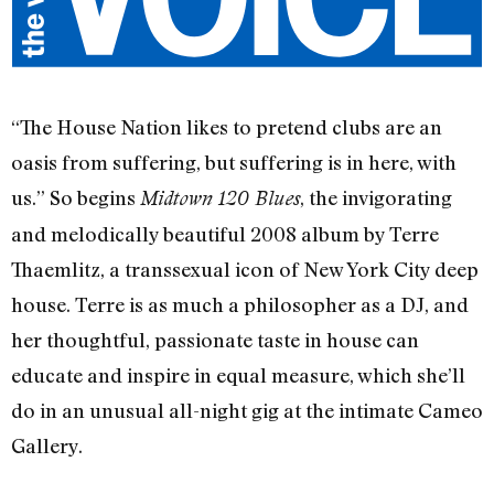
“The House Nation likes to pretend clubs are an
oasis from suffering, but suffering is in here, with
us.” So begins
, the invigorating
Midtown 120 Blues
and melodically beautiful 2008 album by Terre
Thaemlitz, a transsexual icon of New York City deep
house. Terre is as much a philosopher as a DJ, and
her thoughtful, passionate taste in house can
educate and inspire in equal measure, which she’ll
do in an unusual all-night gig at the intimate Cameo
Gallery.