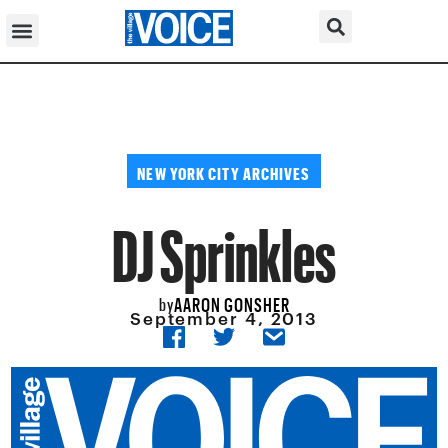
NEW YORK CITY ARCHIVES
DJ Sprinkles
AARON GONSHER
by
September 4, 2013