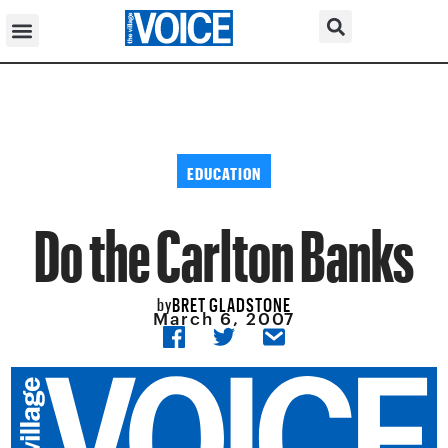
EDUCATION
Do the Carlton Banks
BRET GLADSTONE
by
March 6, 2007