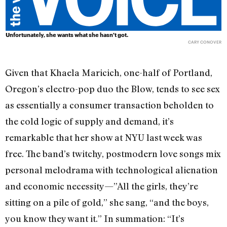
Unfortunately, she wants what she hasn't got.
CARY CONOVER
Given that Khaela Maricich, one-half of Portland,
Oregon’s electro-pop duo the Blow, tends to see sex
as essentially a consumer transaction beholden to
the cold logic of supply and demand, it’s
remarkable that her show at NYU last week was
free. The band’s twitchy, postmodern love songs mix
personal melodrama with technological alienation
and economic necessity—”All the girls, they’re
sitting on a pile of gold,” she sang, “and the boys,
you know they want it.” In summation: “It’s