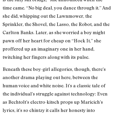
time came. “No big deal, you dance through it.” And
she did, whipping out the Lawnmower, the
Sprinkler, the Shovel, the Lasso, the Robot, and the
Carlton Banks. Later, as she worried a boy might
pawn off her heart for cheap on “Hock It,” she
proffered up an imaginary one in her hand,
twitching her fingers along with its pulse.
Beneath these boy-girl allegories, though, there’s
another drama playing out here, between the
human voice and white noise. It’s a classic tale of
the individual’s struggle against technology: Even
as Bechtolt’s electro-kitsch props up Maricich’s
lyrics, it’s so chintzy it calls her honesty into