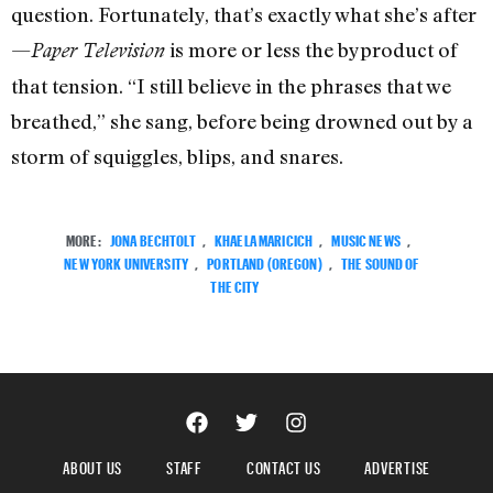
question. Fortunately, that’s exactly what she’s after
—
is more or less the byproduct of
Paper Television
that tension. “I still believe in the phrases that we
breathed,” she sang, before being drowned out by a
storm of squiggles, blips, and snares.
MORE:
JONA BECHTOLT
,
KHAELA MARICICH
,
MUSIC NEWS
,
NEW YORK UNIVERSITY
,
PORTLAND (OREGON)
,
THE SOUND OF
THE CITY
ABOUT US
STAFF
CONTACT US
ADVERTISE