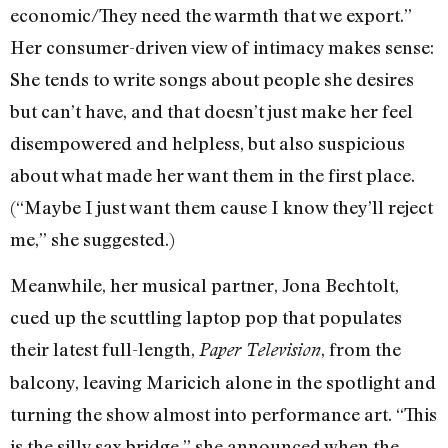
economic/They need the warmth that we export.”
Her consumer-driven view of intimacy makes sense:
She tends to write songs about people she desires
but can’t have, and that doesn’t just make her feel
disempowered and helpless, but also suspicious
about what made her want them in the first place.
(“Maybe I just want them cause I know they’ll reject
me,” she suggested.)
Meanwhile, her musical partner, Jona Bechtolt,
cued up the scuttling laptop pop that populates
their latest full-length,
, from the
Paper Television
balcony, leaving Maricich alone in the spotlight and
turning the show almost into performance art. “This
is the silly sax bridge,” she announced when the