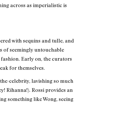
ing across as imperialistic is
ered with sequins and tulle, and
res of seemingly untouchable
e fashion. Early on, the curators
peak for themselves.
-the-celebrity, lavishing so much
ey! Rihanna!). Rossi provides an
eling something like Wong, seeing