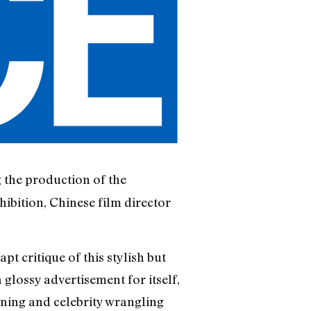
 the production of the
bition, Chinese film director
t critique of this stylish but
glossy advertisement for itself,
nning and celebrity wrangling