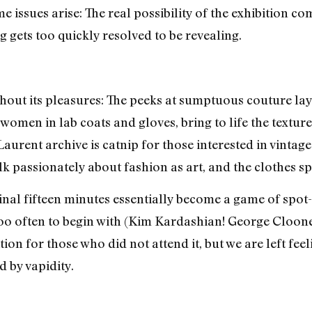
 issues arise: The real possibility of the exhibition com
g gets too quickly resolved to be revealing.
ithout its pleasures: The peeks at sumptuous couture lay
 women in lab coats and gloves, bring to life the textu
t Laurent archive is catnip for those interested in vintag
lk passionately about fashion as art, and the clothes s
 final fifteen minutes essentially become a game of spot
 too often to begin with (Kim Kardashian! George Cloon
ition for those who did not attend it, but we are left fe
d by vapidity.