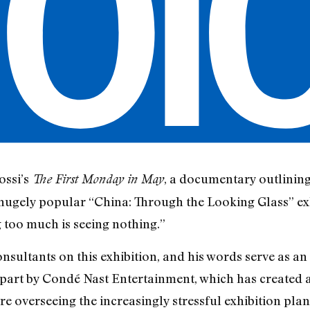
ossi’s
, a documentary outlining
The First Monday in May
ugely popular “China: Through the Looking Glass” exhi
 too much is seeing nothing.”
sultants on this exhibition, and his words serve as an ap
 part by Condé Nast Entertainment, which has created a 
re overseeing the increasingly stressful exhibition pla