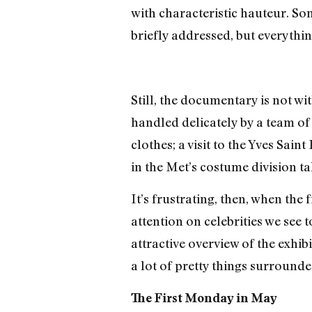
with characteristic hauteur. Some
briefly addressed, but everythin
Still, the documentary is not w
handled delicately by a team of
clothes; a visit to the Yves Sain
in the Met’s costume division ta
It’s frustrating, then, when the
attention on celebrities we see
attractive overview of the exhib
a lot of pretty things surrounde
The First Monday in May