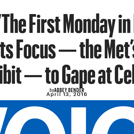
‘The First Monday in
Its Focus — the Met’
ibit — to Gape at Ce
ABBEY BENDER
by
April 13, 2016