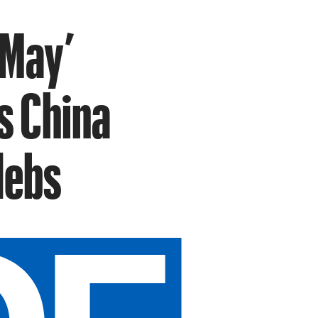
 May’
s China
lebs