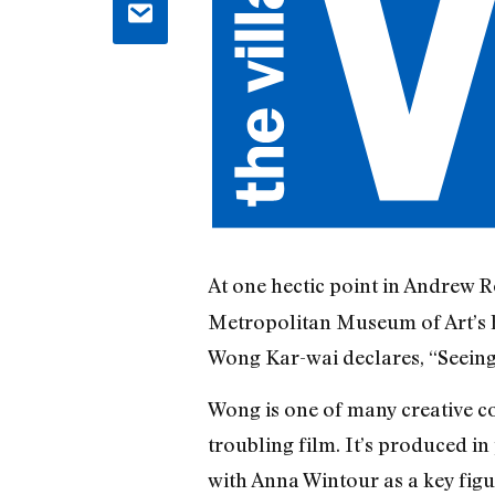
At one hectic point in Andrew R
Metropolitan Museum of Art’s h
Wong Kar-wai declares, “Seeing
Wong is one of many creative con
troubling film. It’s produced in
with Anna Wintour as a key figu