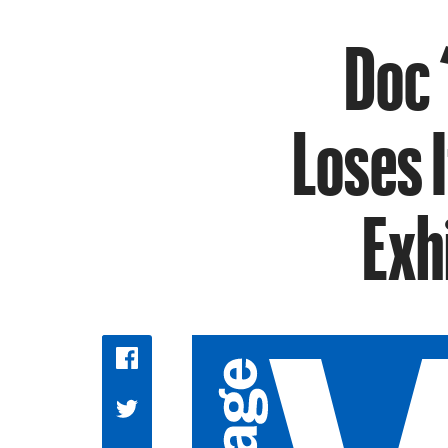
Doc 
Loses 
Exh