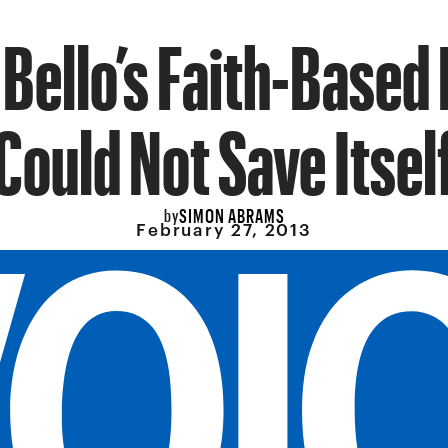
 Bello’s Faith-Based
Could Not Save Itsel
SIMON ABRAMS
by
February 27, 2013