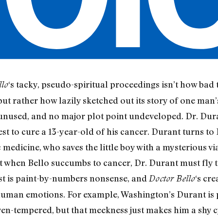
‘s tacky, pseudo-spiritual proceedings isn’t how ba
llo
but rather how lazily sketched out its story of one man’s
hé unused, and no major plot point undeveloped. Dr. Du
st to cure a 13-year-old of his cancer. Durant turns to 
c medicine, who saves the little boy with a mysterious v
 when Bello succumbs to cancer, Dr. Durant must fly to
est is paint-by-numbers nonsense, and
‘s cre
Doctor Bello
 human emotions. For example, Washington’s Durant is
ven-tempered, but that meekness just makes him a shy 