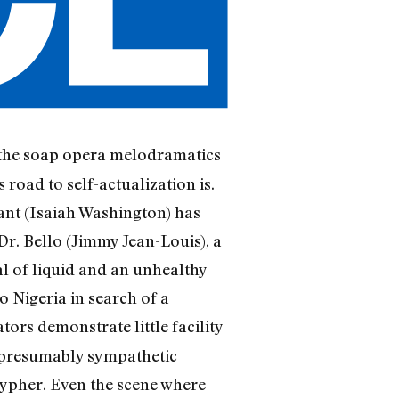
d the soap opera melodramatics
 road to self-actualization is.
rant (Isaiah Washington) has
Dr. Bello (Jimmy Jean-Louis), a
ial of liquid and an unhealthy
 Nigeria in search of a
ators demonstrate little facility
 presumably sympathetic
cypher. Even the scene where