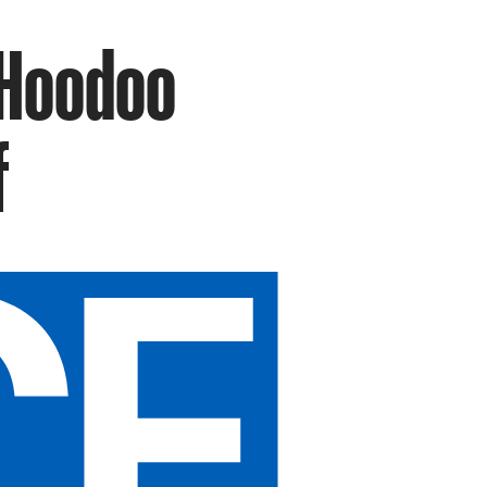
 Hoodoo
f