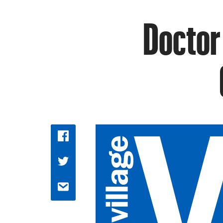
Doctor