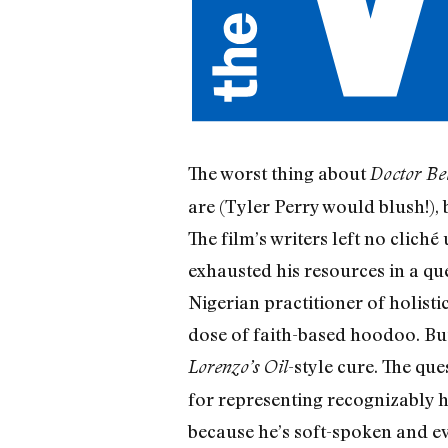
The worst thing about
Doctor Be
are (Tyler Perry would blush!), 
The film’s writers left no clic
exhausted his resources in a que
Nigerian practitioner of holisti
dose of faith-based hoodoo. But
-style cure. The qu
Lorenzo’s Oil
for representing recognizably
because he’s soft-spoken and e