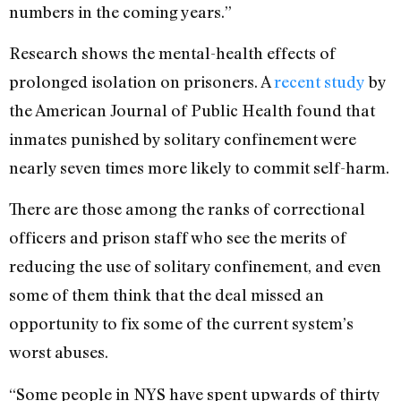
numbers in the coming years.”
Research shows the mental-health effects of
prolonged isolation on prisoners. A
recent study
by
the American Journal of Public Health found that
inmates punished by solitary confinement were
nearly seven times more likely to commit self-harm.
There are those among the ranks of correctional
officers and prison staff who see the merits of
reducing the use of solitary confinement, and even
some of them think that the deal missed an
opportunity to fix some of the current system’s
worst abuses.
“Some people in NYS have spent upwards of thirty