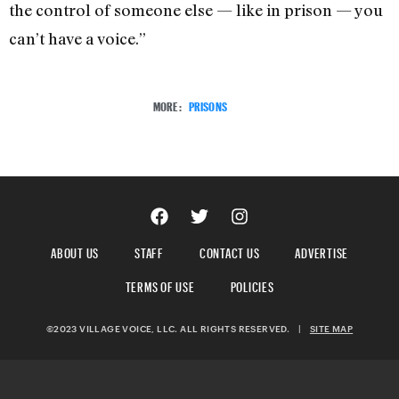
the control of someone else — like in prison — you
can’t have a voice.”
MORE:
PRISONS
ABOUT US
STAFF
CONTACT US
ADVERTISE
TERMS OF USE
POLICIES
©2023 VILLAGE VOICE, LLC. ALL RIGHTS RESERVED.
|
SITE MAP