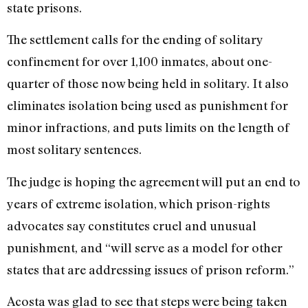
state prisons.
The settlement calls for the ending of solitary
confinement for over 1,100 inmates, about one-
quarter of those now being held in solitary. It also
eliminates isolation being used as punishment for
minor infractions, and puts limits on the length of
most solitary sentences.
The judge is hoping the agreement will put an end to
years of extreme isolation, which prison-rights
advocates say constitutes cruel and unusual
punishment, and “will serve as a model for other
states that are addressing issues of prison reform.”
Acosta was glad to see that steps were being taken