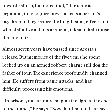
toward reform, but noted that, “[the state is]
beginning to recognize how it affects a person’s
psyche, and they realize the long-lasting effects, but
what definitive actions are being taken to help those
that are out?”
Almost seven years have passed since Acosta’s
release. But memories of the five years he spent
locked up on an armed robbery charge still dog the
father of four. The experience profoundly changed
him: He suffers from panic attacks, and has
difficulty processing his emotions.
“In prison, you can only imagine the light at the end
of the tunnel,” he says. “Now that I’m out, I can see