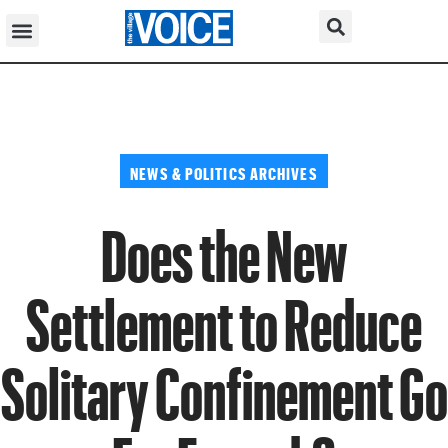
NEWS & POLITICS ARCHIVES
Does the New
Settlement to Reduce
Solitary Confinement Go