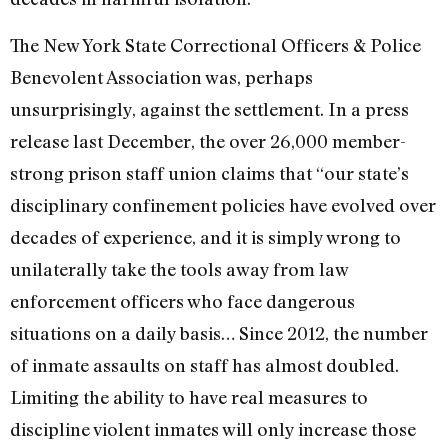
The New York State Correctional Officers & Police
Benevolent Association was, perhaps
unsurprisingly, against the settlement. In a press
release last December, the over 26,000 member-
strong prison staff union claims that “our state’s
disciplinary confinement policies have evolved over
decades of experience, and it is simply wrong to
unilaterally take the tools away from law
enforcement officers who face dangerous
situations on a daily basis… Since 2012, the number
of inmate assaults on staff has almost doubled.
Limiting the ability to have real measures to
discipline violent inmates will only increase those