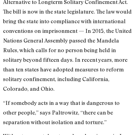
Alternative to Longterm Solitary Confinement Act.
The bill is now in the state legislature. The law would
bring the state into compliance with international
conventions on imprisonment — In 2015, the United
Nations General Assembly passed the Mandela
Rules, which calls for no person being held in
solitary beyond fifteen days. In recent years, more
than ten states have adopted measures to reform
solitary confinement, including California,
Colorado, and Ohio.
“If somebody acts in a way that is dangerous to
other people,” says Paltrowitz, “there can be
separation without isolation and torture.”