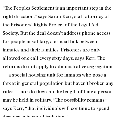
“The Peoples Settlement is an important step in the
right direction,” says Sarah Kerr, staff attorney of
the Prisoners’ Rights Project of the Legal Aid
Society. But the deal doesn’t address phone access
for people in solitary, a crucial link between
inmates and their families. Prisoners are only
allowed one call every sixty days, says Kerr. The
reforms do not apply to administrative segregation
— a special housing unit for inmates who pose a
threat in general population but haven’t broken any
rules — nor do they cap the length of time a person
may be held in solitary. “The possibility remains,”
says Kerr, “that individuals will continue to spend
decades in harmful isolation.”