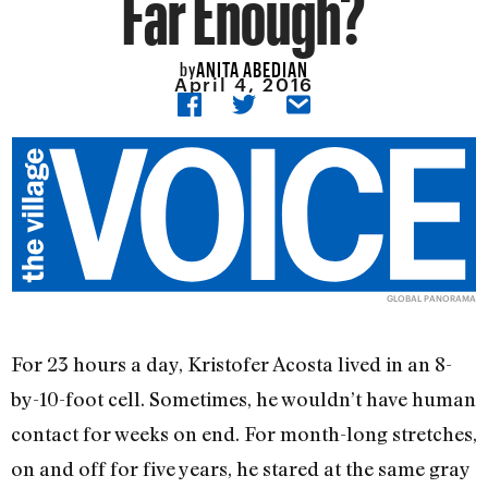
Far Enough?
ANITA ABEDIAN
by
April 4, 2016
GLOBAL PANORAMA
For 23 hours a day, Kristofer Acosta lived in an 8-
by-10-foot cell. Sometimes, he wouldn’t have human
contact for weeks on end. For month-long stretches,
on and off for five years, he stared at the same gray