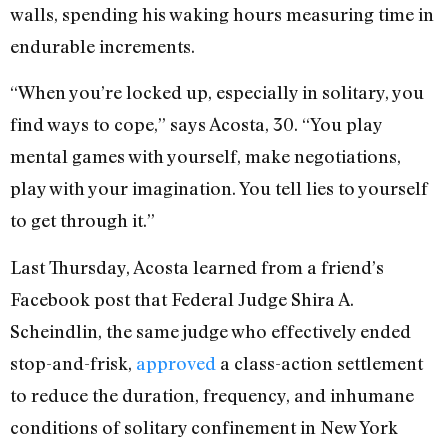
walls, spending his waking hours measuring time in
endurable increments.
“When you’re locked up, especially in solitary, you
find ways to cope,” says Acosta, 30. “You play
mental games with yourself, make negotiations,
play with your imagination. You tell lies to yourself
to get through it.”
Last Thursday, Acosta learned from a friend’s
Facebook post that Federal Judge Shira A.
Scheindlin, the same judge who effectively ended
stop-and-frisk,
approved
a class-action settlement
to reduce the duration, frequency, and inhumane
conditions of solitary confinement in New York