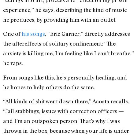
experience,” he says, describing the kind of music
he produces, by providing him with an outlet.
One of
his songs
, “Eric Garner,” directly addresses
the aftereffects of solitary confinement: “The
anxiety is killing me, I’m feeling like I can’t breathe,”
he raps.
From songs like this, he’s personally healing, and
he hopes to help others do the same.
“All kinds of shit went down there,” Acosta recalls.
“Jail stabbings, issues with correction officers —
and I’m an outspoken person. That’s why I was
thrown in the box, because when your life is under