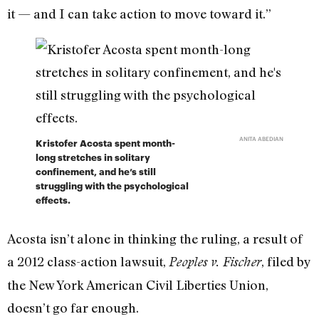
it — and I can take action to move toward it.”
ANITA ABEDIAN
Kristofer Acosta spent month-
long stretches in solitary
confinement, and he’s still
struggling with the psychological
effects.
Acosta isn’t alone in thinking the ruling, a result of
a 2012 class-action lawsuit,
, filed by
Peoples v. Fischer
the New York American Civil Liberties Union,
doesn’t go far enough.