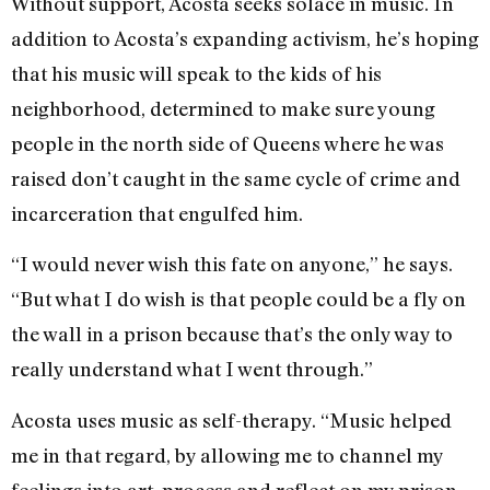
Without support, Acosta seeks solace in music. In
addition to Acosta’s expanding activism, he’s hoping
that his music will speak to the kids of his
neighborhood, determined to make sure young
people in the north side of Queens where he was
raised don’t caught in the same cycle of crime and
incarceration that engulfed him.
“I would never wish this fate on anyone,” he says.
“But what I do wish is that people could be a fly on
the wall in a prison because that’s the only way to
really understand what I went through.”
Acosta uses music as self-therapy. “Music helped
me in that regard, by allowing me to channel my
feelings into art, process and reflect on my prison