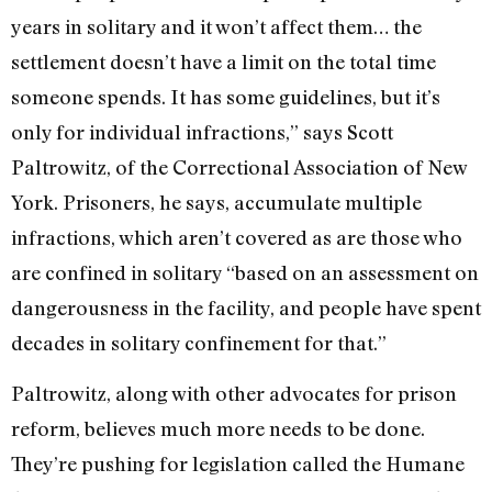
years in solitary and it won’t affect them… the
settlement doesn’t have a limit on the total time
someone spends. It has some guidelines, but it’s
only for individual infractions,” says Scott
Paltrowitz, of the Correctional Association of New
York. Prisoners, he says, accumulate multiple
infractions, which aren’t covered as are those who
are confined in solitary “based on an assessment on
dangerousness in the facility, and people have spent
decades in solitary confinement for that.”
Paltrowitz, along with other advocates for prison
reform, believes much more needs to be done.
They’re pushing for legislation called the Humane