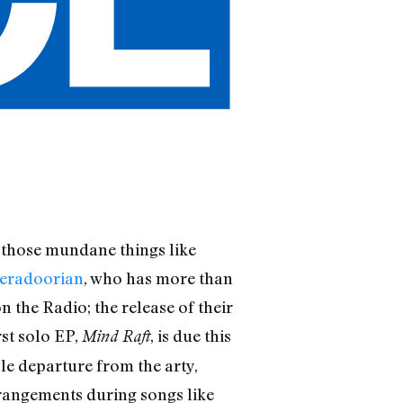
o those mundane things like
eradoorian
, who has more than
n the Radio; the release of their
rst solo EP,
, is due this
Mind Raft
e departure from the arty,
angements during songs like