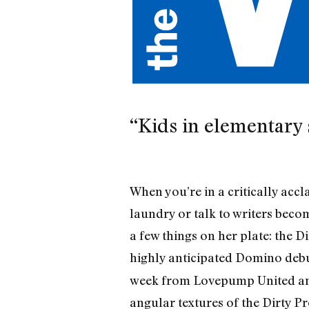
“Kids in elementary 
When you’re in a critically accl
laundry or talk to writers becom
a few things on her plate: the D
highly anticipated Domino debut
week from Lovepump United and 
angular textures of the Dirty Pr