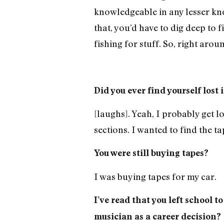
knowledgeable in any lesser kno
that, you’d have to dig deep to 
fishing for stuff. So, right aro
Did you ever find yourself los
[laughs]. Yeah, I probably get lo
sections. I wanted to find the ta
You were still buying tapes?
I was buying tapes for my car.
I’ve read that you left school t
musician as a career decision?