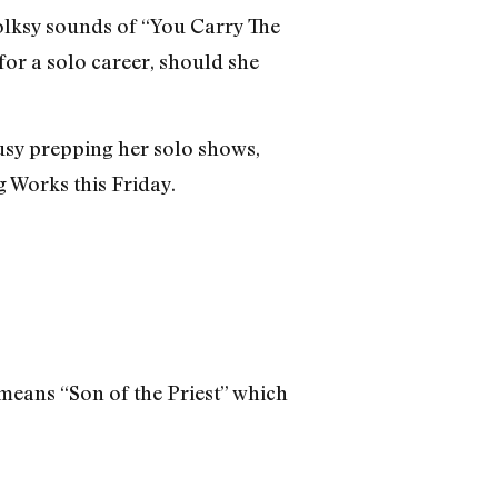
olksy sounds of “You Carry The
for a solo career, should she
busy prepping her solo shows,
g Works this Friday.
 means “Son of the Priest” which