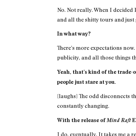
No. Not really. When I decided I
and all the shitty tours and just
In what way?
There’s more expectations now. 
publicity, and all those things t
Yeah, that’s kind of the trade-
people just stare at you.
[laughs] The odd disconnects t
constantly changing.
With the release of
Mind Raft
EP
I do, eventually. It takes me a re