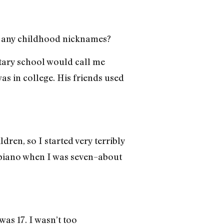
ld any childhood nicknames?
entary school would call me
s in college. His friends used
dren, so I started very terribly
g piano when I was seven–about
was 17. I wasn’t too