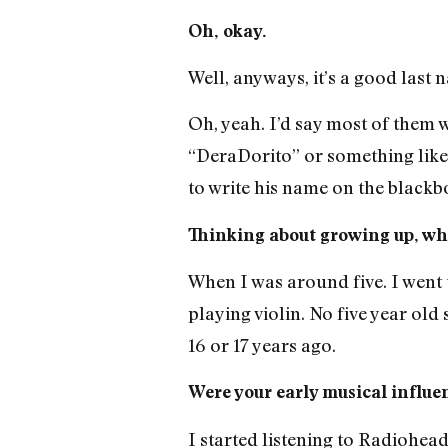
Oh, okay.
Well, anyways, it’s a good last
Oh, yeah. I’d say most of them w
“DeraDorito” or something like
to write his name on the blackbo
Thinking about growing up, whe
When I was around five. I went t
playing violin. No five year ol
16 or 17 years ago.
Were your early musical influe
I started listening to Radiohead