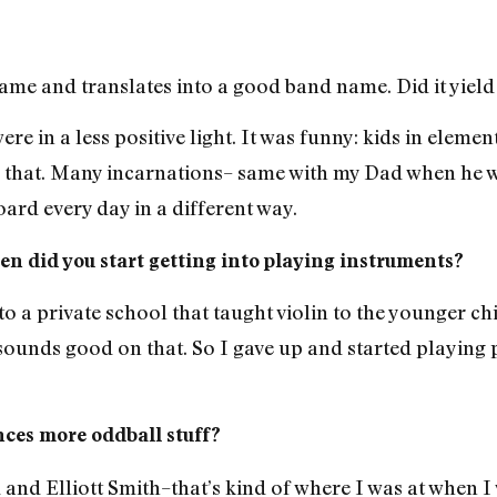
 name and translates into a good band name. Did it yie
ere in a less positive light. It was funny: kids in elem
 that. Many incarnations– same with my Dad when he wa
ard every day in a different way.
n did you start getting into playing instruments?
o a private school that taught violin to the younger chil
d sounds good on that. So I gave up and started playin
nces more oddball stuff?
 and Elliott Smith–that’s kind of where I was at when I 