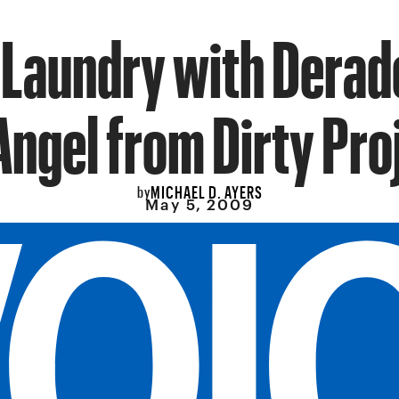
 Laundry with Derad
Angel from Dirty Pro
MICHAEL D. AYERS
by
May 5, 2009