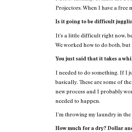
Projectors. When I have a free m
Is it going to be difficult jugg
It’s a little difficult right now,
We worked how to do both, but I’
You just said that it takes a w
I needed to do something. If I j
basically. These are some of the 
new process and I probably won’t
needed to happen.
I’m throwing my laundry in the 
How much for a dry? Dollar an