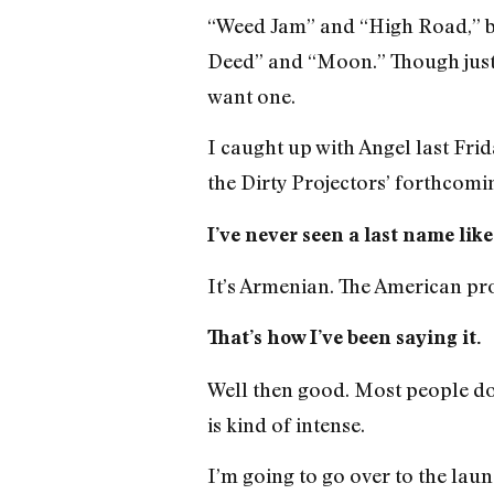
“Weed Jam” and “High Road,” bu
Deed” and “Moon.” Though just o
want one.
I caught up with Angel last Fri
the Dirty Projectors’ forthcomi
I’ve never seen a last name lik
It’s Armenian. The American pr
That’s how I’ve been saying it.
Well then good. Most people don
is kind of intense.
I’m going to go over to the lau