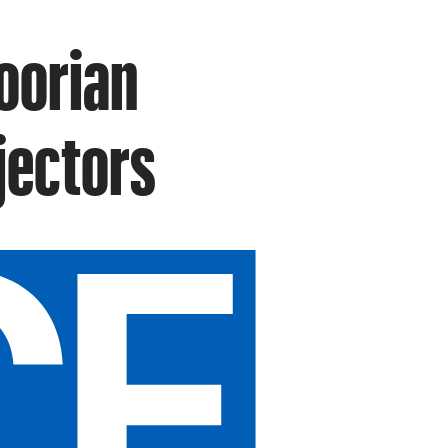
oorian
jectors