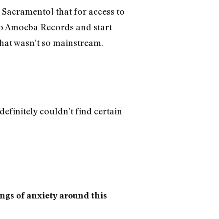
 Sacramento] that for access to
o to Amoeba Records and start
 that wasn’t so mainstream.
 definitely couldn’t find certain
ings of anxiety around this