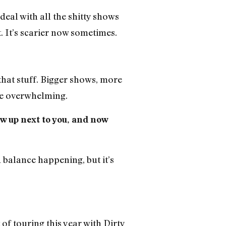
deal with all the shitty shows
t. It’s scarier now sometimes.
that stuff. Bigger shows, more
ttle overwhelming.
ow up next to you, and now
balance happening, but it’s
t of touring this year with Dirty