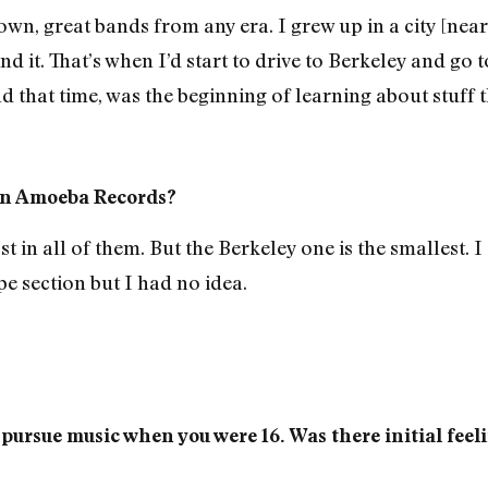
wn, great bands from any era. I grew up in a city [near
find it. That’s when I’d start to drive to Berkeley and g
und that time, was the beginning of learning about stuff
t in Amoeba Records?
st in all of them. But the Berkeley one is the smallest. I
pe section but I had no idea.
o pursue music when you were 16. Was there initial feel