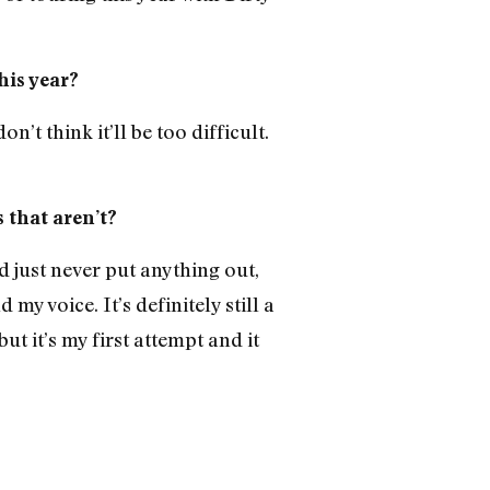
his year?
n’t think it’ll be too difficult.
s that aren’t?
d just never put anything out,
my voice. It’s definitely still a
t it’s my first attempt and it