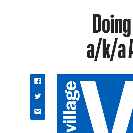
Doing
a/k/a 