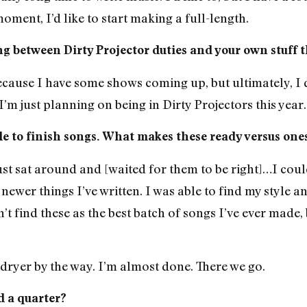
oment, I’d like to start making a full-length.
ling between Dirty Projector duties and your own stuff t
 because I have some shows coming up, but ultimately, I do
m just planning on being in Dirty Projectors this year.
hile to finish songs. What makes these ready versus one
ust sat around and [waited for them to be right]…I coul
newer things I’ve written. I was able to find my style and 
 find these as the best batch of songs I’ve ever made, bu
dryer by the way. I’m almost done. There we go.
d a quarter?