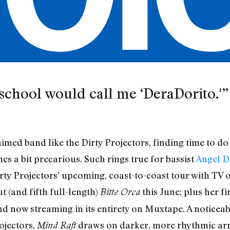
school would call me ‘DeraDorito.'”
aimed band like the Dirty Projectors, finding time to d
es a bit precarious. Such rings true for bassist
Angel D
irty Projectors’ upcoming, coast-to-coast tour with TV o
 (and fifth full-length)
this June; plus her fi
Bitte Orca
now streaming in its entirety on Muxtape. A noticeabl
ojectors,
draws on darker, more rhythmic arr
Mind Raft