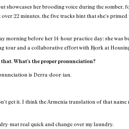
t showcases her brooding voice during the somber, f
ver 22 minutes, the five tracks hint that she’s primed 
day morning before her 14-hour practice day: she was 
ng tour and a collaborative effort with Bjork at Housin
e that. What’s the proper pronunciation?
onunciation is Derra-door-ian.
’t get it. I think the Armenia translation of that name
ndry-mat real quick and change over my laundry.