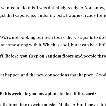
 wanted to do this, I was definitely ready to. You know, 
 get that experience under my belt. I was just ready for i
We’re not booking our own tours, there’s agents to do 
hat come along with it. Which is cool, but it can be a li
off. Before, you sleep on random floors and people thr
hat happen and the new connections that happen. Good 
 this week–do you have plans to do a full record?
ally long time to write music. I’d like to, but I have a lo