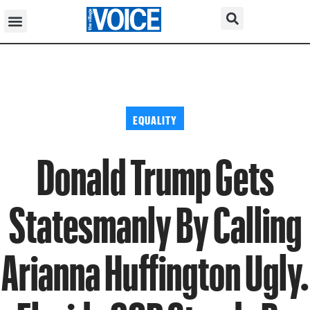
EQUALITY
Donald Trump Gets
Statesmanly By Calling
Arianna Huffington Ugly.