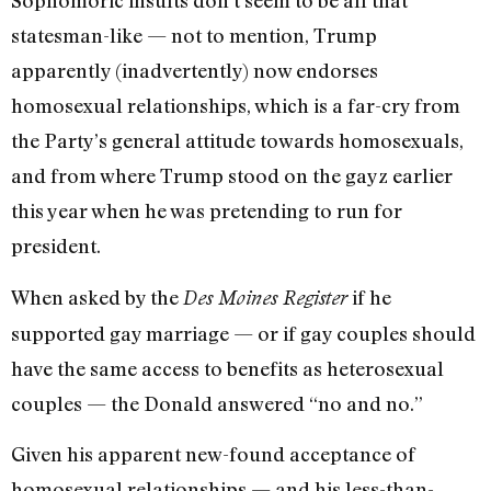
Sophomoric insults don’t seem to be all that
statesman-like — not to mention, Trump
apparently (inadvertently) now endorses
homosexual relationships, which is a far-cry from
the Party’s general attitude towards homosexuals,
and from where Trump stood on the gayz earlier
this year when he was pretending to run for
president.
When asked by the
if he
Des Moines Register
supported gay marriage — or if gay couples should
have the same access to benefits as heterosexual
couples — the Donald answered “no and no.”
Given his apparent new-found acceptance of
homosexual relationships — and his less-than-