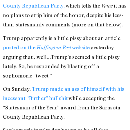
County Republican Party,
which tells the
it has
Voice
no plans to strip him of the honor, despite his less-
than-statesmanly comments (more on that below).
Trump apparently is a little pissy about an article
posted on the
website
yesterday
Huffington Post
arguing that…well…Trump’s seemed a little pissy
lately. So, he responded by blasting off a
sophomoric “tweet.”
On Sunday,
Trump made an ass of himself with his
incessant “Birther” bullshit
while accepting the
“Statesman of the Year” award from the Sarasota
County Republican Party.