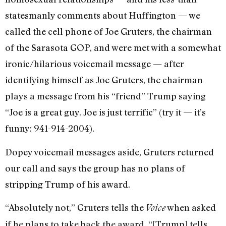
statesmanly comments about Huffington — we
called the cell phone of Joe Gruters, the chairman
of the Sarasota GOP, and were met with a somewhat
ironic/hilarious voicemail message — after
identifying himself as Joe Gruters, the chairman
plays a message from his “friend” Trump saying
“Joe is a great guy. Joe is just terrific” (try it — it’s
funny: 941-914-2004).
Dopey voicemail messages aside, Gruters returned
our call and says the group has no plans of
stripping Trump of his award.
“Absolutely not,” Gruters tells the
when asked
Voice
if he plans to take back the award. “[Trump] tells