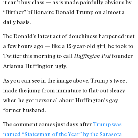
it can’t buy class — as is made painfully obvious by
“Birther” billionaire Donald Trump on almost a
daily basis.
The Donald’s latest act of douchiness happened just
a few hours ago — like a 13-year-old girl, he took to
Twitter this morning to call
founder
Huffington Post
Arianna Huffington ugly.
As you can see in the image above, Trump’s tweet
made the jump from immature to flat-out sleazy
when he got personal about Huffington’s gay
former husband.
The comment comes just days after
Trump was
named “Statesman of the Year” by the Sarasota