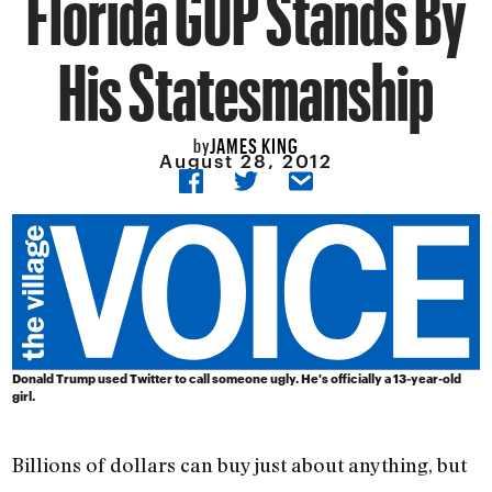
Florida GOP Stands By
His Statesmanship
JAMES KING
by
August 28, 2012
Donald Trump used Twitter to call someone ugly. He's officially a 13-year-old
girl.
Billions of dollars can buy just about anything, but