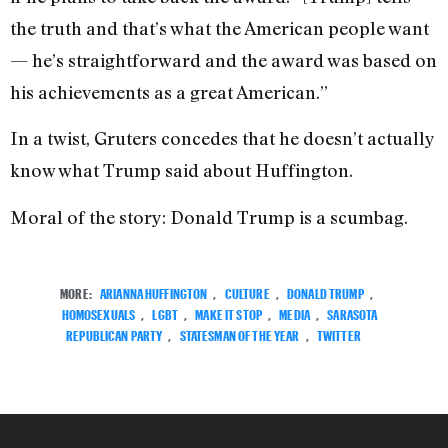
the truth and that’s what the American people want
— he’s straightforward and the award was based on
his achievements as a great American.”
In a twist, Gruters concedes that he doesn’t actually
know what Trump said about Huffington.
Moral of the story: Donald Trump is a scumbag.
MORE:
ARIANNA HUFFINGTON
,
CULTURE
,
DONALD TRUMP
,
HOMOSEXUALS
,
LGBT
,
MAKE IT STOP
,
MEDIA
,
SARASOTA
REPUBLICAN PARTY
,
STATESMAN OF THE YEAR
,
TWITTER