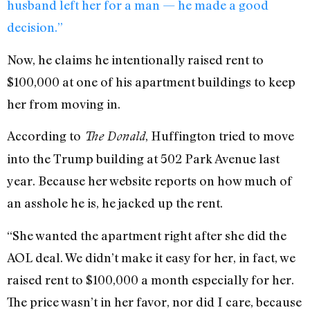
husband left her for a man — he made a good
decision.”
Now, he claims he intentionally raised rent to
$100,000 at one of his apartment buildings to keep
her from moving in.
According to
, Huffington tried to move
The Donald
into the Trump building at 502 Park Avenue last
year. Because her website reports on how much of
an asshole he is, he jacked up the rent.
“She wanted the apartment right after she did the
AOL deal. We didn’t make it easy for her, in fact, we
raised rent to $100,000 a month especially for her.
The price wasn’t in her favor, nor did I care, because