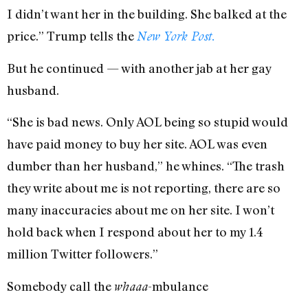
I didn’t want her in the building. She balked at the
price.” Trump tells the
New York Post.
But he continued — with another jab at her gay
husband.
“She is bad news. Only AOL being so stupid would
have paid money to buy her site. AOL was even
dumber than her husband,” he whines. “The trash
they write about me is not reporting, there are so
many inaccuracies about me on her site. I won’t
hold back when I respond about her to my 1.4
million Twitter followers.”
Somebody call the
-mbulance
whaaa