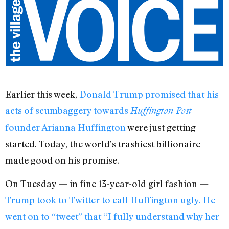
Earlier this week,
Donald Trump promised that his
acts of scumbaggery towards
Huffington Post
founder Arianna Huffington
were just getting
started. Today, the world’s trashiest billionaire
made good on his promise.
On Tuesday — in fine 13-year-old girl fashion —
Trump took to Twitter to call Huffington ugly. He
went on to “tweet” that “I fully understand why her