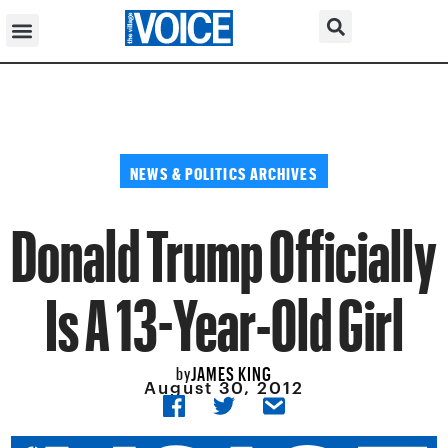
NEWS & POLITICS ARCHIVES
Donald Trump Officially
Is A 13-Year-Old Girl
JAMES KING
by
August 30, 2012