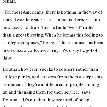
behalf.
“For most Americans, there is nothing in the way of
shared wartime sacrifices,” laments Herbert — no
new taxes; no draft. This he finds “weird” rather
than a great blessing. When he brings this feeling to
“college campuses,” he says “the response has been,
in essence, a collective shrug.” We’d say he got off
light.
Douthat, however, speaks to soldiers rather than
college punks, and conveys from them a surprising
sentiment: “They’re a little tired of people coming
up and thanking them for their service,” says
Douthat. “It’s not that they are tired of being