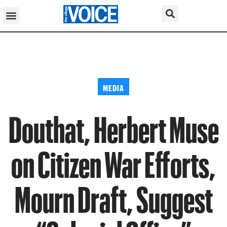
MEDIA
Douthat, Herbert Muse
on Citizen War Efforts,
Mourn Draft, Suggest