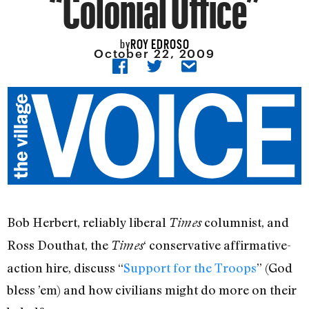
“Colonial Office”
ROY EDROSO
by
October 22, 2009
Bob Herbert, reliably liberal
columnist, and
Times
Ross Douthat, the
‘ conservative affirmative-
Times
action hire, discuss “
Support for the Troops
” (God
bless ’em) and how civilians might do more on their