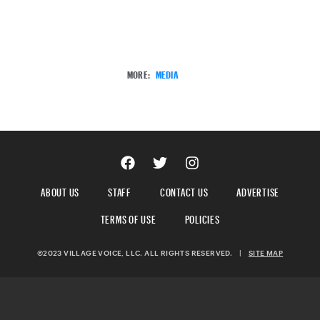
MORE:
MEDIA
ABOUT US
STAFF
CONTACT US
ADVERTISE
TERMS OF USE
POLICIES
©2023 VILLAGE VOICE, LLC. ALL RIGHTS RESERVED.
|
SITE MAP