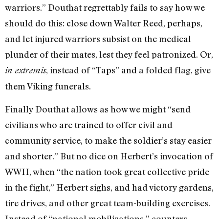
warriors.” Douthat regrettably fails to say how we
should do this: close down Walter Reed, perhaps,
and let injured warriors subsist on the medical
plunder of their mates, lest they feel patronized. Or,
, instead of “Taps” and a folded flag, give
in extremis
them Viking funerals.
Finally Douthat allows as how we might “send
civilians who are trained to offer civil and
community service, to make the soldier’s stay easier
and shorter.” But no dice on Herbert’s invocation of
WWII, when “the nation took great collective pride
in the fight,” Herbert sighs, and had victory gardens,
tire drives, and other great team-building exercises.
Instead of “national mobilizations,” counters