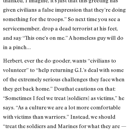
thanked, I imagine, it’s just that this greeting has
given civilians a false impression that they’re doing
something for the troops.” So next time you see a
servicemember, drop a dead terrorist at his feet,
and say “This one’s on me.” A homeless guy will do
in a pinch…
Herbert, ever the do-gooder, wants “civilians to
volunteer” to “help returning G.I.’s deal with some
of the extremely serious challenges they face when
they get back home.” Douthat cautions on that:
“Sometimes I feel we treat [soldiers] as victims,” he
says. “As a culture we are a lot more comfortable
with victims than warriors.” Instead, we should
“treat the soldiers and Marines for what they are —