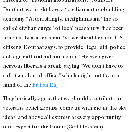
Douthat, we might have a “civilian nation-building
academy.” Astonishingly, in Afghanistan “the so-
called civilian surge” of local peasantry “has been
practically non-existent,” so we should export U.S.
citizens, Douthat says, to provide “legal aid, police
aid, agricultural aid and so on.” He even gives
nervous liberals a break, saying “We don’t have to
call it a colonial office,” which might put them in
mind of the
British Raj
.
They basically agree that we should contribute to
veterans’ relief groups, come up with pie-in-the-sky
ideas, and above all express at every opportunity
our respect for the troops (God bless ’em).