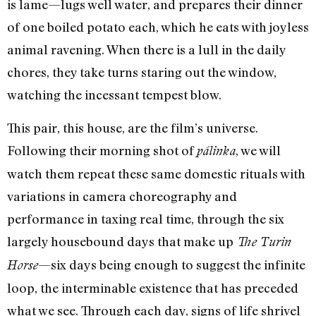
is lame—lugs well water, and prepares their dinner
of one boiled potato each, which he eats with joyless
animal ravening. When there is a lull in the daily
chores, they take turns staring out the window,
watching the incessant tempest blow.
This pair, this house, are the film’s universe.
Following their morning shot of
, we will
pálinka
watch them repeat these same domestic rituals with
variations in camera choreography and
performance in taxing real time, through the six
largely housebound days that make up
The Turin
—six days being enough to suggest the infinite
Horse
loop, the interminable existence that has preceded
what we see. Through each day, signs of life shrivel