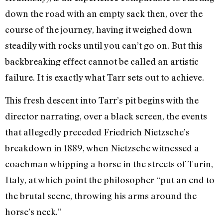
down the road with an empty sack then, over the
course of the journey, having it weighed down
steadily with rocks until you can’t go on. But this
backbreaking effect cannot be called an artistic
failure. It is exactly what Tarr sets out to achieve.
This fresh descent into Tarr’s pit begins with the
director narrating, over a black screen, the events
that allegedly preceded Friedrich Nietzsche’s
breakdown in 1889, when Nietzsche witnessed a
coachman whipping a horse in the streets of Turin,
Italy, at which point the philosopher “put an end to
the brutal scene, throwing his arms around the
horse’s neck.”