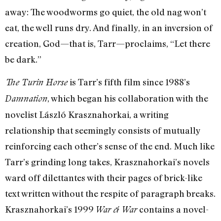
away: The woodworms go quiet, the old nag won’t
eat, the well runs dry. And finally, in an inversion of
creation, God—that is, Tarr—proclaims, “Let there
be dark.”
is Tarr’s fifth film since 1988’s
The Turin Horse
, which began his collaboration with the
Damnation
novelist László Krasznahorkai, a writing
relationship that seemingly consists of mutually
reinforcing each other’s sense of the end. Much like
Tarr’s grinding long takes, Krasznahorkai’s novels
ward off dilettantes with their pages of brick-like
text written without the respite of paragraph breaks.
Krasznahorkai’s 1999
contains a novel-
War & War