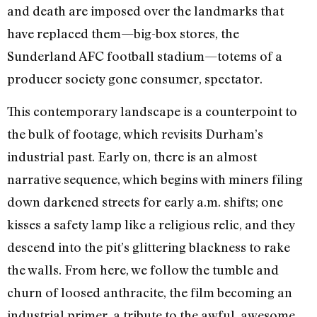
and death are imposed over the landmarks that
have replaced them—big-box stores, the
Sunderland AFC football stadium—totems of a
producer society gone consumer, spectator.
This contemporary landscape is a counterpoint to
the bulk of footage, which revisits Durham’s
industrial past. Early on, there is an almost
narrative sequence, which begins with miners filing
down darkened streets for early a.m. shifts; one
kisses a safety lamp like a religious relic, and they
descend into the pit’s glittering blackness to rake
the walls. From here, we follow the tumble and
churn of loosed anthracite, the film becoming an
industrial primer, a tribute to the awful, awesome