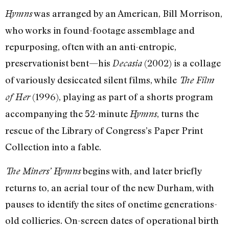
was arranged by an American, Bill Morrison,
Hymns
who works in found-footage assemblage and
repurposing, often with an anti-entropic,
preservationist bent—his
(2002) is a collage
Decasia
of variously desiccated silent films, while
The Film
(1996), playing as part of a shorts program
of Her
accompanying the 52-minute
, turns the
Hymns
rescue of the Library of Congress’s Paper Print
Collection into a fable.
begins with, and later briefly
The Miners’ Hymns
returns to, an aerial tour of the new Durham, with
pauses to identify the sites of onetime generations-
old collieries. On-screen dates of operational birth