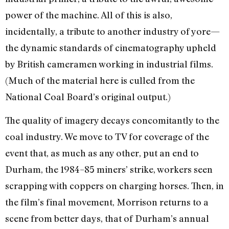
power of the machine. All of this is also,
incidentally, a tribute to another industry of yore—
the dynamic standards of cinematography upheld
by British cameramen working in industrial films.
(Much of the material here is culled from the
National Coal Board’s original output.)
The quality of imagery decays concomitantly to the
coal industry. We move to TV for coverage of the
event that, as much as any other, put an end to
Durham, the 1984–85 miners’ strike, workers seen
scrapping with coppers on charging horses. Then, in
the film’s final movement, Morrison returns to a
scene from better days, that of Durham’s annual