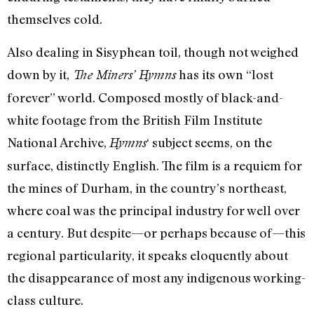
themselves cold.
Also dealing in Sisyphean toil, though not weighed
down by it,
has its own “lost
The Miners’ Hymns
forever” world. Composed mostly of black-and-
white footage from the British Film Institute
National Archive,
‘ subject seems, on the
Hymns
surface, distinctly English. The film is a requiem for
the mines of Durham, in the country’s northeast,
where coal was the principal industry for well over
a century. But despite—or perhaps because of—this
regional particularity, it speaks eloquently about
the disappearance of most any indigenous working-
class culture.