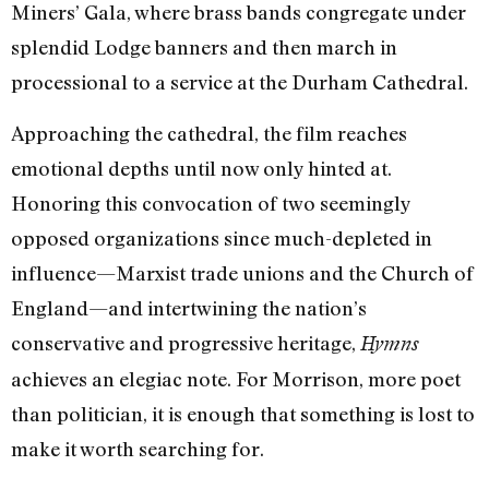
Miners’ Gala, where brass bands congregate under
splendid Lodge banners and then march in
processional to a service at the Durham Cathedral.
Approaching the cathedral, the film reaches
emotional depths until now only hinted at.
Honoring this convocation of two seemingly
opposed organizations since much-depleted in
influence—Marxist trade unions and the Church of
England—and intertwining the nation’s
conservative and progressive heritage,
Hymns
achieves an elegiac note. For Morrison, more poet
than politician, it is enough that something is lost to
make it worth searching for.