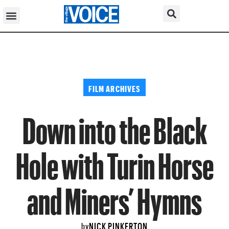
FILM ARCHIVES
Down into the Black
Hole with Turin Horse
and Miners’ Hymns
NICK PINKERTON
by