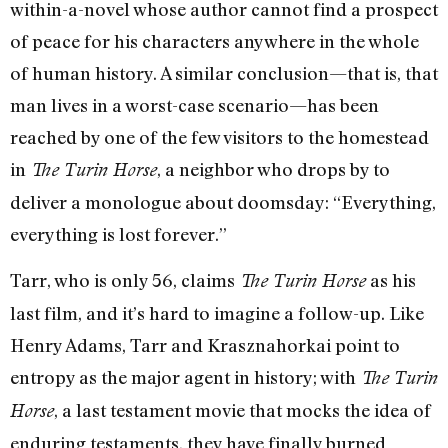
within-a-novel whose author cannot find a prospect
of peace for his characters anywhere in the whole
of human history. A similar conclusion—that is, that
man lives in a worst-case scenario—has been
reached by one of the few visitors to the homestead
in
, a neighbor who drops by to
The Turin Horse
deliver a monologue about doomsday: “Everything,
everything is lost forever.”
Tarr, who is only 56, claims
as his
The Turin Horse
last film, and it’s hard to imagine a follow-up. Like
Henry Adams, Tarr and Krasznahorkai point to
entropy as the major agent in history; with
The Turin
, a last testament movie that mocks the idea of
Horse
enduring testaments, they have finally burned