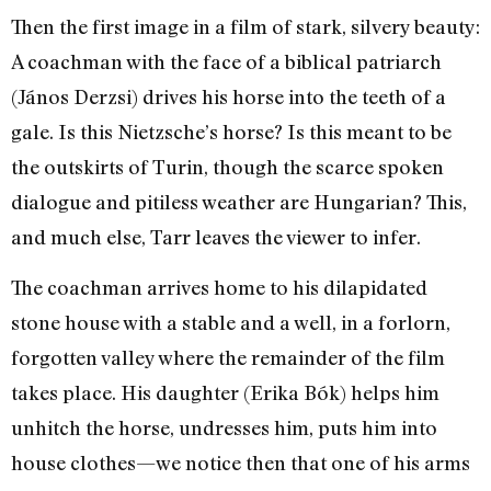
Then the first image in a film of stark, silvery beauty:
A coachman with the face of a biblical patriarch
(János Derzsi) drives his horse into the teeth of a
gale. Is this Nietzsche’s horse? Is this meant to be
the outskirts of Turin, though the scarce spoken
dialogue and pitiless weather are Hungarian? This,
and much else, Tarr leaves the viewer to infer.
The coachman arrives home to his dilapidated
stone house with a stable and a well, in a forlorn,
forgotten valley where the remainder of the film
takes place. His daughter (Erika Bók) helps him
unhitch the horse, undresses him, puts him into
house clothes—we notice then that one of his arms