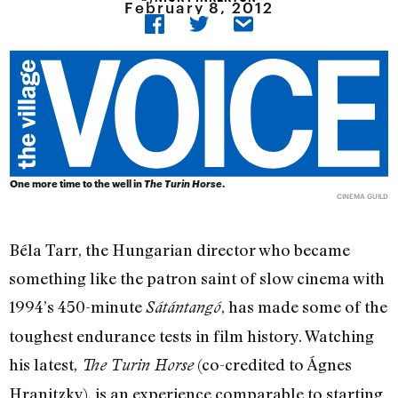
February 8, 2012
One more time to the well in
The Turin Horse
.
CINEMA GUILD
Béla Tarr, the Hungarian director who became
something like the patron saint of slow cinema with
1994’s 450-minute
, has made some of the
Sátántangó
toughest endurance tests in film history. Watching
his latest,
(co-credited to Ágnes
The Turin Horse
Hranitzky), is an experience comparable to starting