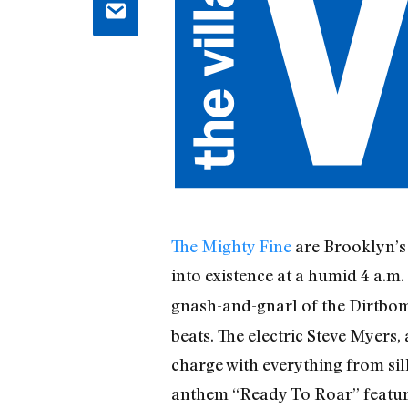
The Mighty Fine
are Brooklyn’s 
into existence at a humid 4 a.m.
gnash-and-gnarl of the Dirtbo
beats. The electric Steve Myers
charge with everything from si
anthem “Ready To Roar” features