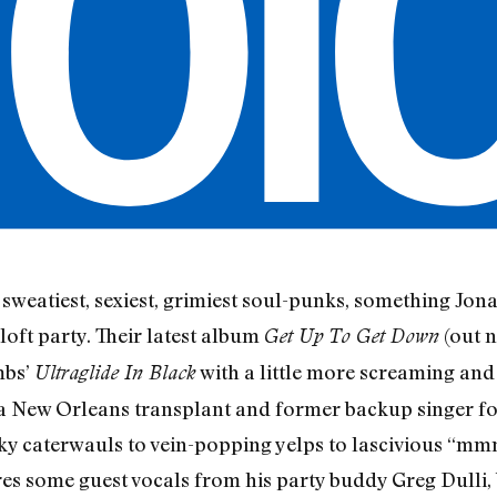
sweatiest, sexiest, grimiest soul-punks, something Jon
 loft party. Their latest album
(out n
Get Up To Get Down
mbs’
with a little more screaming an
Ultraglide In Black
, a New Orleans transplant and former backup singer fo
lky caterwauls to vein-popping yelps to lascivious “mm
 some guest vocals from his party buddy Greg Dulli, b