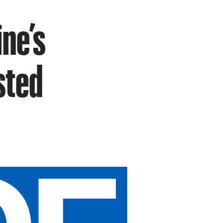
ne’s
sted