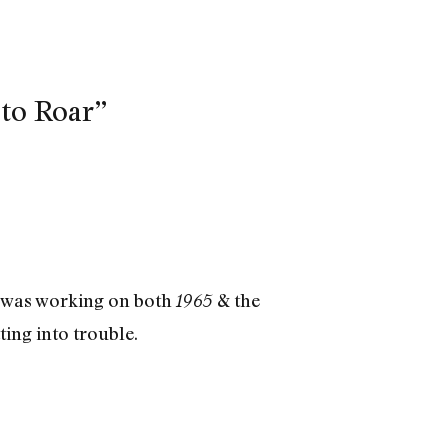
to Roar”
g was working on both
& the
1965
ting into trouble.