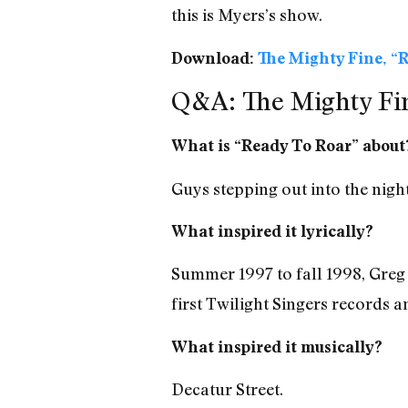
this is Myers’s show.
Download:
The Mighty Fine, “R
Q&A: The Mighty Fin
What is “Ready To Roar” about
Guys stepping out into the night
What inspired it lyrically?
Summer 1997 to fall 1998, Greg
first Twilight Singers records an
What inspired it musically?
Decatur Street.