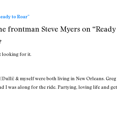
eady to Roar”
e frontman Steve Myers on “Ready 
?
 looking for it.
 [Dulli] & myself were both living in New Orleans. Gre
d I was along for the ride. Partying, loving life and get