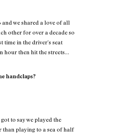
6 and we shared a love of all
h other for over a decade so
time in the driver’s seat
n hour then hit the streets…
ome handclaps?
 got to say we played the
than playing to a sea of half