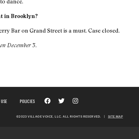
to dance.
at in Brooklyn?
ry Bar on Grand Street is a must. Case closed.
on December 3.
 USE
POLICIES
©2023 VILLAGE VOICE, LLC. ALL RIGHTS RESERVED.
|
SITE MAP