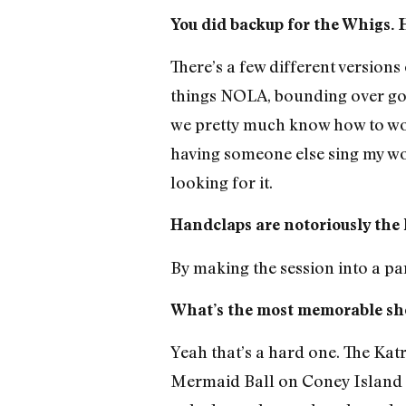
You did backup for the Whigs. 
There’s a few different versions
things NOLA, bounding over goo
we pretty much know how to work 
having someone else sing my wor
looking for it.
Handclaps are notoriously the 
By making the session into a pa
What’s the most memorable sh
Yeah that’s a hard one. The Kat
Mermaid Ball on Coney Island on