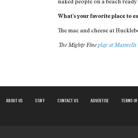
naked people on a beach ready 
What’s your favorite place to e
The mac and cheese at Huckleber
The Mighty Fine
play at Maxwells
ABOUT US
STAFF
CONTACT US
ADVERTISE
TERMS OF