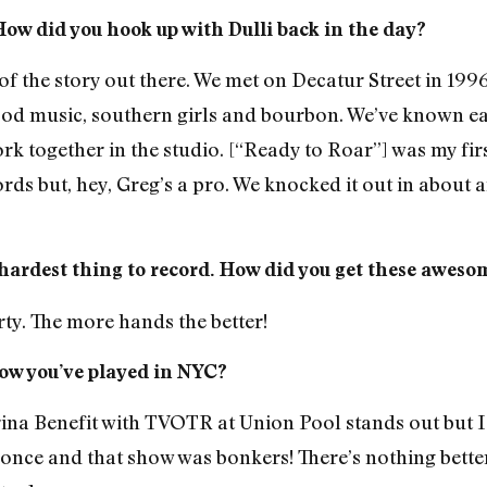
How did you hook up with Dulli back in the day?
 of the story out there. We met on Decatur Street in 199
d music, southern girls and bourbon. We’ve known eac
together in the studio. [“Ready to Roar”] was my first 
ds but, hey, Greg’s a pro. We knocked it out in about a
hardest thing to record. How did you get these awes
rty. The more hands the better!
ow you’ve played in NYC?
rina Benefit with TVOTR at Union Pool stands out but I
ce and that show was bonkers! There’s nothing better 