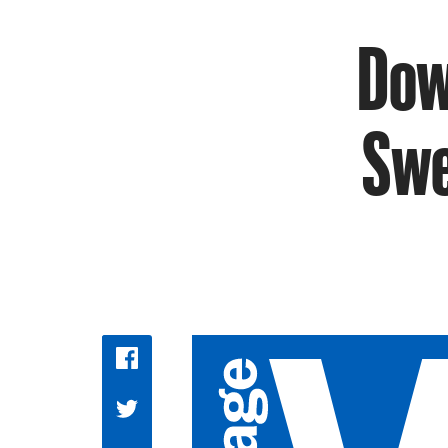
Dow
Swe