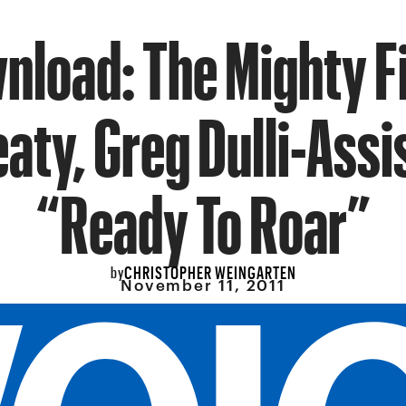
nload: The Mighty Fi
aty, Greg Dulli-Assi
“Ready To Roar”
CHRISTOPHER WEINGARTEN
by
November 11, 2011