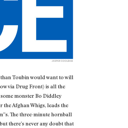
JASPER COOLIDGE
athan Toubin would want to will
ow via Drug Front) is all the
d some monster Bo Diddley
r the Afghan Whigs, leads the
m”s. The three-minute hornball
ut there’s never any doubt that