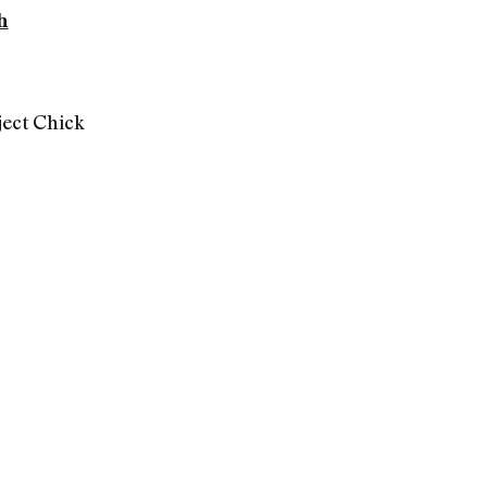
h
ect Chick