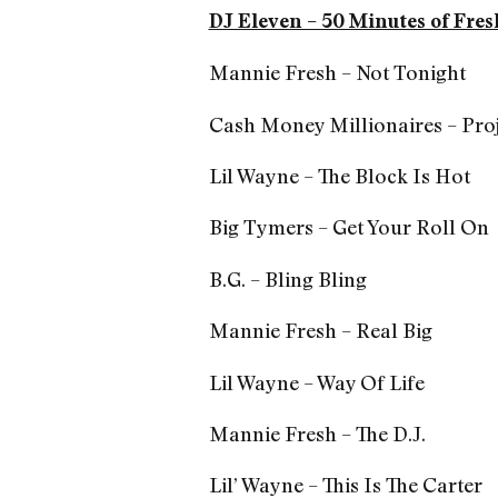
DJ Eleven – 50 Minutes of Fres
Mannie Fresh – Not Tonight
Cash Money Millionaires – Proj
Lil Wayne – The Block Is Hot
Big Tymers – Get Your Roll On
B.G. – Bling Bling
Mannie Fresh – Real Big
Lil Wayne – Way Of Life
Mannie Fresh – The D.J.
Lil’ Wayne – This Is The Carter