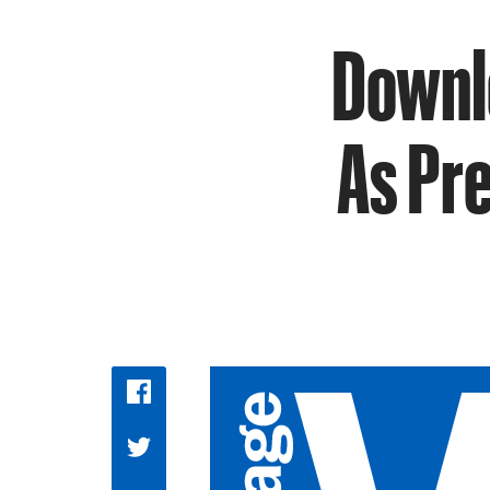
Downlo
As Pr