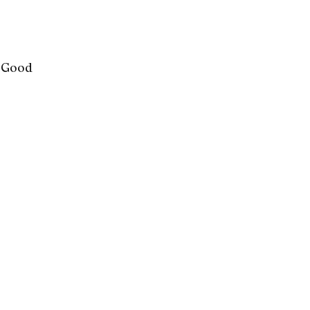
l Good