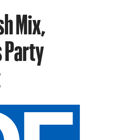
sh Mix,
 Party
t