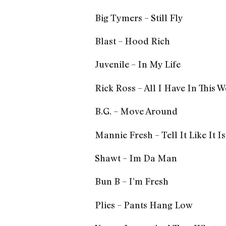
Big Tymers – Still Fly
Blast – Hood Rich
Juvenile – In My Life
Rick Ross – All I Have In This 
B.G. – Move Around
Mannie Fresh – Tell It Like It Is
Shawt – Im Da Man
Bun B – I’m Fresh
Plies – Pants Hang Low