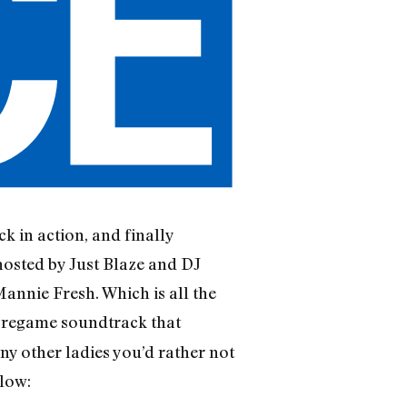
k in action, and finally
hosted by Just Blaze and DJ
Mannie Fresh. Which is all the
 pregame soundtrack that
ny other ladies you’d rather not
elow: