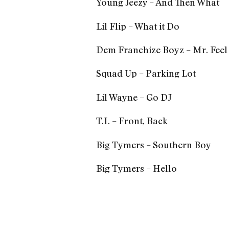
Young Jeezy – And Then What
Lil Flip – What it Do
Dem Franchize Boyz – Mr. Fee
Squad Up – Parking Lot
Lil Wayne – Go DJ
T.I. – Front, Back
Big Tymers – Southern Boy
Big Tymers – Hello