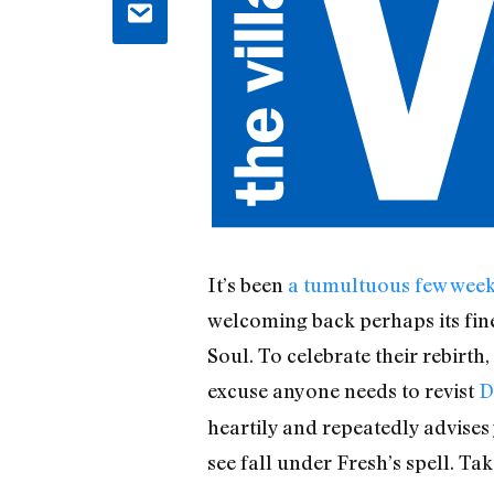
It’s been
a tumultuous few wee
welcoming back perhaps its fine
Soul. To celebrate their rebirth
excuse anyone needs to revist
D
heartily and repeatedly advises
see fall under Fresh’s spell. Tak