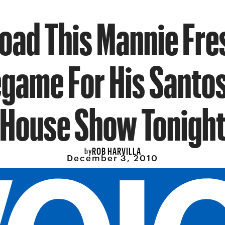
ad This Mannie Fre
egame For His Santos
House Show Tonigh
ROB HARVILLA
by
December 3, 2010