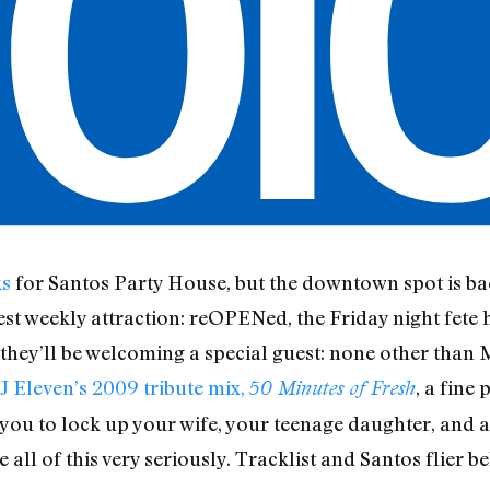
ks
for Santos Party House, but the downtown spot is bac
st weekly attraction: reOPENed, the Friday night fete 
, they’ll be welcoming a special guest: none other than 
J Eleven’s 2009 tribute mix,
, a fine
50 Minutes of Fresh
 you to lock up your wife, your teenage daughter, and a
e all of this very seriously. Tracklist and Santos flier b