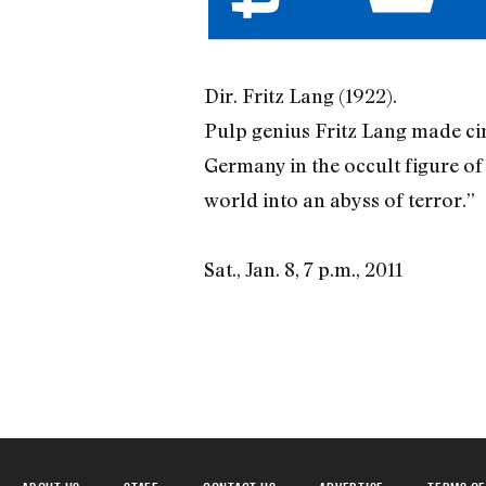
Dir. Fritz Lang (1922).
Pulp genius Fritz Lang made cine
Germany in the occult figure o
world into an abyss of terror.”
Sat., Jan. 8, 7 p.m., 2011
ABOUT US
STAFF
CONTACT US
ADVERTISE
TERMS OF