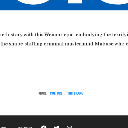
-history with this Weimar epic, embodying the terrifyin
f the shape-shifting criminal mastermind Mabuse who 
MORE:
CULTURE
,
FRITZ LANG
 USE
POLICIES