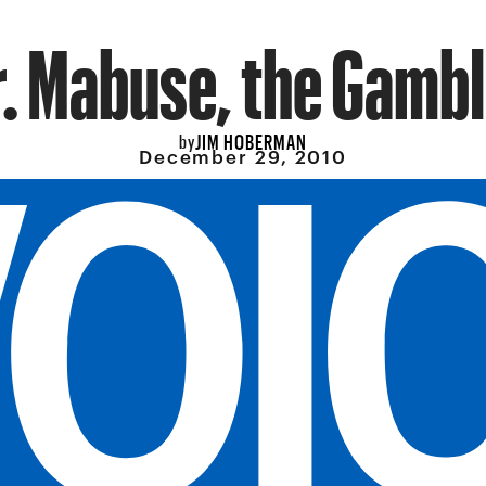
r. Mabuse, the Gambl
JIM HOBERMAN
by
December 29, 2010