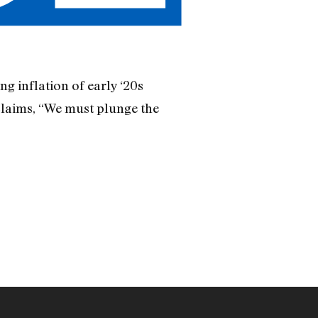
g inflation of early ‘20s
claims, “We must plunge the