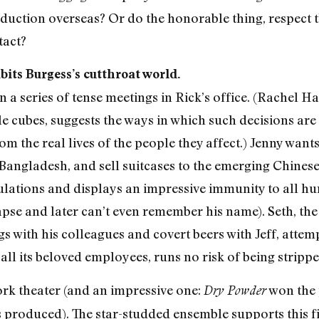
uction overseas? Or do the honorable thing, respect th
tact?
bits Burgess’s cutthroat world.
a series of tense meetings in Rick’s office. (Rachel Hau
e cubes, suggests the ways in which such decisions are
 the real lives of the people they affect.) Jenny wants
 Bangladesh, and sell suitcases to the emerging Chinese
lculations and displays an impressive immunity to all 
lapse and later can’t even remember his name). Seth, th
s with his colleagues and covert beers with Jeff, attem
all its beloved employees, runs no risk of being strippe
ork theater (and an impressive one:
won the 
Dry Powder
 produced). The star-studded ensemble supports this f