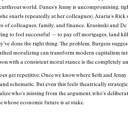
s cutthroat world. Danes’s Jenny is uncompromising, tig
he snarls repeatedly at her colleagues). Azaria’s Rick 
 of colleagues, family, and finance. Krasinski and De 
ng to feel successful — to pay off mortgages, land kille
ey’ve done the right thing. The problem, Burgess suggests
hed moralizing can transform modern capitalism into
rson with a consistent moral stance is the completely a
does get repetitive: Once we know where Seth and Jenny 
and schematic. But even this feels theatrically strategi
alize who’s missing from the argument, who’s deliberat
ne whose economic future is at stake.