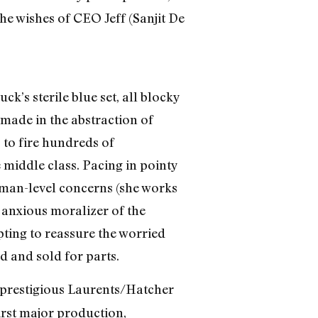
e wishes of CEO Jeff (Sanjit De
ck’s sterile blue set, all blocky
 made in the abstraction of
 to fire hundreds of
 middle class. Pacing in pointy
human-level concerns (she works
e anxious moralizer of the
pting to reassure the worried
d and sold for parts.
prestigious Laurents/Hatcher
irst major production,