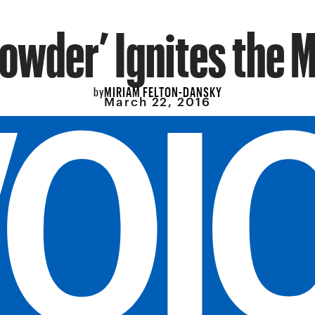
Powder’ Ignites the 
MIRIAM FELTON-DANSKY
by
March 22, 2016