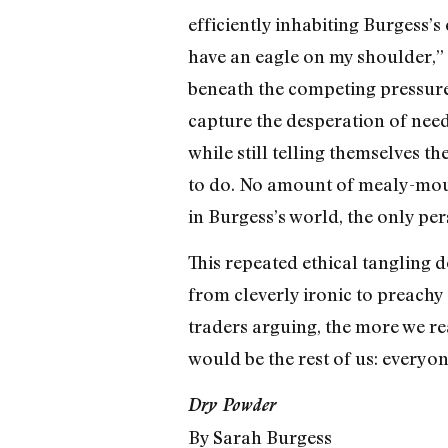
efficiently inhabiting Burgess’
have an eagle on my shoulder,” s
beneath the competing pressures
capture the desperation of needi
while still telling themselves th
to do. No amount of mealy-mout
in Burgess’s world, the only pe
This repeated ethical tangling 
from cleverly ironic to preachy 
traders arguing, the more we re
would be the rest of us: everyo
Dry Powder
By Sarah Burgess