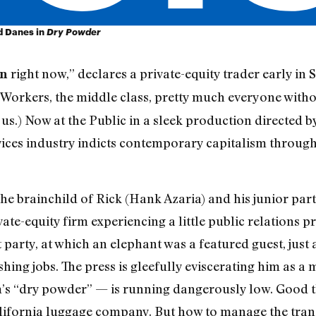
nd Danes in
Dry Powder
right now,” declares a private-equity trader early i
on
 Workers, the middle class, pretty much everyone withou
 us.) Now at the Public in a sleek production directed 
rvices industry indicts contemporary capitalism through
rainchild of Rick (Hank Azaria) and his junior partn
vate-equity firm experiencing a little public relations 
arty, at which an elephant was a featured guest, just a
ng jobs. The press is gleefully eviscerating him as a m
m’s “dry powder” — is running dangerously low. Good th
lifornia luggage company. But how to manage the trans