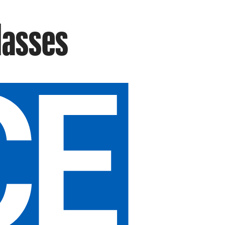
Masses