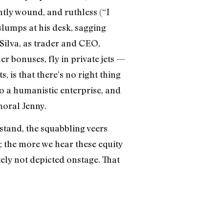
htly wound, and ruthless (“I
slumps at his desk, sagging
Silva, as trader and CEO,
r bonuses, fly in private jets —
, is that there’s no right thing
 a humanistic enterprise, and
moral Jenny.
stand, the squabbling veers
c; the more we hear these equity
ely not depicted onstage. That