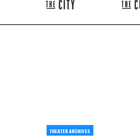
THEATER ARCHIVES