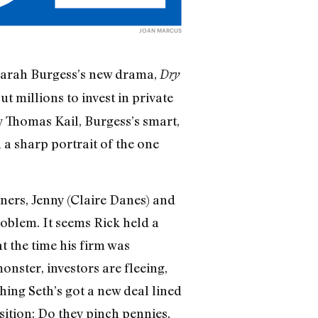
JOAN MARCUS
n Sarah Burgess’s new drama,
Dry
t millions to invest in private
by Thomas Kail, Burgess’s smart,
 a sharp portrait of the one
ers, Jenny (Claire Danes) and
problem. It seems Rick held a
t the time his firm was
onster, investors are fleeing,
ing Seth’s got a new deal lined
ition: Do they pinch pennies,