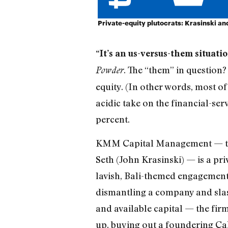
Private-equity plutocrats: Krasinski a
“It’s an us-versus-them situati
. The “them” in question?
Powder
equity. (In other words, most of
acidic take on the financial-se
percent.
KMM Capital Management — the b
Seth (John Krasinski) — is a pri
lavish, Bali-themed engagement p
dismantling a company and slashi
and available capital — the fir
up, buying out a foundering Ca