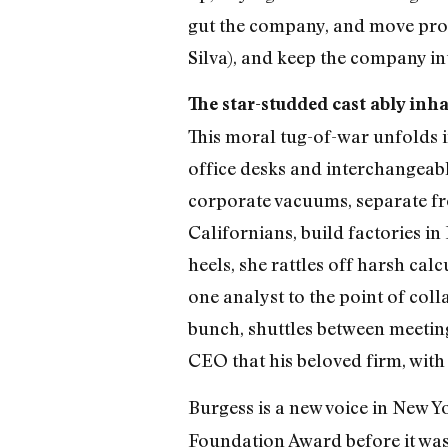
gut the company, and move prod
Silva), and keep the company in
The star-studded cast ably inha
This moral tug-of-war unfolds in 
office desks and interchangeabl
corporate vacuums, separate from
Californians, build factories in
heels, she rattles off harsh ca
one analyst to the point of col
bunch, shuttles between meeting
CEO that his beloved firm, with 
Burgess is a new voice in New Y
Foundation Award before it was