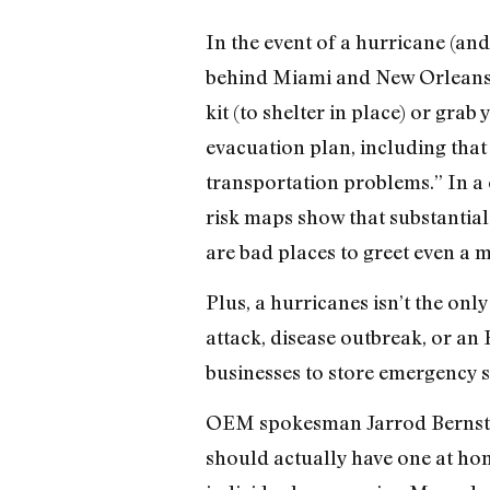
In the event of a hurricane (an
behind Miami and New Orleans)
kit (to shelter in place) or grab
evacuation plan, including that 
transportation problems.” In a
risk maps show that substantial
are bad places to greet even a 
Plus, a hurricanes isn’t the on
attack, disease outbreak, or an
businesses to store emergency su
OEM spokesman Jarrod Bernstein,
should actually have one at hom