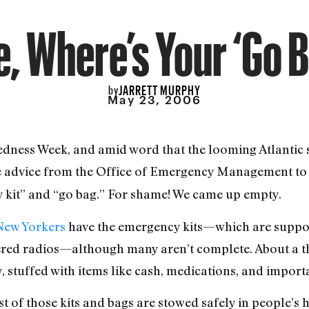
, Where’s Your ‘Go 
JARRETT MURPHY
by
May 23, 2006
edness Week, and amid word that the looming Atlantic 
 advice from the Office of Emergency Management to 
 kit” and “go bag.” For shame! We came up empty.
 New Yorkers
have the emergency kits—which are suppose
red radios—although many aren’t complete. About a thir
, stuffed with items like cash, medications, and impor
t of those kits and bags are stowed safely in people’s 