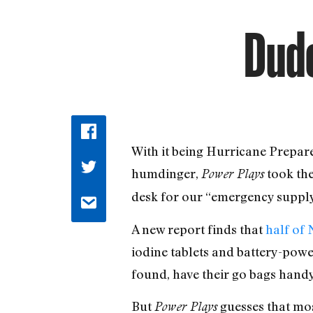
Dude
W
ith it being Hurricane Prepar
humdinger,
took the
Power Plays
desk for our “emergency supply
A new report finds that
half of
iodine tablets and battery-powe
found, have their go bags handy
But
guesses that mos
Power Plays