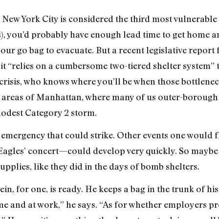
d New York City is considered the third most vulnerable
, you’d probably have enough lead time to get home a
 your go bag to evacuate. But a recent legislative report 
it “relies on a cumbersome two-tiered shelter system” t
 crisis, who knows where you’ll be when those bottlen
 areas of Manhattan, where many of us outer-borough t
modest Category 2 storm.
ly emergency that could strike. Other events one would 
 Eagles’ concert—could develop very quickly. So maybe
pplies, like they did in the days of bomb shelters.
 for one, is ready. He keeps a bag in the trunk of his 
e and at work,” he says. “As for whether employers pro