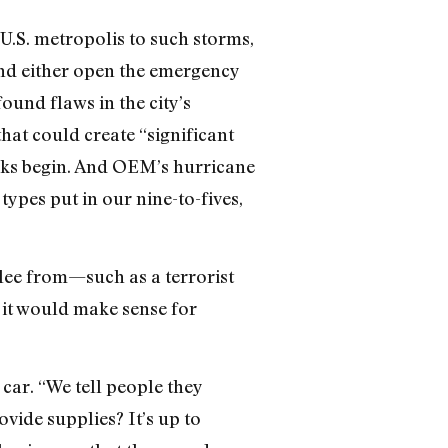
 U.S. metropolis to such storms,
nd either open the emergency
found flaws in the city’s
hat could create “significant
ecks begin. And OEM’s hurricane
ypes put in our nine-to-fives,
flee from—such as a terrorist
 it would make sense for
car. “We tell people they
vide supplies? It’s up to