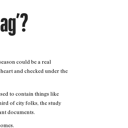
Bag’?
season could be a real
heart and checked under the
d to contain things like
d of city folks, the study
tant documents.
homes.