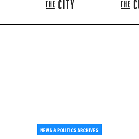
NEWS & POLITICS ARCHIVES