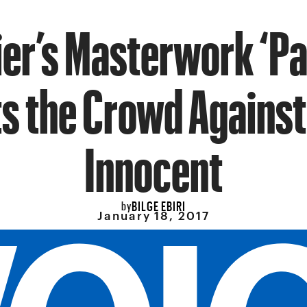
ier’s Masterwork ‘Pa
ts the Crowd Against
Innocent
BILGE EBIRI
by
January 18, 2017