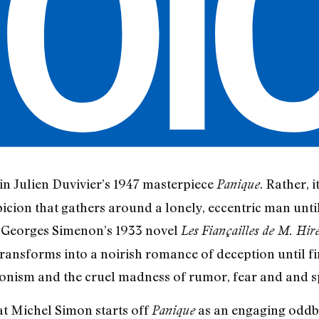
 in Julien Duvivier’s 1947 masterpiece
. Rather, i
Panique
picion that gathers around a lonely, eccentric man until
n Georges Simenon’s 1933 novel
Les Fiançailles de M. Hir
transforms into a noirish romance of deception until fin
ionism and the cruel madness of rumor, fear and and sp
at Michel Simon starts off
as an engaging oddba
Panique