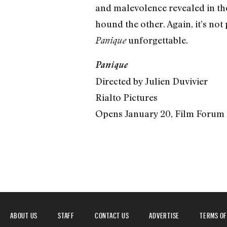
and malevolence revealed in the
hound the other. Again, it’s not 
unforgettable.
Panique
Panique
Directed by Julien Duvivier
Rialto Pictures
Opens January 20, Film Forum
ABOUT US
STAFF
CONTACT US
ADVERTISE
TERMS OF