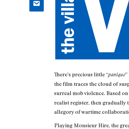
There’s precious little “
”
panique
the film traces the cloud of sus
surreal mob violence. Based o
realist register, then gradually 
allegory of wartime collaborat
Playing Monsieur Hire, the gre