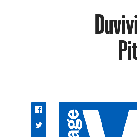
Duviv
Pi