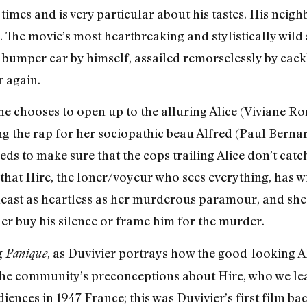
 times and is very particular about his tastes. His neig
y. The movie’s most heartbreaking and stylistically wi
a bumper car by himself, assailed remorselessly by cac
r again.
 he chooses to open up to the alluring Alice (Viviane R
g the rap for her sociopathic beau Alfred (Paul Bernard
ds to make sure that the cops trailing Alice don’t catch
t that Hire, the loner/voyeur who sees everything, has w
t least as heartless as her murderous paramour, and she
ther buy his silence or frame him for the murder.
g
, as Duvivier portrays how the good-looking Al
Panique
the community’s preconceptions about Hire, who we lear
ences in 1947 France; this was Duvivier’s first film ba