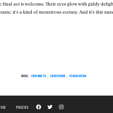
 final act is welcome. Their eyes glow with giddy delig
panic; it’s a kind of monstrous ecstasy. And it’s this uns
MORE:
FILM AND TV
,
FILM FORUM
,
FILM REVIEWS
 USE
POLICIES