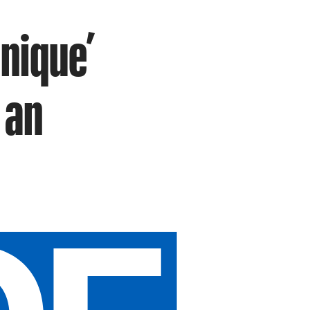
nique’
 an