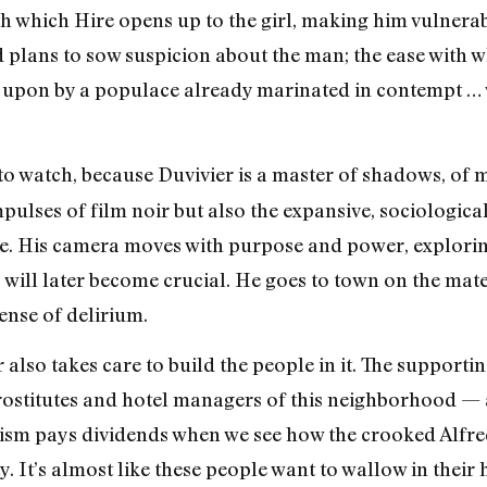
 which Hire opens up to the girl, making him vulnerabl
plans to sow suspicion about the man; the ease with wh
upon by a populace already marinated in contempt … well
to watch, because Duvivier is a master of shadows, of 
ulses of film noir but also the expansive, sociological
e. His camera moves with purpose and power, exploring
will later become crucial. He goes to town on the mater
sense of delirium.
r also takes care to build the people in it. The support
rostitutes and hotel managers of this neighborhood — al
alism pays dividends when we see how the crooked Alfred
 It’s almost like these people want to wallow in their h