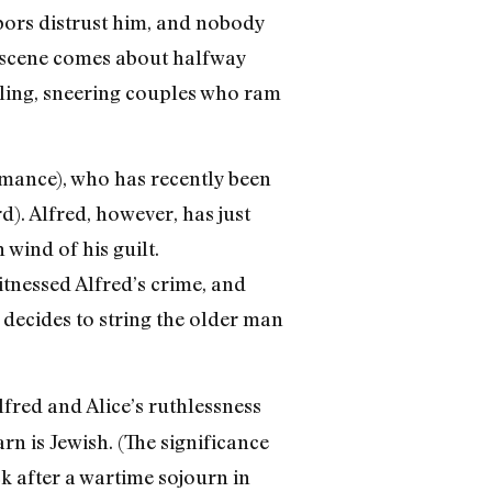
hbors distrust him, and nobody
ld scene comes about halfway
kling, sneering couples who ram
omance), who has recently been
). Alfred, however, has just
 wind of his guilt.
itnessed Alfred’s crime, and
 decides to string the older man
fred and Alice’s ruthlessness
n is Jewish. (The significance
ck after a wartime sojourn in