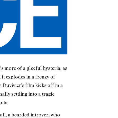
t’s more of a gleeful hysteria, as
 it explodes in a frenzy of
, Duvivier’s film kicks off in a
e
ally settling into a tragic
ite.
ll, a bearded introvert who