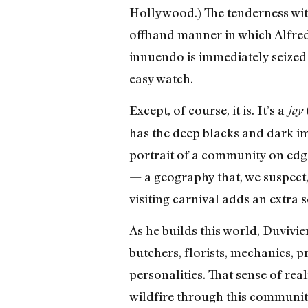
Hollywood.) The tenderness with
offhand manner in which Alfred 
innuendo is immediately seized 
easy watch.
Except, of course, it is. It’s a
joy
has the deep blacks and dark imp
portrait of a community on edg
— a geography that, we suspect, 
visiting carnival adds an extra 
As he builds this world, Duvivie
butchers, florists, mechanics, p
personalities. That sense of re
wildfire through this community.