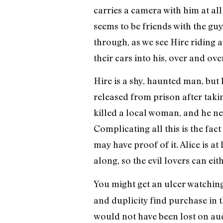
carries a camera with him at all
seems to be friends with the gu
through, as we see Hire riding 
their cars into his, over and ove
Hire is a shy, haunted man, but
released from prison after takin
killed a local woman, and he nee
Complicating all this is the fac
may have proof of it. Alice is a
along, so the evil lovers can ei
You might get an ulcer watchin
and duplicity find purchase in 
would not have been lost on audi