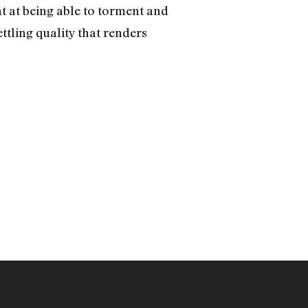
ht at being able to torment and
ettling quality that renders