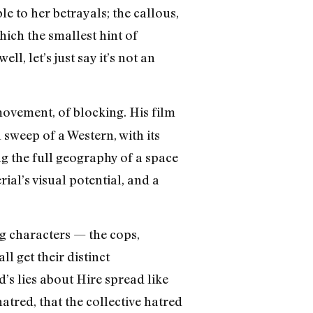
e to her betrayals; the callous,
ich the smallest hint of
, let’s just say it’s not an
movement, of blocking. His film
 sweep of a Western, with its
 the full geography of a space
ial’s visual potential, and a
ing characters — the cops,
l get their distinct
’s lies about Hire spread like
atred, that the collective hatred