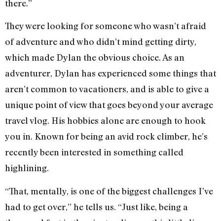
there.”
They were looking for someone who wasn’t afraid
of adventure and who didn’t mind getting dirty,
which made Dylan the obvious choice. As an
adventurer, Dylan has experienced some things that
aren’t common to vacationers, and is able to give a
unique point of view that goes beyond your average
travel vlog. His hobbies alone are enough to hook
you in. Known for being an avid rock climber, he’s
recently been interested in something called
highlining.
“That, mentally, is one of the biggest challenges I’ve
had to get over,” he tells us. “Just like, being a