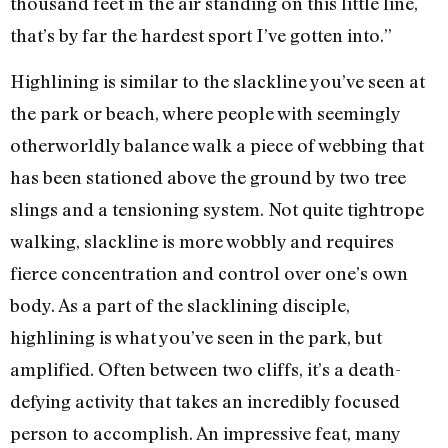
thousand feet in the air standing on this little line,
that’s by far the hardest sport I’ve gotten into.”
Highlining is similar to the slackline you’ve seen at
the park or beach, where people with seemingly
otherworldly balance walk a piece of webbing that
has been stationed above the ground by two tree
slings and a tensioning system. Not quite tightrope
walking, slackline is more wobbly and requires
fierce concentration and control over one’s own
body. As a part of the slacklining disciple,
highlining is what you’ve seen in the park, but
amplified. Often between two cliffs, it’s a death-
defying activity that takes an incredibly focused
person to accomplish. An impressive feat, many