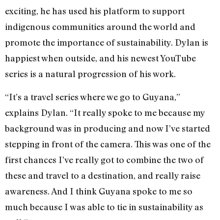
exciting, he has used his platform to support
indigenous communities around the world and
promote the importance of sustainability. Dylan is
happiest when outside, and his newest YouTube
series is a natural progression of his work.
“It’s a travel series where we go to Guyana,”
explains Dylan. “It really spoke to me because my
background was in producing and now I’ve started
stepping in front of the camera. This was one of the
first chances I’ve really got to combine the two of
these and travel to a destination, and really raise
awareness. And I think Guyana spoke to me so
much because I was able to tie in sustainability as