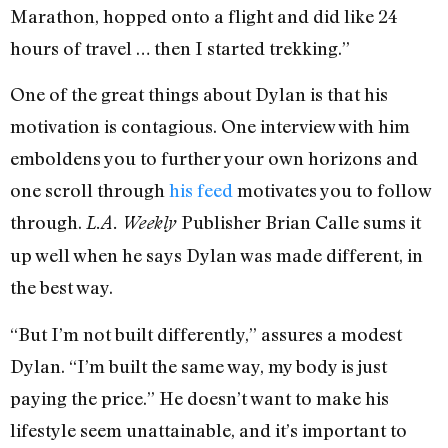
Marathon, hopped onto a flight and did like 24
hours of travel … then I started trekking.”
One of the great things about Dylan is that his
motivation is contagious. One interview with him
emboldens you to further your own horizons and
one scroll through
his feed
motivates you to follow
through.
Publisher Brian Calle sums it
L.A. Weekly
up well when he says Dylan was made different, in
the best way.
“But I’m not built differently,” assures a modest
Dylan. “I’m built the same way, my body is just
paying the price.” He doesn’t want to make his
lifestyle seem unattainable, and it’s important to