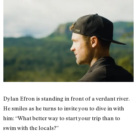
Dylan Efron is standing in front of a verdant river.
He smiles as he turns to invite you to dive in with
him: “What better way to start your trip than to
swim with the locals?”