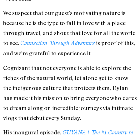
We suspect that our guest’s motivating nature is
because he is the type to fall in love with a place
through travel, and shout that love for all the world
to see.
is proof of this,
Connection Through Adventure
and we’re grateful to experience it.
Cognizant that not everyone is able to explore the
riches of the natural world, let alone get to know
the indigenous culture that protects them, Dylan
has made it his mission to bring everyone who dares
to dream along on incredible journeys via intimate
vlogs that debut every Sunday.
His inaugural episode,
GUYANA | The #1 Country to