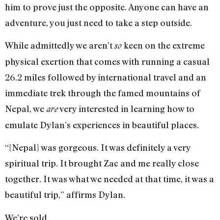
him to prove just the opposite. Anyone can have an
adventure, you just need to take a step outside.
While admittedly we aren’t
keen on the extreme
so
physical exertion that comes with running a casual
26.2 miles followed by international travel and an
immediate trek through the famed mountains of
Nepal, we
very interested in learning how to
are
emulate Dylan’s experiences in beautiful places.
“[Nepal] was gorgeous. It was definitely a very
spiritual trip. It brought Zac and me really close
together. It was what we needed at that time, it was a
beautiful trip,” affirms Dylan.
We’re sold.