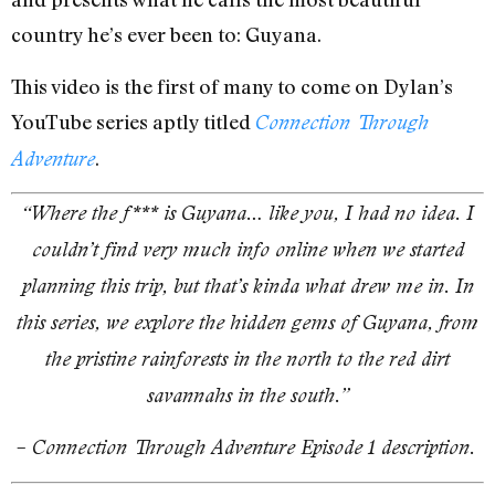
country he’s ever been to: Guyana.
This video is the first of many to come on Dylan’s
YouTube series aptly titled
Connection Through
.
Adventure
“Where the f*** is Guyana… like you, I had no idea. I
couldn’t find very much info online when we started
planning this trip, but that’s kinda what drew me in. In
this series, we explore the hidden gems of Guyana, from
the pristine rainforests in the north to the red dirt
savannahs in the south.”
– Connection Through Adventure Episode 1 description.