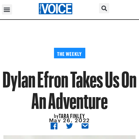
THE WEEKLY
Dylan Efron Takes Us On
An Adventure
TARA FINLEY
by
May 26, 2022