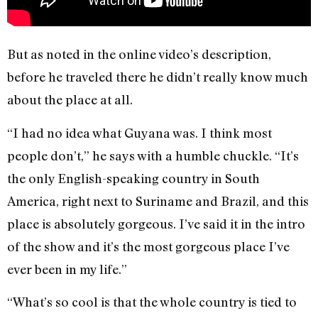
But as noted in the online video’s description,
before he traveled there he didn’t really know much
about the place at all.
“I had no idea what Guyana was. I think most
people don’t,” he says with a humble chuckle. “It’s
the only English-speaking country in South
America, right next to Suriname and Brazil, and this
place is absolutely gorgeous. I’ve said it in the intro
of the show and it’s the most gorgeous place I’ve
ever been in my life.”
“What’s so cool is that the whole country is tied to