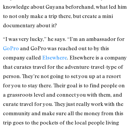
knowledge about Guyana beforehand, what led him
to not only make a trip there, but create a mini
documentary about it?
“I was very lucky,” he says. “I’m an ambassador for
GoPro
and GoPro was reached out to by this
company called
Elsewhere
. Elsewhere is a company
that curates travel for the adventure-travel-type of
person. They’re not going to set you up at a resort
for you to stay there. Their goal is to find people on
a grassroots level and connect you with them, and
curate travel for you. They just really work with the
community and make sure all the money from this
trip goes to the pockets of the local people living