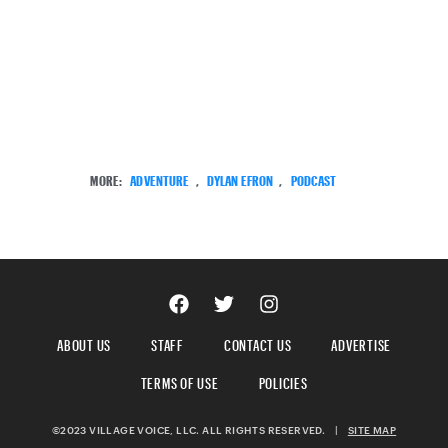
MORE:
ADVENTURE
,
DYLAN EFRON
,
PODCAST
ABOUT US
STAFF
CONTACT US
ADVERTISE
TERMS OF USE
POLICIES
©2023 VILLAGE VOICE, LLC. ALL RIGHTS RESERVED.
|
SITE MAP