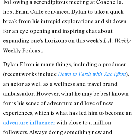
Following a serendipitous meeting at Coachella,
host Brian Calle convinced Dylan to take a quick
break from his intrepid explorations and sit down
for an eye-opening and inspiring chat about
expanding one’s horizons on this week’s
L.A. Weekly
Weekly Podcast.
Dylan Efron is many things, including a producer
(recent works include
),
Down to Earth with Zac Efron
an actor as well as a wellness and travel brand
ambassador. However, what he may be best known
for is his sense of adventure and love of new
experiences, which is what has led him to become an
adventure influencer
with close to a million
followers. Always doing something new and