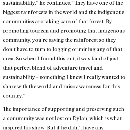
sustainability,” he continues. “They have one of the
biggest rainforests in the world and the indigenous
communities are taking care of that forest. By
promoting tourism and promoting that indigenous
community, you’re saving the rainforest so they
don’t have to turn to logging or mining any of that
area. So when I found this out, it was kind of just
that perfect blend of adventure travel and
sustainability – something I knew I really wanted to
share with the world and raise awareness for this
country.”
The importance of supporting and preserving such
a community was not lost on Dylan, which is what
inspired his show. But if he didn’t have any