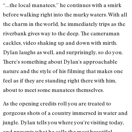
“…the local manatees,” he continues with a smirk
before walking right into the murky waters. With all
the charm in the world, he immediately trips as the
riverbank gives way to the deep. The cameraman
cackles, video shaking up and down with mirth.
Dylan laughs as well, and surprisingly, so do you.
There’s something about Dylan’s approachable
nature and the style of his filming that makes one
feel as if they are standing right there with him,
about to meet some manatees themselves.
As the opening credits roll you are treated to
gorgeous shots of a country immersed in water and
jungle. Dylan tells you where you’re visiting today,
and presents what he calls the most beautiful