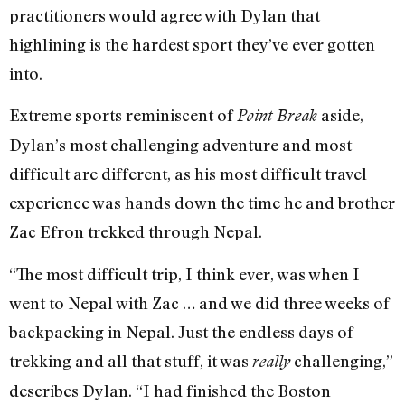
practitioners would agree with Dylan that
highlining is the hardest sport they’ve ever gotten
into.
Extreme sports reminiscent of
aside,
Point Break
Dylan’s most challenging adventure and most
difficult are different, as his most difficult travel
experience was hands down the time he and brother
Zac Efron trekked through Nepal.
“The most difficult trip, I think ever, was when I
went to Nepal with Zac … and we did three weeks of
backpacking in Nepal. Just the endless days of
trekking and all that stuff, it was
challenging,”
really
describes Dylan. “I had finished the Boston