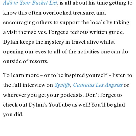
, is all about his time getting to
Add to Your Bucket List
know this often overlooked treasure, and
encouraging others to support the locals by taking
a visit themselves. Forget a tedious written guide,
Dylan keeps the mystery in travel alive whilst
opening our eyes to all of the activities one can do
outside of resorts.
To learn more – or to be inspired yourself – listen to
the full interview on
or
Spotify
,
Cumulus Los Angeles
wherever you get your podcasts. Don’t forget to
check out Dylan’s YouTube as well! You’ll be glad
you did.