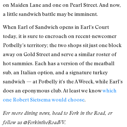
on Maiden Lane and one on Pearl Street. And now,
a little sandwich battle may be imminent.
When Earl of Sandwich opens in Earl’s Court
today, it is sure to encroach on recent-newcomer
Potbelly’s territory; the two shops sit just one block
away on Gold Street and serve a similar roster of
hot sammies. Each has a version of the meatball
sub, an Italian option, and a signature turkey
sandwich — at Potbelly it’s the A Wreck, while Earl’s
does an eponymous club. At least we know
which
one Robert Sietsema would choose
.
For more dining news, head to Fork in the Road, or
follow us @ForkintheRoadVV.