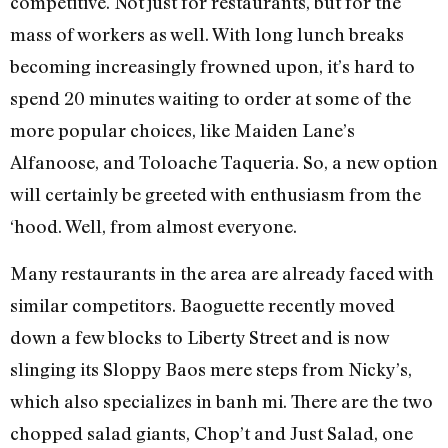
competitive. Not just for restaurants, but for the
mass of workers as well. With long lunch breaks
becoming increasingly frowned upon, it’s hard to
spend 20 minutes waiting to order at some of the
more popular choices, like Maiden Lane’s
Alfanoose, and Toloache Taqueria. So, a new option
will certainly be greeted with enthusiasm from the
‘hood. Well, from almost everyone.
Many restaurants in the area are already faced with
similar competitors. Baoguette recently moved
down a few blocks to Liberty Street and is now
slinging its Sloppy Baos mere steps from Nicky’s,
which also specializes in banh mi. There are the two
chopped salad giants, Chop’t and Just Salad, one