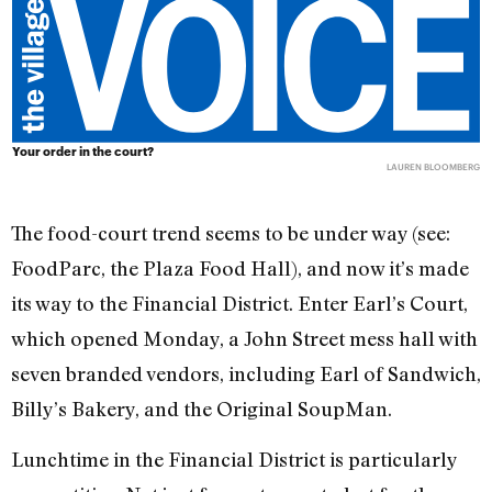
Your order in the court?
LAUREN BLOOMBERG
The food-court trend seems to be under way (see:
FoodParc, the Plaza Food Hall), and now it’s made
its way to the Financial District. Enter Earl’s Court,
which opened Monday, a John Street mess hall with
seven branded vendors, including Earl of Sandwich,
Billy’s Bakery, and the Original SoupMan.
Lunchtime in the Financial District is particularly