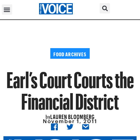
FOOD ARCHIVES
Earl’s Court Courts the
Financial District
LAUREN BLOOMBERG
by
November 1, 2011