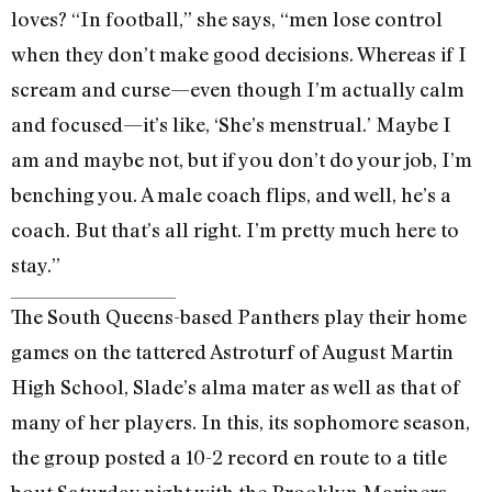
loves? “In football,” she says, “men lose control
when they don’t make good decisions. Whereas if I
scream and curse—even though I’m actually calm
and focused—it’s like, ‘She’s menstrual.’ Maybe I
am and maybe not, but if you don’t do your job, I’m
benching you. A male coach flips, and well, he’s a
coach. But that’s all right. I’m pretty much here to
stay.”
The South Queens-based Panthers play their home
games on the tattered Astroturf of August Martin
High School, Slade’s alma mater as well as that of
many of her players. In this, its sophomore season,
the group posted a 10-2 record en route to a title