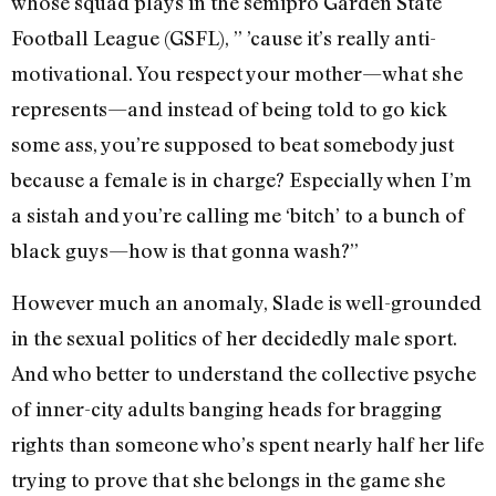
whose squad plays in the semipro Garden State
Football League (GSFL), ” ’cause it’s really anti-
motivational. You respect your mother—what she
represents—and instead of being told to go kick
some ass, you’re supposed to beat somebody just
because a female is in charge? Especially when I’m
a sistah and you’re calling me ‘bitch’ to a bunch of
black guys—how is that gonna wash?”
However much an anomaly, Slade is well-grounded
in the sexual politics of her decidedly male sport.
And who better to understand the collective psyche
of inner-city adults banging heads for bragging
rights than someone who’s spent nearly half her life
trying to prove that she belongs in the game she