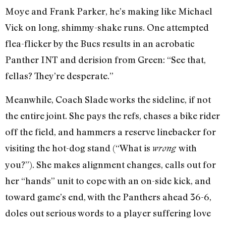
Moye and Frank Parker, he’s making like Michael
Vick on long, shimmy-shake runs. One attempted
flea-flicker by the Bucs results in an acrobatic
Panther INT and derision from Green: “See that,
fellas? They’re desperate.”
Meanwhile, Coach Slade works the sideline, if not
the entire joint. She pays the refs, chases a bike rider
off the field, and hammers a reserve linebacker for
visiting the hot-dog stand (“What is
with
wrong
you?”). She makes alignment changes, calls out for
her “hands” unit to cope with an on-side kick, and
toward game’s end, with the Panthers ahead 36-6,
doles out serious words to a player suffering love