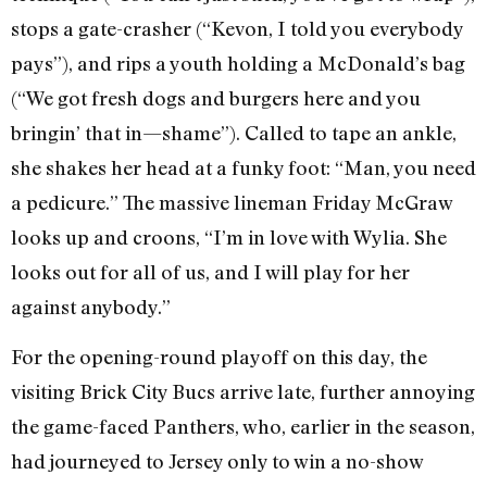
stops a gate-crasher (“Kevon, I told you everybody
pays”), and rips a youth holding a McDonald’s bag
(“We got fresh dogs and burgers here and you
bringin’ that in—shame”). Called to tape an ankle,
she shakes her head at a funky foot: “Man, you need
a pedicure.” The massive lineman Friday McGraw
looks up and croons, “I’m in love with Wylia. She
looks out for all of us, and I will play for her
against anybody.”
For the opening-round playoff on this day, the
visiting Brick City Bucs arrive late, further annoying
the game-faced Panthers, who, earlier in the season,
had journeyed to Jersey only to win a no-show