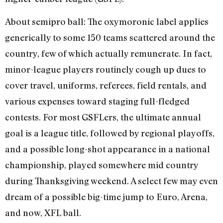
About semipro ball: The oxymoronic label applies
generically to some 150 teams scattered around the
country, few of which actually remunerate. In fact,
minor-league players routinely cough up dues to
cover travel, uniforms, referees, field rentals, and
various expenses toward staging full-fledged
contests. For most GSFLers, the ultimate annual
goal is a league title, followed by regional playoffs,
and a possible long-shot appearance in a national
championship, played somewhere mid country
during Thanksgiving weekend. A select few may even
dream of a possible big-time jump to Euro, Arena,
and now, XFL ball.