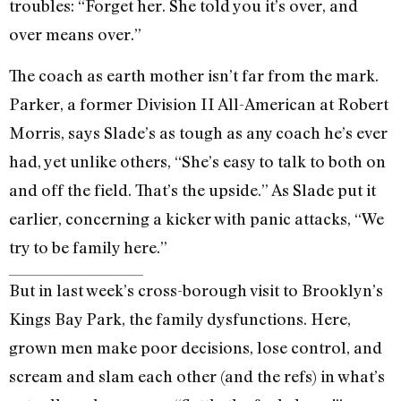
troubles: “Forget her. She told you it’s over, and
over means over.”
The coach as earth mother isn’t far from the mark.
Parker, a former Division II All-American at Robert
Morris, says Slade’s as tough as any coach he’s ever
had, yet unlike others, “She’s easy to talk to both on
and off the field. That’s the upside.” As Slade put it
earlier, concerning a kicker with panic attacks, “We
try to be family here.”
But in last week’s cross-borough visit to Brooklyn’s
Kings Bay Park, the family dysfunctions. Here,
grown men make poor decisions, lose control, and
scream and slam each other (and the refs) in what’s