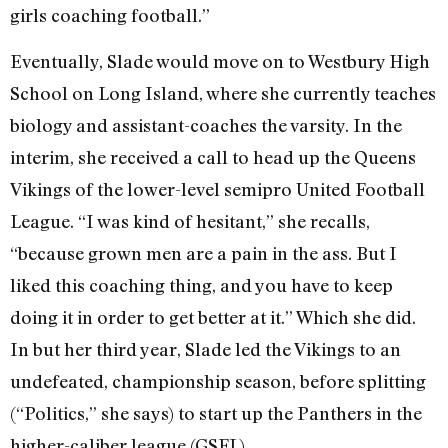
girls coaching football.”
Eventually, Slade would move on to Westbury High
School on Long Island, where she currently teaches
biology and assistant-coaches the varsity. In the
interim, she received a call to head up the Queens
Vikings of the lower-level semipro United Football
League. “I was kind of hesitant,” she recalls,
“because grown men are a pain in the ass. But I
liked this coaching thing, and you have to keep
doing it in order to get better at it.” Which she did.
In but her third year, Slade led the Vikings to an
undefeated, championship season, before splitting
(“Politics,” she says) to start up the Panthers in the
higher-caliber league (GSFL).