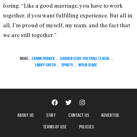
losing. “Like a good marriage, you have to work
together, if you want fulfilling experience. But all in
all, I’m proud of myself, my team, and the fact that
we are still together.”
MORE:
FRANK PARKER
,
GARDEN STATE FOOTBALL LEAGUE
,
LARRY GREEN
,
SPORTS
,
WYLIA SLADE
ABOUT US
STAFF
CONTACT US
ADVERTISE
TERMS OF USE
POLICIES