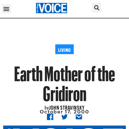
LIVING
Earth Mother of the
Gridiron
JOHN STRAVINSKY
by
October 17, 2000