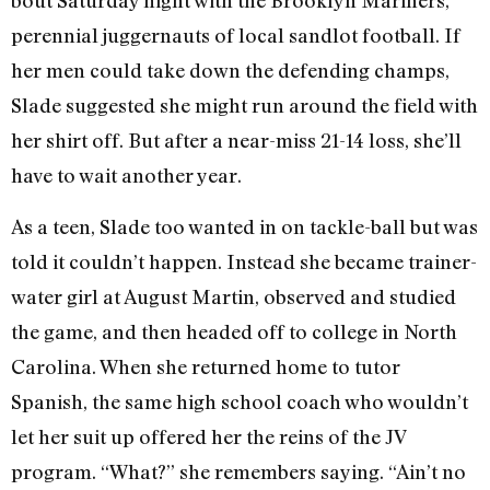
bout Saturday night with the Brooklyn Mariners,
perennial juggernauts of local sandlot football. If
her men could take down the defending champs,
Slade suggested she might run around the field with
her shirt off. But after a near-miss 21-14 loss, she’ll
have to wait another year.
As a teen, Slade too wanted in on tackle-ball but was
told it couldn’t happen. Instead she became trainer-
water girl at August Martin, observed and studied
the game, and then headed off to college in North
Carolina. When she returned home to tutor
Spanish, the same high school coach who wouldn’t
let her suit up offered her the reins of the JV
program. “What?” she remembers saying. “Ain’t no