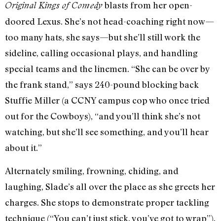
blasts from her open-
Original Kings of Comedy
doored Lexus. She’s not head-coaching right now—
too many hats, she says—but she’ll still work the
sideline, calling occasional plays, and handling
special teams and the linemen. “She can be over by
the frank stand,” says 240-pound blocking back
Stuffie Miller (a CCNY campus cop who once tried
out for the Cowboys), “and you’ll think she’s not
watching, but she’ll see something, and you’ll hear
about it.”
Alternately smiling, frowning, chiding, and
laughing, Slade’s all over the place as she greets her
charges. She stops to demonstrate proper tackling
technique (“You can’t just stick, you’ve got to wrap”),