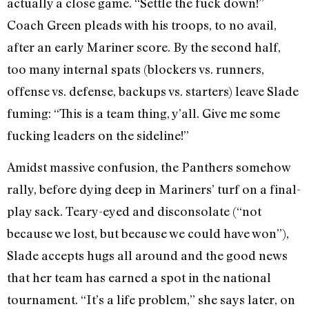
actually a close game. “Settle the fuck down!”
Coach Green pleads with his troops, to no avail,
after an early Mariner score. By the second half,
too many internal spats (blockers vs. runners,
offense vs. defense, backups vs. starters) leave Slade
fuming: “This is a team thing, y’all. Give me some
fucking leaders on the sideline!”
Amidst massive confusion, the Panthers somehow
rally, before dying deep in Mariners’ turf on a final-
play sack. Teary-eyed and disconsolate (“not
because we lost, but because we could have won”),
Slade accepts hugs all around and the good news
that her team has earned a spot in the national
tournament. “It’s a life problem,” she says later, on