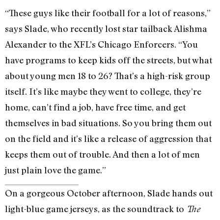
“These guys like their football for a lot of reasons,”
says Slade, who recently lost star tailback Alishma
Alexander to the XFL’s Chicago Enforcers. “You
have programs to keep kids off the streets, but what
about young men 18 to 26? That’s a high-risk group
itself. It’s like maybe they went to college, they’re
home, can’t find a job, have free time, and get
themselves in bad situations. So you bring them out
on the field and it’s like a release of aggression that
keeps them out of trouble. And then a lot of men
just plain love the game.”
On a gorgeous October afternoon, Slade hands out
light-blue game jerseys, as the soundtrack to
The