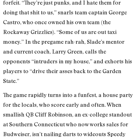
forfeit. “They’re just punks, and I hate them for
doing that shit to us,” snarls team captain George
Castro, who once owned his own team (the
Rockaway Grizzlies). “Some of us are out taxi
money.” In the pregame rah-rah, Slade’s mentor
and current coach, Larry Green, calls the
opponents “intruders in my house,” and exhorts his
players to “drive their asses back to the Garden
State.”
The game rapidly turns into a funfest, a house party
for the locals, who score early and often. When
smallish QB Cliff Robinson, an ex-college standout
at Southern Connecticut who now works sales for
Budweiser, isn’t nailing darts to wideouts Speedy