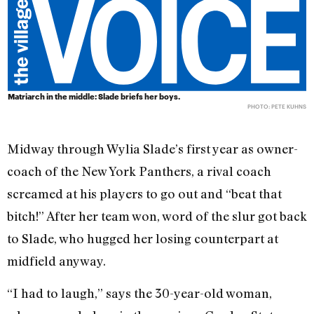
Matriarch in the middle: Slade briefs her boys.
PHOTO: PETE KUHNS
Midway through Wylia Slade’s first year as owner-
coach of the New York Panthers, a rival coach
screamed at his players to go out and “beat that
bitch!” After her team won, word of the slur got back
to Slade, who hugged her losing counterpart at
midfield anyway.
“I had to laugh,” says the 30-year-old woman,