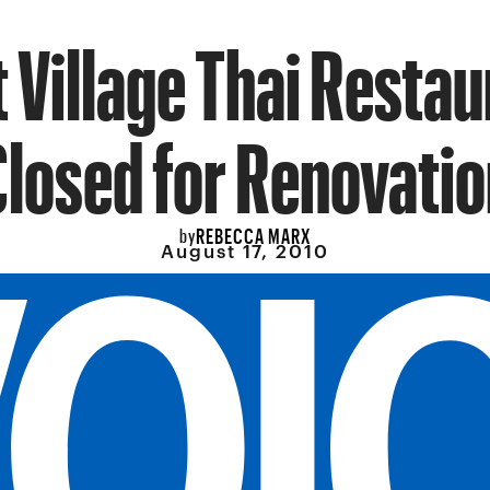
 Village Thai Resta
Closed for Renovatio
REBECCA MARX
by
August 17, 2010