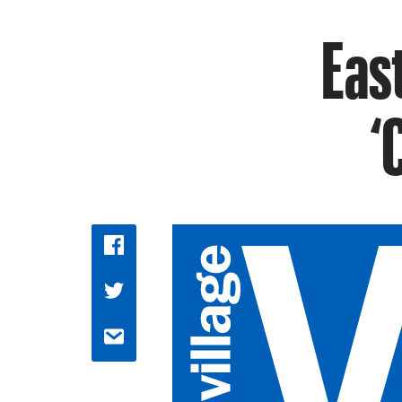
East
‘