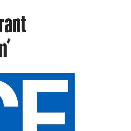
urant
n’