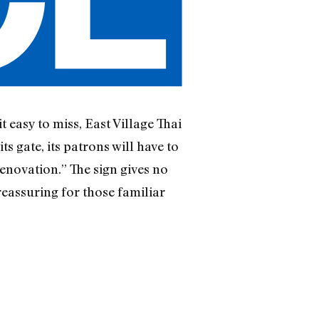
 easy to miss, East Village Thai
s gate, its patrons will have to
renovation.” The sign gives no
reassuring for those familiar