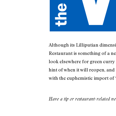
Although its Lilliputian dimens
Restaurant is something of a nei
look elsewhere for green curry f
hint of when it will reopen, and
with the euphemistic import of 
Have a tip or restaurant-related n