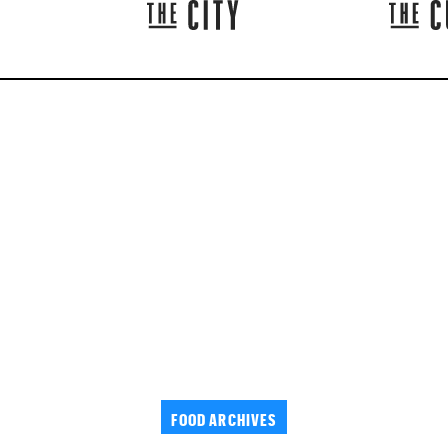
FOOD ARCHIVES