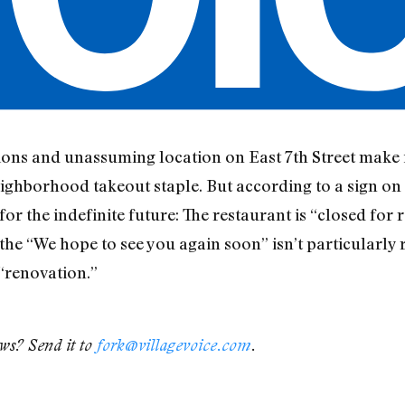
ions and unassuming location on East 7th Street make it
ghborhood takeout staple. But according to a sign on it
or the indefinite future: The restaurant is “closed for 
 the “We hope to see you again soon” isn’t particularly 
“renovation.”
ews? Send it to
fork@villagevoice.com
.