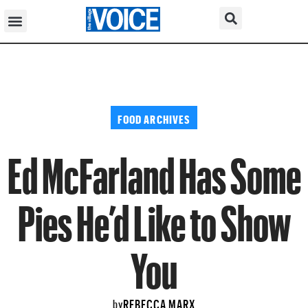
FOOD ARCHIVES
Ed McFarland Has Some
Pies He’d Like to Show
You
REBECCA MARX
by