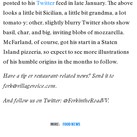
posted to his
Twitter
feed in late January. The above
looks a little bit Sicilian, a little bit grandma, a lot
tomato-y; other, slightly blurry Twitter shots show
basil, char, and big, inviting blobs of mozzarella.
McFarland, of course, got his start in a Staten
Island pizzeria, so expect to see more illustrations
of his humble origins in the months to follow.
Have a tip or restaurant-related news? Send it to
fork@villagevoice.com.
And follow us on Twitter: @ForkintheRoadVV.
MORE:
FOOD NEWS