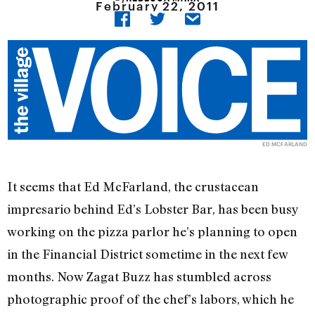
February 22, 2011
ED MCFARLAND
It seems that Ed McFarland, the crustacean
impresario behind Ed’s Lobster Bar, has been busy
working on the pizza parlor he’s planning to open
in the Financial District sometime in the next few
months. Now Zagat Buzz has stumbled across
photographic proof of the chef’s labors, which he