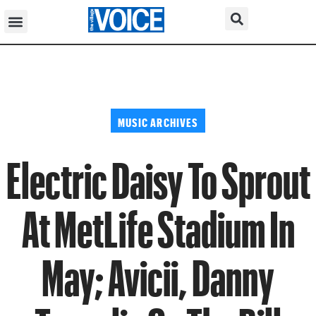
MUSIC ARCHIVES
Electric Daisy To Sprout
At MetLife Stadium In
May; Avicii, Danny