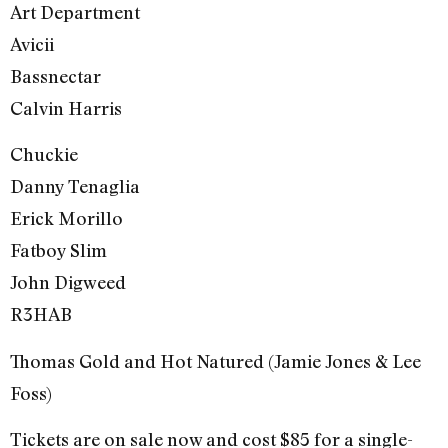
Art Department
Avicii
Bassnectar
Calvin Harris
Chuckie
Danny Tenaglia
Erick Morillo
Fatboy Slim
John Digweed
R3HAB
Thomas Gold and Hot Natured (Jamie Jones & Lee
Foss)
Tickets are on sale now and cost $85 for a single-