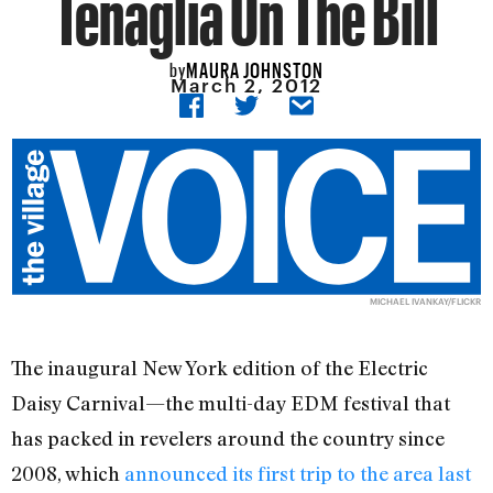
Tenaglia On The Bill
MAURA JOHNSTON
by
March 2, 2012
MICHAEL IVANKAY/
FLICKR
The inaugural New York edition of the Electric
Daisy Carnival—the multi-day EDM festival that
has packed in revelers around the country since
2008, which
announced its first trip to the area last