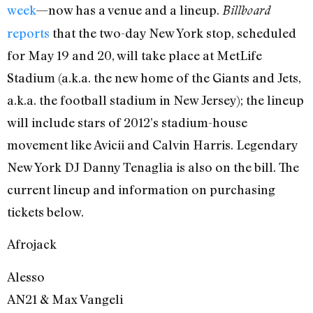
week
—now has a venue and a lineup.
Billboard
reports
that the two-day New York stop, scheduled
for May 19 and 20, will take place at MetLife
Stadium (a.k.a. the new home of the Giants and Jets,
a.k.a. the football stadium in New Jersey); the lineup
will include stars of 2012’s stadium-house
movement like Avicii and Calvin Harris. Legendary
New York DJ Danny Tenaglia is also on the bill. The
current lineup and information on purchasing
tickets below.
Afrojack
Alesso
AN21 & Max Vangeli