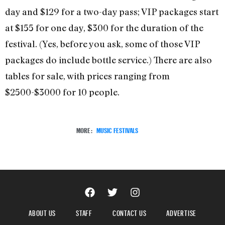
day and $129 for a two-day pass; VIP packages start
at $155 for one day, $300 for the duration of the
festival. (Yes, before you ask, some of those VIP
packages do include bottle service.) There are also
tables for sale, with prices ranging from
$2500-$3000 for 10 people.
MORE:
MUSIC FESTIVALS
ABOUT US
STAFF
CONTACT US
ADVERTISE