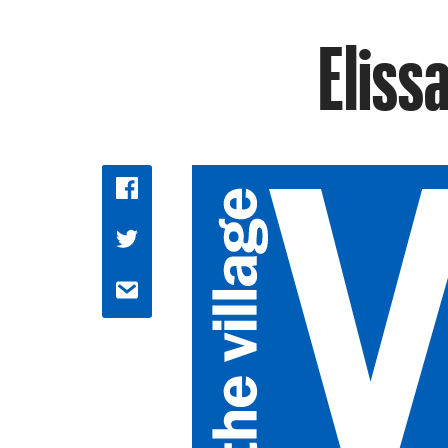
Eliss