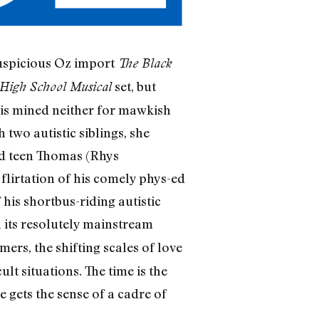
auspicious Oz import
The Black
set, but
High School Musical
n is mined neither for mawkish
two autistic siblings, she
nd teen Thomas (Rhys
flirtation of his comely phys-ed
is shortbus-riding autistic
in its resolutely mainstream
ers, the shifting scales of love
ult situations. The time is the
e gets the sense of a cadre of