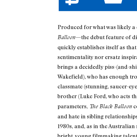
Produced for what was likely 
—the debut feature of d
Balloon
quickly establishes itself as th
sentimentality nor ersatz inspi
brings a decidedly piss-(and-s
Wakefield), who has enough troub
classmate (stunning, saucer-ey
brother (Luke Ford, who acts the
parameters,
co
The Black Balloon
and hate in sibling relationships
1980s, and, as in the Australian
bright, young filmmaking talent