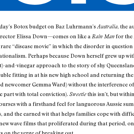
a day’s Botox budget on Baz Luhrmann’s
, the 
Australia
irector Elissa Down—comes on like a
for the
Rain Man
at rare “disease movie” in which the disorder in questio
rationalism. Perhaps because Down herself grew up with 
hit)-and-vinegar approach to the story of shy Queensla
le fitting in at his new high school and returning the 
ed newcomer Gemma Ward) without the interference of h
 part with total conviction).
this isn’t, but with
Sweetie
urses with a firsthand feel for languorous Aussie summ
, and the earned wit that helps families cope with diffic
 new wave films that proliferated during that period, on
s on the verge of breaking out.