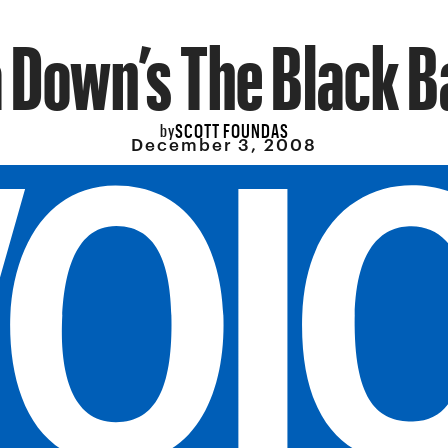
a Down’s The Black B
SCOTT FOUNDAS
by
December 3, 2008