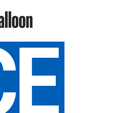
alloon