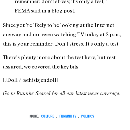
remember: don’t stress; it’s only a test,”
FEMA said in a blog post.
Since you’re likely to be looking at the Internet
anyway and not even watching TV today at 2 p.m.,
this is your reminder. Don’t stress. It’s only a test.
There’s plenty more about the test here, but rest
assured, we covered the key bits.
[JDoll / @thisisjendoll]
Go to Runnin’ Scared for all our latest news coverage.
MORE:
CULTURE
,
FILM AND TV
,
POLITICS