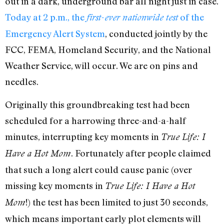
out in a dark, underground bar all night just in case.
Today at 2 p.m., the
of the
first-ever nationwide test
Emergency Alert System
, conducted jointly by the
FCC, FEMA, Homeland Security, and the National
Weather Service, will occur. We are on pins and
needles.
Originally this groundbreaking test had been
scheduled for a harrowing three-and-a-half
minutes, interrupting key moments in
True Life: I
. Fortunately after people claimed
Have a Hot Mom
that such a long alert could cause panic (over
missing key moments in
True Life: I Have a Hot
!) the test has been limited to just 30 seconds,
Mom
which means important early plot elements will