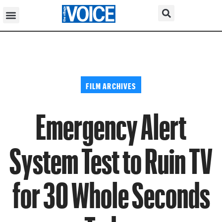
FILM ARCHIVES
Emergency Alert
System Test to Ruin TV
for 30 Whole Seconds