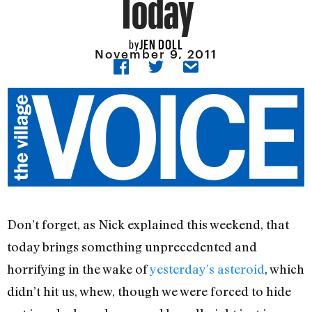
Today
JEN DOLL
by
November 9, 2011
Don’t forget, as Nick explained this weekend, that
today brings something unprecedented and
horrifying in the wake of
yesterday’s asteroid
, which
didn’t hit us, whew, though we were forced to hide