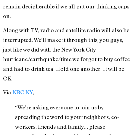
remain decipherable if we all put our thinking caps
on.
Along with TV, radio and satellite radio will also be
interrupted. We’ll make it through this, you guys,
just like we did with the New York City
hurricane/earthquake/time we forgot to buy coffee
and had to drink tea. Hold one another. It will be
OK.
Via
NBC NY
,
“We’re asking everyone to join us by
spreading the word to your neighbors, co-
workers, friends and family… please