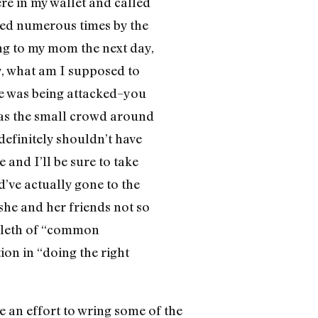
ere in my wallet and called
led numerous times by the
ng to my mom the next day,
ey, what am I supposed to
she was being attacked–you
, as the small crowd around
 definitely shouldn’t have
 and I’ll be sure to take
ld’ve actually gone to the
she and her friends not so
boleth of “common
ion in “doing the right
e an effort to wring some of the