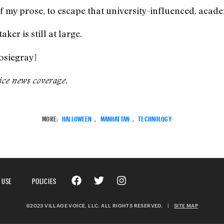
 my prose, to escape that university-influenced, acade
er is still at large.
osiegray]
ice
news coverage.
MORE:
HALLOWEEN
,
MANHATTAN
,
TECHNOLOGY
 USE
POLICIES
©2023 VILLAGE VOICE, LLC. ALL RIGHTS RESERVED.
|
SITE MAP