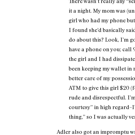
There wasn’t really any “se
it a night. My mom was (un
girl who had my phone but
I found she’d basically sai
do about this? Look, I’m go
have a phone on you; call 
the girl and I had dissipat
been keeping my wallet in m
better care of my possession
ATM to give this girl $20 
rude and disrespectful. I
courtesy” in high regard–I
thing,” so I was actually v
Adler also got an impromptu wri