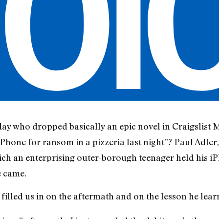
y who dropped basically an epic novel in Craigslist 
Phone for ransom in a pizzeria last night”? Paul Adler
ch an enterprising outer-borough teenager held his i
e came.
 filled us in on the aftermath and on the lesson he lea