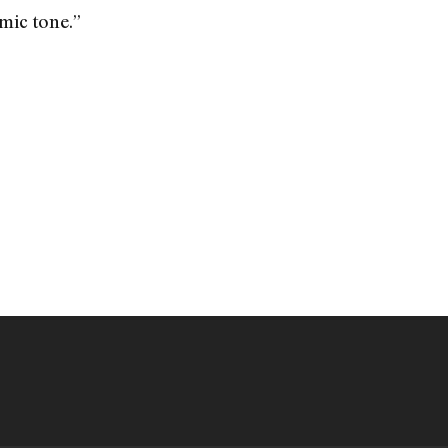
mic tone.”