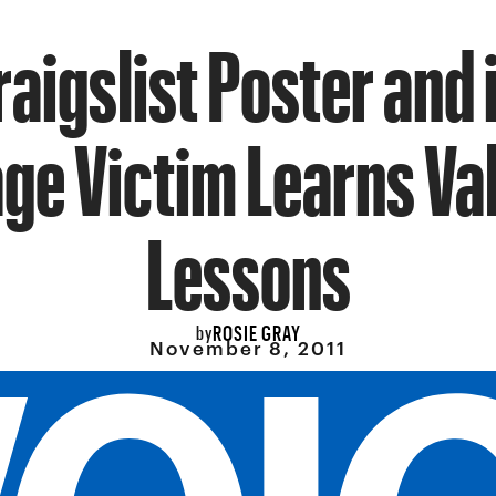
raigslist Poster and
ge Victim Learns Va
Lessons
ROSIE GRAY
by
November 8, 2011