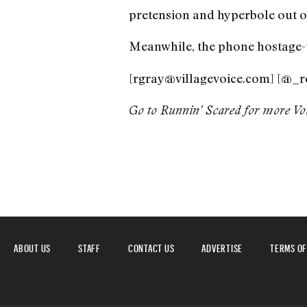
pretension and hyperbole out of
Meanwhile, the phone hostage-tak
[rgray@villagevoice.com] [@_r
Go to Runnin’ Scared for more
Vo
ABOUT US
STAFF
CONTACT US
ADVERTISE
TERMS OF