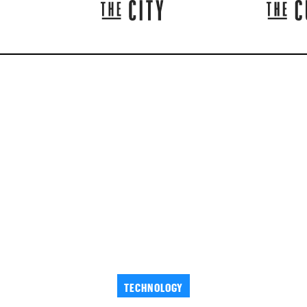
TECHNOLOGY