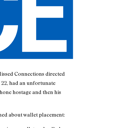
Missed Connections directed
, 22, had an unfortunate
Phone hostage and then his
rned about wallet placement: