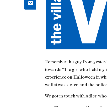
Remember the guy from yesterda
towards “The girl who held my i
experience on Halloween in whi
wallet was stolen and the polic
We got in touch with Adler, who