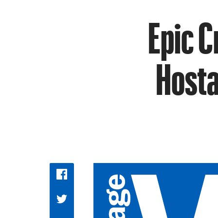
Epic C
Hosta