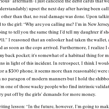
rious” aftermath–I just canceled the debit cards that w
derstandably) upset the next day after having been cal
 other than that, no real damage was done. Upon talki
d to the girl: “Why are you calling me? I’m in New Jers
ing to tell you the same thing I’d tell my daughter if 
911.” I reasoned that an onlooker had taken the wallet
ed as soon as the cops arrived. Furthermore, I realize I
y back pocket; it’s somewhat of a habitual thing for me
s in light of this incident. In retrospect, I think I wou
(for a $300 phone, it seems more than reasonable) were 
’m no paragon of modern manners but I hold the shib
’m one of those wacky people who find intrinsic validat
ery put off by the girls’ demands for more money.
ting lesson: “In the future, however, I’m going to mak