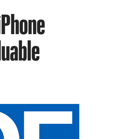
 iPhone
luable