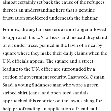
almost certainly set back the cause of the refugees,
there is an understanding here that a genuine
frustration smoldered underneath the fighting.
For now, the asylum seekers are no longer allowed
to approach the U.N. offices, and instead they stand
or sit under trees, penned in the lawn of a nearby
square where they make their daily claims when the
U.N. officials appear. The square and a street
leading to the U.N. office are surrounded by a
cordon of government security. Last week, Osman
Saad, a young Sudanese man who wore a green-
striped shirt, jeans, and open-toed sandals,
approached this reporter on the lawn, asking for
help proofreading an application a friend had