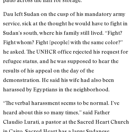
patio across the hall for storage.
Dau left Sudan on the cusp of his mandatory army
service, sick at the thought he would have to fight in
Sudan’s south, where his family still lived. “Fight?
Fight whom? Fight [people] with the same color?”
he asked. The UNHCR office rejected his request for
refugee status, and he was supposed to hear the
results of his appeal on the day of the
demonstration. He said his wife had also been
harassed by Egyptians in the neighborhood.
“The verbal harassment seems to be normal. I’ve
heard about this so many times,” said Father
Claudio Lurati, a pastor at the Sacred Heart Church
in Cairo. Sacred Heart has a large Sudanese