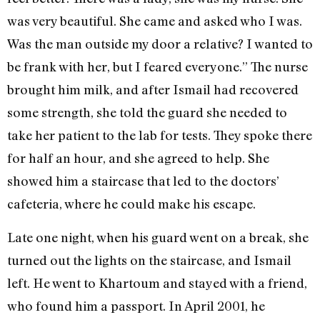
was very beautiful. She came and asked who I was.
Was the man outside my door a relative? I wanted to
be frank with her, but I feared everyone.” The nurse
brought him milk, and after Ismail had recovered
some strength, she told the guard she needed to
take her patient to the lab for tests. They spoke there
for half an hour, and she agreed to help. She
showed him a staircase that led to the doctors’
cafeteria, where he could make his escape.
Late one night, when his guard went on a break, she
turned out the lights on the staircase, and Ismail
left. He went to Khartoum and stayed with a friend,
who found him a passport. In April 2001, he