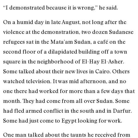
“I demonstrated because it is wrong,” he said.
On a humid day in late August, not long after the
violence at the demonstration, two dozen Sudanese
refugees sat in the Mata’am Sudan, a café on the
second floor of a dilapidated building off a town
square in the neighborhood of El-Hay El-Asher.
Some talked about their new lives in Cairo. Others
watched television. It was mid afternoon, and no
one there had worked for more than a few days that
month. They had come from all over Sudan. Some
had fled armed conflict in the south and in Darfur.
Some had just come to Egypt looking for work.
One man talked about the taunts he received from