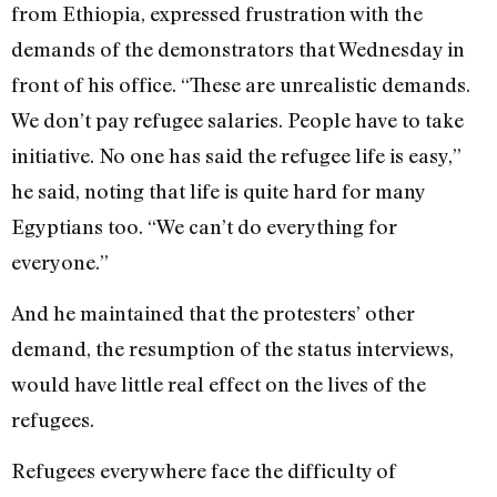
from Ethiopia, expressed frustration with the
demands of the demonstrators that Wednesday in
front of his office. “These are unrealistic demands.
We don’t pay refugee salaries. People have to take
initiative. No one has said the refugee life is easy,”
he said, noting that life is quite hard for many
Egyptians too. “We can’t do everything for
everyone.”
And he maintained that the protesters’ other
demand, the resumption of the status interviews,
would have little real effect on the lives of the
refugees.
Refugees everywhere face the difficulty of