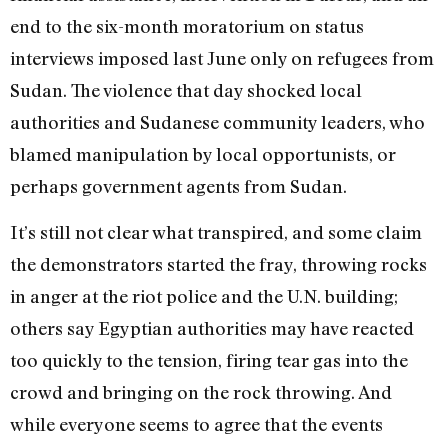
end to the six-month moratorium on status
interviews imposed last June only on refugees from
Sudan. The violence that day shocked local
authorities and Sudanese community leaders, who
blamed manipulation by local opportunists, or
perhaps government agents from Sudan.
It’s still not clear what transpired, and some claim
the demonstrators started the fray, throwing rocks
in anger at the riot police and the U.N. building;
others say Egyptian authorities may have reacted
too quickly to the tension, firing tear gas into the
crowd and bringing on the rock throwing. And
while everyone seems to agree that the events