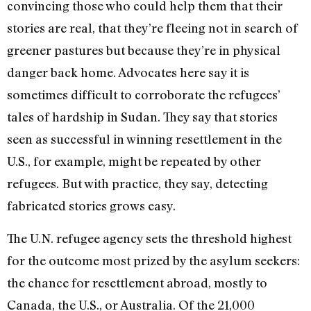
convincing those who could help them that their
stories are real, that they’re fleeing not in search of
greener pastures but because they’re in physical
danger back home. Advocates here say it is
sometimes difficult to corroborate the refugees’
tales of hardship in Sudan. They say that stories
seen as successful in winning resettlement in the
U.S., for example, might be repeated by other
refugees. But with practice, they say, detecting
fabricated stories grows easy.
The U.N. refugee agency sets the threshold highest
for the outcome most prized by the asylum seekers:
the chance for resettlement abroad, mostly to
Canada, the U.S., or Australia. Of the 21,000