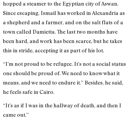
hopped a steamer to the Egyptian city of Aswan.
Since escaping, Ismail has worked in Alexandria as
a shepherd and a farmer, and on the salt flats of a
town called Damietta. The last two months have
been hard, and work has been scarce, but he takes
this in stride, accepting it as part of his lot.
“I’m not proud to be refugee. It’s not a social status
one should be proud of. We need to know what it
means, and we need to endure it.” Besides, he said,
he feels safe in Cairo.
“It’s as if I was in the hallway of death, and then I
came out.”