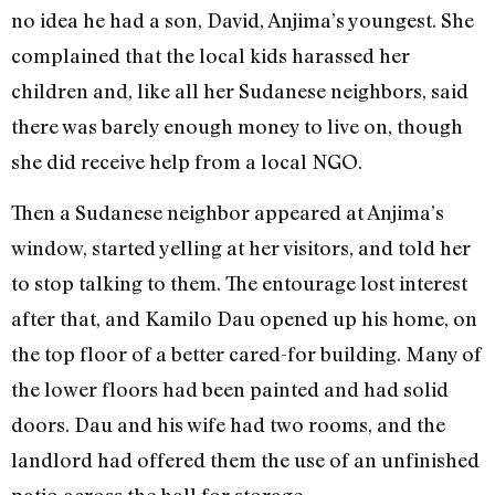
no idea he had a son, David, Anjima’s youngest. She
complained that the local kids harassed her
children and, like all her Sudanese neighbors, said
there was barely enough money to live on, though
she did receive help from a local NGO.
Then a Sudanese neighbor appeared at Anjima’s
window, started yelling at her visitors, and told her
to stop talking to them. The entourage lost interest
after that, and Kamilo Dau opened up his home, on
the top floor of a better cared-for building. Many of
the lower floors had been painted and had solid
doors. Dau and his wife had two rooms, and the
landlord had offered them the use of an unfinished