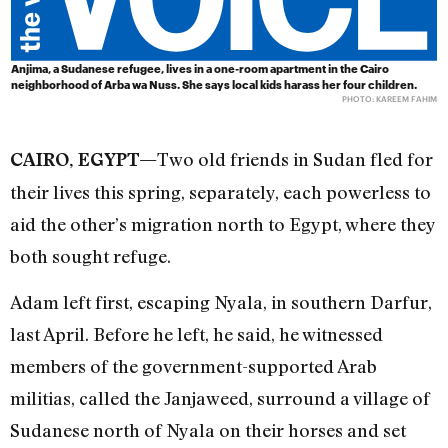
Anjima, a Sudanese refugee, lives in a one-room apartment in the Cairo
neighborhood of Arba wa Nuss. She says local kids harass her four children.
PHOTO: KAREEM FAHIM
Two old friends in Sudan fled for
CAIRO, EGYPT—
their lives this spring, separately, each powerless to
aid the other’s migration north to Egypt, where they
both sought refuge.
Adam left first, escaping Nyala, in southern Darfur,
last April. Before he left, he said, he witnessed
members of the government-supported Arab
militias, called the Janjaweed, surround a village of
Sudanese north of Nyala on their horses and set