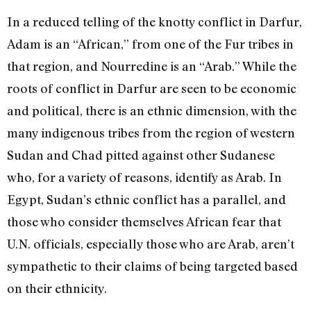
In a reduced telling of the knotty conflict in Darfur,
Adam is an “African,” from one of the Fur tribes in
that region, and Nourredine is an “Arab.” While the
roots of conflict in Darfur are seen to be economic
and political, there is an ethnic dimension, with the
many indigenous tribes from the region of western
Sudan and Chad pitted against other Sudanese
who, for a variety of reasons, identify as Arab. In
Egypt, Sudan’s ethnic conflict has a parallel, and
those who consider themselves African fear that
U.N. officials, especially those who are Arab, aren’t
sympathetic to their claims of being targeted based
on their ethnicity.