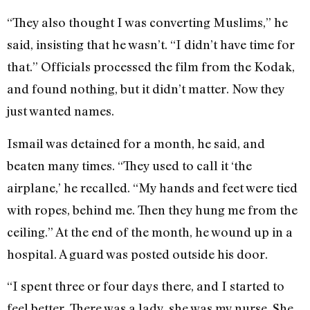
“They also thought I was converting Muslims,” he
said, insisting that he wasn’t. “I didn’t have time for
that.” Officials processed the film from the Kodak,
and found nothing, but it didn’t matter. Now they
just wanted names.
Ismail was detained for a month, he said, and
beaten many times. “They used to call it ‘the
airplane,’ he recalled. “My hands and feet were tied
with ropes, behind me. Then they hung me from the
ceiling.” At the end of the month, he wound up in a
hospital. A guard was posted outside his door.
“I spent three or four days there, and I started to
feel better. There was a lady, she was my nurse. She