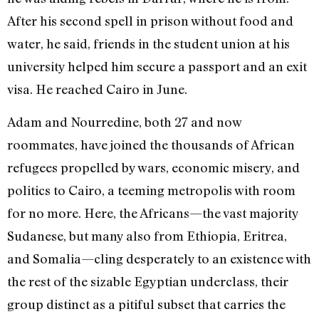
After his second spell in prison without food and
water, he said, friends in the student union at his
university helped him secure a passport and an exit
visa. He reached Cairo in June.
Adam and Nourredine, both 27 and now
roommates, have joined the thousands of African
refugees propelled by wars, economic misery, and
politics to Cairo, a teeming metropolis with room
for no more. Here, the Africans—the vast majority
Sudanese, but many also from Ethiopia, Eritrea,
and Somalia—cling desperately to an existence with
the rest of the sizable Egyptian underclass, their
group distinct as a pitiful subset that carries the