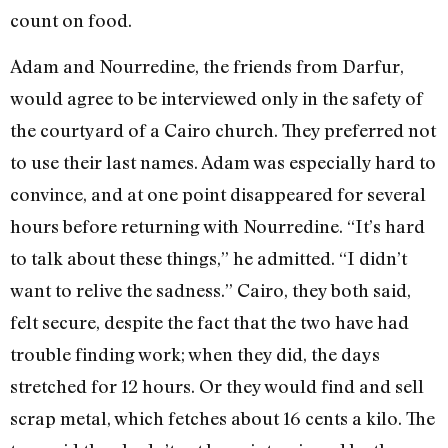
count on food.
Adam and Nourredine, the friends from Darfur,
would agree to be interviewed only in the safety of
the courtyard of a Cairo church. They preferred not
to use their last names. Adam was especially hard to
convince, and at one point disappeared for several
hours before returning with Nourredine. “It’s hard
to talk about these things,” he admitted. “I didn’t
want to relive the sadness.” Cairo, they both said,
felt secure, despite the fact that the two have had
trouble finding work; when they did, the days
stretched for 12 hours. Or they would find and sell
scrap metal, which fetches about 16 cents a kilo. The