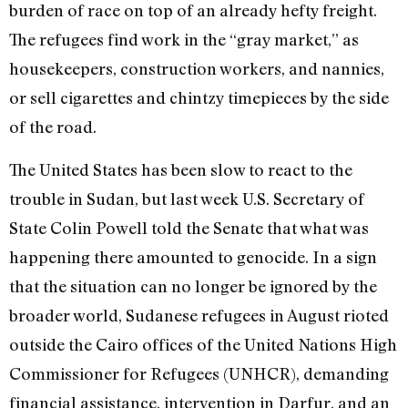
burden of race on top of an already hefty freight.
The refugees find work in the “gray market,” as
housekeepers, construction workers, and nannies,
or sell cigarettes and chintzy timepieces by the side
of the road.
The United States has been slow to react to the
trouble in Sudan, but last week U.S. Secretary of
State Colin Powell told the Senate that what was
happening there amounted to genocide. In a sign
that the situation can no longer be ignored by the
broader world, Sudanese refugees in August rioted
outside the Cairo offices of the United Nations High
Commissioner for Refugees (UNHCR), demanding
financial assistance, intervention in Darfur, and an