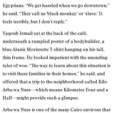
Egyptians. “We get hassled when we go downtown,”
he said. “They call us ‘black monkey’ or ‘slave.’ It
feels terrible, but I don’t reply.”
Yaqoub Ismail sat at the back of the café,
underneath a rumpled poster of a bodybuilder, a
blue Alanis Morissette T-shirt hanging on his tall,
thin frame. He looked impatient with the unending
tales of woe. “The way to learn about this situation is
to visit these families in their homes,” he said, and
offered that a trip to the neighborhood called Kilo
Arba wa Nuss—which means Kilometer Four and a
Half—might provide such a glimpse.
Arba wa Nuss is one of the many Cairo environs that