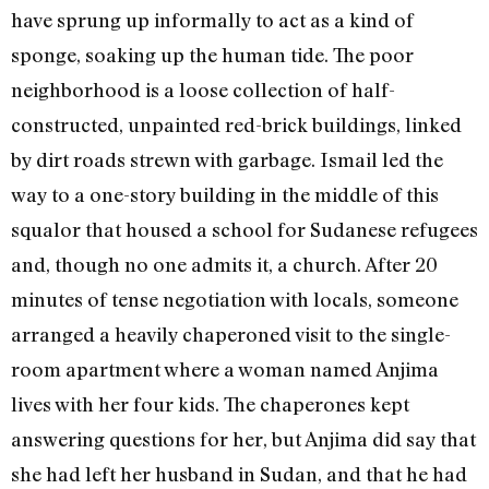
have sprung up informally to act as a kind of
sponge, soaking up the human tide. The poor
neighborhood is a loose collection of half-
constructed, unpainted red-brick buildings, linked
by dirt roads strewn with garbage. Ismail led the
way to a one-story building in the middle of this
squalor that housed a school for Sudanese refugees
and, though no one admits it, a church. After 20
minutes of tense negotiation with locals, someone
arranged a heavily chaperoned visit to the single-
room apartment where a woman named Anjima
lives with her four kids. The chaperones kept
answering questions for her, but Anjima did say that
she had left her husband in Sudan, and that he had