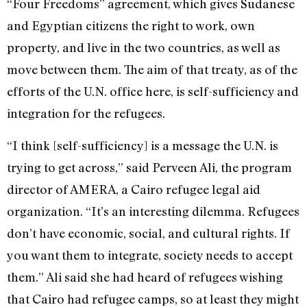
“Four Freedoms” agreement, which gives Sudanese
and Egyptian citizens the right to work, own
property, and live in the two countries, as well as
move between them. The aim of that treaty, as of the
efforts of the U.N. office here, is self-sufficiency and
integration for the refugees.
“I think [self-sufficiency] is a message the U.N. is
trying to get across,” said Perveen Ali, the program
director of AMERA, a Cairo refugee legal aid
organization. “It’s an interesting dilemma. Refugees
don’t have economic, social, and cultural rights. If
you want them to integrate, society needs to accept
them.” Ali said she had heard of refugees wishing
that Cairo had refugee camps, so at least they might