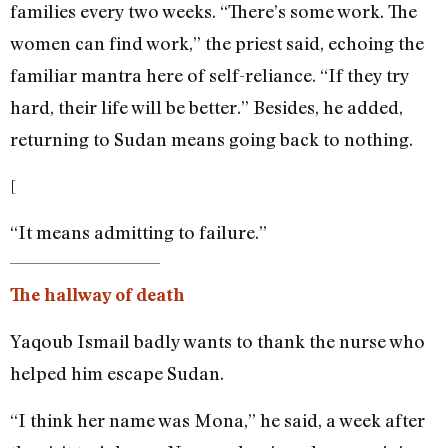
families every two weeks. “There’s some work. The
women can find work,” the priest said, echoing the
familiar mantra here of self-reliance. “If they try
hard, their life will be better.” Besides, he added,
returning to Sudan means going back to nothing.
[
“It means admitting to failure.”
The hallway of death
Yaqoub Ismail badly wants to thank the nurse who
helped him escape Sudan.
“I think her name was Mona,” he said, a week after