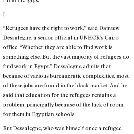
fill in the gaps.
[
“Refugees have the right to work,” said Damtew
Dessalegne, a senior official in UNHCR’s Cairo
office. “Whether they are able to find work is
something else. But the vast majority of refugees do
find work in Egypt.” Dessalegne admits that
because of various bureaucratic complexities, most
of these jobs are found in the black market. And he
said that education for the refugees remains a
problem, principally because of the lack of room
for them in Egyptian schools.
But Dessalegne, who was himself once a refugee