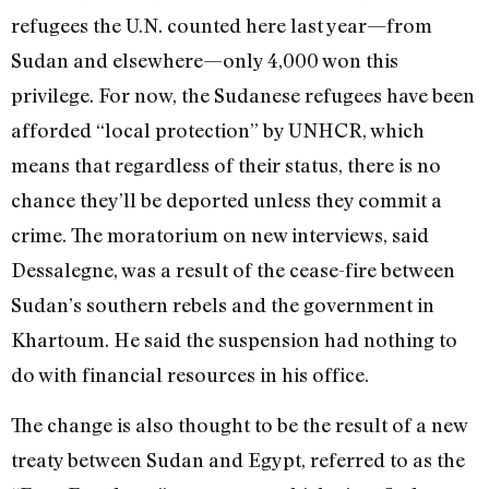
refugees the U.N. counted here last year—from
Sudan and elsewhere—only 4,000 won this
privilege. For now, the Sudanese refugees have been
afforded “local protection” by UNHCR, which
means that regardless of their status, there is no
chance they’ll be deported unless they commit a
crime. The moratorium on new interviews, said
Dessalegne, was a result of the cease-fire between
Sudan’s southern rebels and the government in
Khartoum. He said the suspension had nothing to
do with financial resources in his office.
The change is also thought to be the result of a new
treaty between Sudan and Egypt, referred to as the