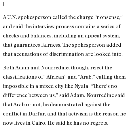
[
A U.N. spokesperson called the charge “nonsense,”
and said the interview process contains a series of
checks and balances, including an appeal system,
that guarantees fairness. The spokesperson added
that accusations of discrimination are looked into.
Both Adam and Nourredine, though, reject the
classifications of “African” and “Arab,” calling them
impossible in a mixed city like Nyala. “There’s no
difference between us,” said Adam. Nourredine said
that Arab or not, he demonstrated against the
conflict in Darfur, and that activism is the reason he
now lives in Cairo. He said he has no regrets.