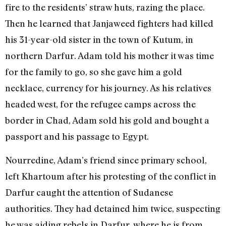
fire to the residents’ straw huts, razing the place.
Then he learned that Janjaweed fighters had killed
his 31-year-old sister in the town of Kutum, in
northern Darfur. Adam told his mother it was time
for the family to go, so she gave him a gold
necklace, currency for his journey. As his relatives
headed west, for the refugee camps across the
border in Chad, Adam sold his gold and bought a
passport and his passage to Egypt.
Nourredine, Adam’s friend since primary school,
left Khartoum after his protesting of the conflict in
Darfur caught the attention of Sudanese
authorities. They had detained him twice, suspecting
he was aiding rebels in Darfur, where he is from.