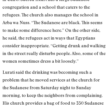
congregation and a school that caters to the
refugees. The church also manages the school in
Arba wa Nuss. “The Sudanese are black. This seems
to make some difference here.” On the other side,
he said, the refugees act in ways that Egyptians
consider inappropriate. “Getting drunk and walking
in the street really disturbs people. Also, some of the
women sometimes dress a bit loosely.”
Lurati said the drinking was becoming such a
problem that he moved services at the church for
the Sudanese from Saturday night to Sunday
morning, to keep the neighbors from complaining.
His church provides a bag of food to 350 Sudanese