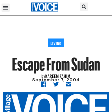
LIVING
Escape From Sudan
KAREEM FAHIM
by
September 7, 2004