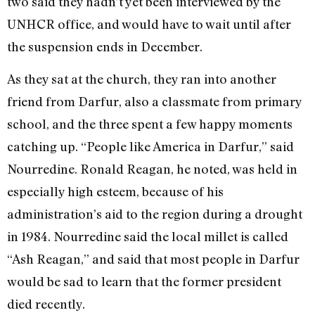
two said they hadn’t yet been interviewed by the
UNHCR office, and would have to wait until after
the suspension ends in December.
As they sat at the church, they ran into another
friend from Darfur, also a classmate from primary
school, and the three spent a few happy moments
catching up. “People like America in Darfur,” said
Nourredine. Ronald Reagan, he noted, was held in
especially high esteem, because of his
administration’s aid to the region during a drought
in 1984. Nourredine said the local millet is called
“Ash Reagan,” and said that most people in Darfur
would be sad to learn that the former president
died recently.