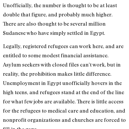
Unofficially, the number is thought to be at least
double that figure, and probably much higher.
There are also thought to be several million
Sudanese who have simply settled in Egypt.
Legally, registered refugees can work here, and are
entitled to some modest financial assistance.
Asylum seekers with closed files can’t work, but in
reality, the prohibition makes little difference.
Unemployment in Egypt unofficially hovers in the
high teens, and refugees stand at the end of the line
for what few jobs are available. There is little access
for the refugees to medical care and education, and
nonprofit organizations and churches are forced to