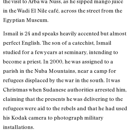
the visit to Arba wa Nuss, as he sipped mango juice
in the Wadi El Nile café, across the street from the
Egyptian Museum.
Ismail is 24 and speaks heavily accented but almost
perfect English. The son of a catechist, Ismail
studied for a few years at seminary, intending to
become a priest. In 2000, he was assigned to a
parish in the Nuba Mountains, near a camp for
refugees displaced by the war in the south. It was
Christmas when Sudanese authorities arrested him,
claiming that the presents he was delivering to the
refugees were aid to the rebels and that he had used
his Kodak camera to photograph military
installations.