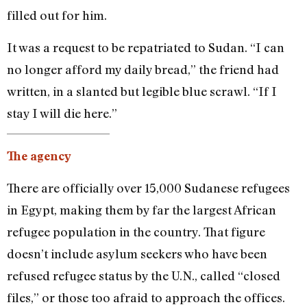
filled out for him.
It was a request to be repatriated to Sudan. “I can
no longer afford my daily bread,” the friend had
written, in a slanted but legible blue scrawl. “If I
stay I will die here.”
The agency
There are officially over 15,000 Sudanese refugees
in Egypt, making them by far the largest African
refugee population in the country. That figure
doesn’t include asylum seekers who have been
refused refugee status by the U.N., called “closed
files,” or those too afraid to approach the offices.