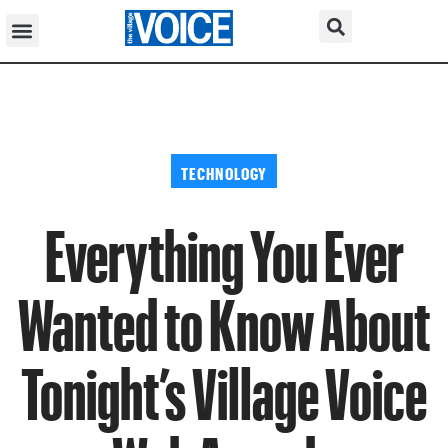
TECHNOLOGY
Everything You Ever
Wanted to Know About
Tonight’s Village Voice