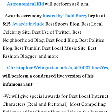
—
will perform at 8 p.m.
Astronomical Kid
–Awards
ceremony
hosted by Todd Barry
begin at
.
Awards include
Best Sports Blog, Best Local
8:15
Celebrity Site, Best Use of Twitter, Best
Neighborhood Blog, Best Food Blog, Best Politics
Blog, Best Tumblr, Best Local Music Site, Best
Fashion Blogger, and more.
—
Christopher Weingarten, a/k/a, @1000TimesYes,
will perform a condensed live version of his
.
infamous rant
–We will give special awards for Best Local Internet
Characters (Real and Fictional), Most Compelling
Evidence of Intelligent Human Life on the Internet,