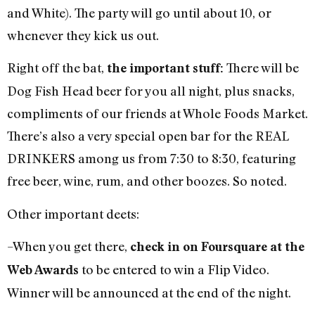
and White). The party will go until about 10, or
whenever they kick us out.
Right off the bat,
There will be
the important stuff:
Dog Fish Head beer for you all night, plus snacks,
compliments of our friends at Whole Foods Market.
There’s also a very special open bar for the REAL
DRINKERS among us from 7:30 to 8:30, featuring
free beer, wine, rum, and other boozes. So noted.
Other important deets:
–When you get there,
check in on Foursquare at the
to be entered to win a Flip Video.
Web Awards
Winner will be announced at the end of the night.