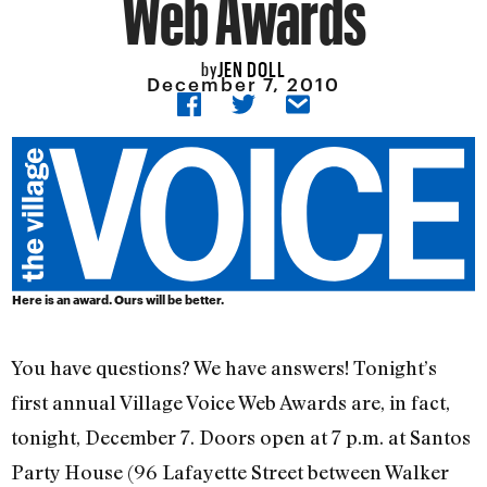
Web Awards
JEN DOLL
by
December 7, 2010
Here is an award. Ours will be better.
You have questions? We have answers! Tonight’s
first annual Village Voice Web Awards are, in fact,
tonight, December 7. Doors open at 7 p.m. at Santos
Party House (96 Lafayette Street between Walker