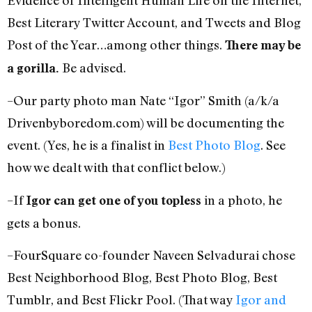
Best Literary Twitter Account, and Tweets and Blog
Post of the Year…among other things.
There may be
Be advised.
a gorilla.
–Our party photo man Nate “Igor” Smith (a/k/a
Drivenbyboredom.com) will be documenting the
event. (Yes, he is a finalist in
Best Photo Blog
. See
how we dealt with that conflict below.)
–If
in a photo, he
Igor can get one of you topless
gets a bonus.
–FourSquare co-founder Naveen Selvadurai chose
Best Neighborhood Blog, Best Photo Blog, Best
Tumblr, and Best Flickr Pool. (That way
Igor and