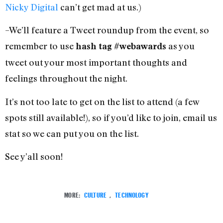
Nicky Digital
can’t get mad at us.)
–We’ll feature a Tweet roundup from the event, so
remember to use
as you
hash tag #webawards
tweet out your most important thoughts and
feelings throughout the night.
It’s not too late to get on the list to attend (a few
spots still available!), so if you’d like to join, email us
stat so we can put you on the list.
See y’all soon!
MORE:
CULTURE
,
TECHNOLOGY