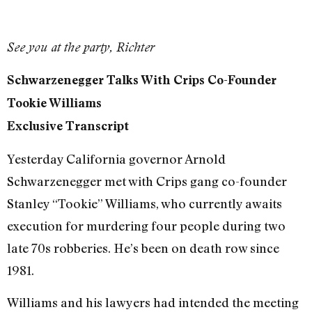
See you at the party, Richter
Schwarzenegger Talks With Crips Co-Founder
Tookie Williams
Exclusive Transcript
Yesterday California governor Arnold
Schwarzenegger met with Crips gang co-founder
Stanley “Tookie” Williams, who currently awaits
execution for murdering four people during two
late 70s robberies. He’s been on death row since
1981.
Williams and his lawyers had intended the meeting