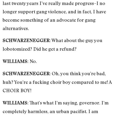
last twenty years I’ve really made progress–I no
longer support gang violence, and in fact, I have
become something of an advocate for gang
alternatives.
: What about the guy you
SCHWARZENEGGER
lobotomized? Did he get a refund?
: No.
WILLIAMS
: Oh, you think you’re bad,
SCHWARZENEGGER
huh? You’re a fucking choir boy compared to me! A
CHOIR BOY!
: That’s what I’m saying, governor. I’m
WILLIAMS
completely harmless, an urban pacifist. I am