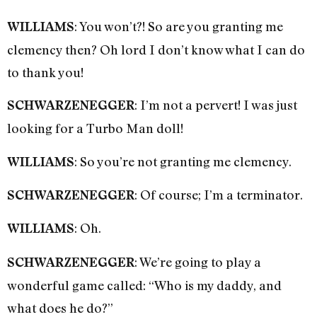
: You won’t?! So are you granting me
WILLIAMS
clemency then? Oh lord I don’t know what I can do
to thank you!
: I’m not a pervert! I was just
SCHWARZENEGGER
looking for a Turbo Man doll!
: So you’re not granting me clemency.
WILLIAMS
: Of course; I’m a terminator.
SCHWARZENEGGER
: Oh.
WILLIAMS
: We’re going to play a
SCHWARZENEGGER
wonderful game called: “Who is my daddy, and
what does he do?”