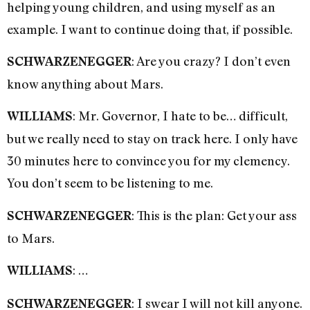
helping young children, and using myself as an
example. I want to continue doing that, if possible.
: Are you crazy? I don’t even
SCHWARZENEGGER
know anything about Mars.
: Mr. Governor, I hate to be… difficult,
WILLIAMS
but we really need to stay on track here. I only have
30 minutes here to convince you for my clemency.
You don’t seem to be listening to me.
: This is the plan: Get your ass
SCHWARZENEGGER
to Mars.
: …
WILLIAMS
: I swear I will not kill anyone.
SCHWARZENEGGER