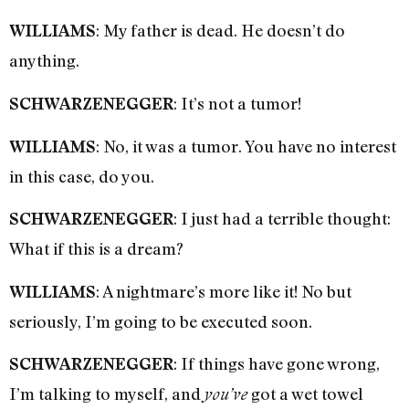
: My father is dead. He doesn’t do
WILLIAMS
anything.
: It’s not a tumor!
SCHWARZENEGGER
: No, it was a tumor. You have no interest
WILLIAMS
in this case, do you.
: I just had a terrible thought:
SCHWARZENEGGER
What if this is a dream?
: A nightmare’s more like it! No but
WILLIAMS
seriously, I’m going to be executed soon.
: If things have gone wrong,
SCHWARZENEGGER
I’m talking to myself, and
got a wet towel
you’ve