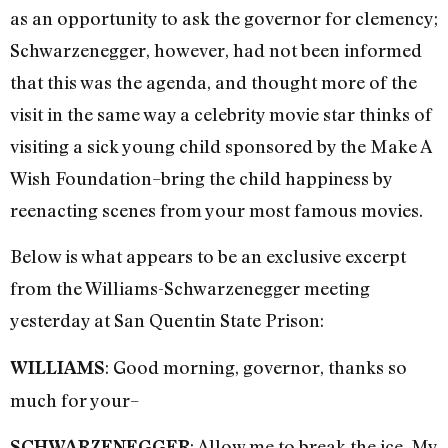
as an opportunity to ask the governor for clemency;
Schwarzenegger, however, had not been informed
that this was the agenda, and thought more of the
visit in the same way a celebrity movie star thinks of
visiting a sick young child sponsored by the Make A
Wish Foundation–bring the child happiness by
reenacting scenes from your most famous movies.
Below is what appears to be an exclusive excerpt
from the Williams-Schwarzenegger meeting
yesterday at San Quentin State Prison:
: Good morning, governor, thanks so
WILLIAMS
much for your–
: Allow me to break the ice. My
SCHWARZENEGGER