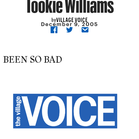
Tookie Williams
VILLAGE VOICE
by
December 9, 2005
BEEN SO BAD