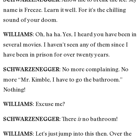
name is Freeze. Learn it well. For it’s the chilling
sound of your doom.
: Oh, ha ha. Yes, I heard you have been in
WILLIAMS
several movies. I haven’t seen any of them since I
have been in prison for over twenty years.
: No more complaining. No
SCHWARZENEGGER
more “Mr. Kimble, I have to go the bathroom.”
Nothing!
: Excuse me?
WILLIAMS
: There
no bathroom!
SCHWARZENEGGER
is
: Let’s just jump into this then. Over the
WILLIAMS