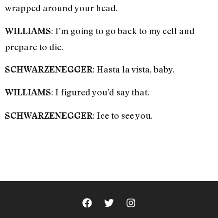
wrapped around your head.
: I’m going to go back to my cell and
WILLIAMS
prepare to die.
: Hasta la vista, baby.
SCHWARZENEGGER
: I figured you’d say that.
WILLIAMS
: Ice to see you.
SCHWARZENEGGER