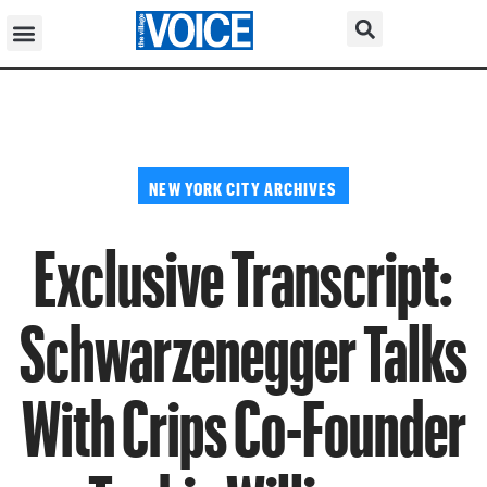
NEW YORK CITY ARCHIVES
Exclusive Transcript:
Schwarzenegger Talks
With Crips Co-Founder