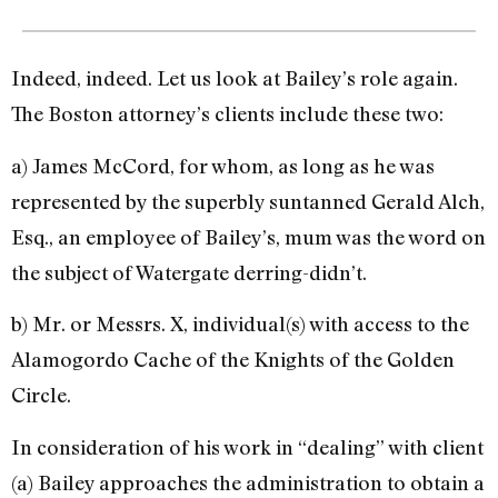
Indeed, indeed. Let us look at Bailey’s role again.
The Boston attorney’s clients include these two:
a) James McCord, for whom, as long as he was
represented by the superbly suntanned Gerald Alch,
Esq., an employee of Bailey’s, mum was the word on
the subject of Watergate derring-didn’t.
b) Mr. or Messrs. X, individu­al(s) with access to the
Alamo­gordo Cache of the Knights of the Golden
Circle.
In consideration of his work in “dealing” with client
(a) Bailey approaches the administration to obtain a