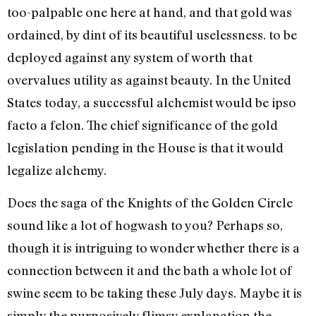
too-pal­pable one here at hand, and that gold was
ordained, by dint of its beautiful uselessness. to be
de­ployed against any system of worth that
overvalues utility as against beauty. In the United
States today, a successful alche­mist would be ipso
facto a felon. The chief significance of the gold
legislation pending in the House is that it would
legalize alchemy.
Does the saga of the Knights of the Golden Circle
sound like a lot of hogwash to you? Perhaps so,
though it is intriguing to wonder whether there is a
connection be­tween it and the bath a whole lot of
swine seem to be taking these July days. Maybe it is
simply the purposively flimsy explanation the