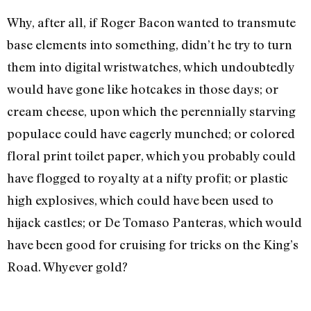
Why, after all, if Roger Bacon wanted to transmute
base ele­ments into something, didn’t he try to turn
them into digital wrist­watches, which undoubtedly
would have gone like hotcakes in those days; or
cream cheese, upon which the perennially starving
populace could have eagerly munched; or colored
floral print toilet paper, which you probably could
have flogged to royalty at a nifty profit; or plastic
high explosives, which could have been used to
hijack castles; or De Tomaso Panteras, which would
have been good for cruising for tricks on the King’s
Road. Whyever gold?