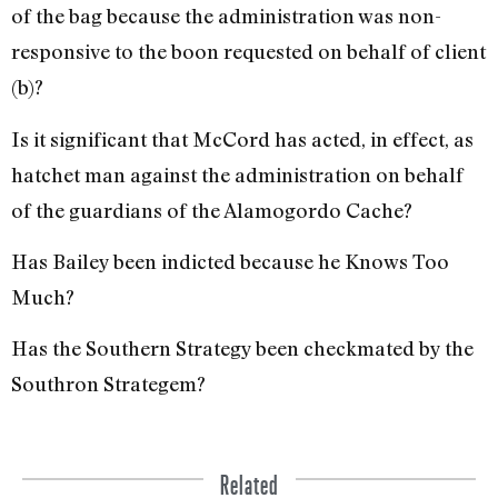
of the bag because the administration was non-
responsive to the boon requested on behalf of client
(b)?
Is it significant that McCord has acted, in effect, as
hatchet man against the administration on behalf
of the guardians of the Alamogordo Cache?
Has Bailey been indicted be­cause he Knows Too
Much?
Has the Southern Strategy been checkmated by the
Southron Stra­tegem?
Related