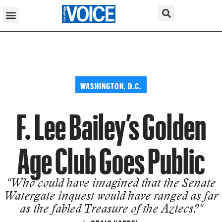
WASHINGTON, D.C.
F. Lee Bailey’s Golden
Age Club Goes Public
"Who could have imagined that the Senate
Watergate inquest would have ranged as far
as the fabled Treasure of the Aztecs?"