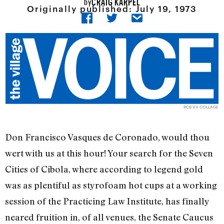
CRAIG KARPEL
by
Originally published:
July 19, 1973
RCB VV COLLAGE
Don Francisco Vasques de Coronado, would thou
wert with us at this hour! Your search for the Seven
Cities of Cibola, where according to legend gold
was as plentiful as styrofoam hot cups at a working
session of the Practicing Law Institute, has finally
neared fruition in, of all venues, the Senate Caucus