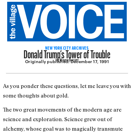
Donald Trump’s Tower of Trouble
NEW YORK CITY ARCHIVES
by Wayne Barrett
Originally published:
December 17, 1991
As you ponder these questions, let me leave you with
some thoughts about gold.
The two great movements of the modern age are
science and exploration. Science grew out of
alchemy, whose goal was to magically transmute