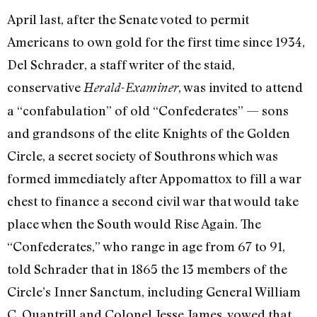
April last, after the Senate voted to permit
Americans to own gold for the first time since 1934,
Del Schrader, a staff writer of the staid,
conservative
, was invited to attend
Herald-Ex­aminer
a “confabulation” of old “Confeder­ates” — sons
and grandsons of the elite Knights of the Golden
Circle, a secret society of Southrons which was
formed immediately after Appomattox to fill a war
chest to finance a second civil war that would take
place when the South would Rise Again. The
“Confederates,” who range in age from 67 to 91,
told Schrader that in 1865 the 13 members of the
Circle’s Inner Sanctum, including General William
C. Quantrill and Colonel Jesse James, vowed that