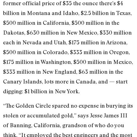
former official price of $35 the ounce there’s $4
billion in Montana and Idaho, $2.5 billion in Texas,
$500 million in California, $500 million in the
Dakotas, $630 million in New Mexico, $330 million
each in Nevada and Utah, $175 million in Arizona,
$500 million in Colorado, $333 million in Oregon,
$175 million in Washington, $500 million in Mexico,
$333 million in New England, $63 million in the
Canary Islands, lots more in Canada, and — start
digging: $1 billion in New York.
“The Golden Circle spared no expense in burying its
stolen or accumulated gold,” says Jesse James III
of Banning, California, grandson of who do you
think. “It employed the best engineers and the most