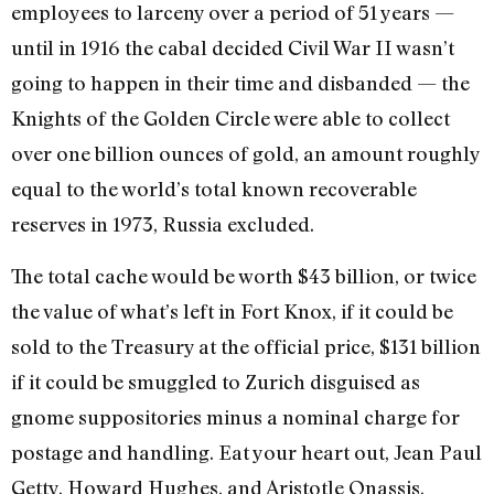
employees to larceny over a period of 51 years —
until in 1916 the cabal decided Civil War II wasn’t
going to happen in their time and disbanded — the
Knights of the Golden Circle were able to collect
over one billion ounces of gold, an amount roughly
equal to the world’s total known reco­verable
reserves in 1973, Russia excluded.
The total cache would be worth $43 billion, or twice
the value of what’s left in Fort Knox, if it could be
sold to the Treasury at the official price, $131 billion
if it could be smuggled to Zurich disguised as
gnome suppositories minus a nominal charge for
postage and handling. Eat your heart out, Jean Paul
Getty, Howard Hughes, and Aristotle Onassis.