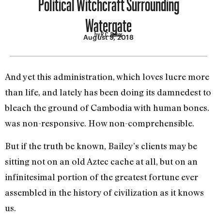
Political Witchcraft Surrounding
Watergate
by R.C. Baker
August 9, 2018
And yet this administration, which loves lucre more
than life, and lately has been doing its dam­nedest to
bleach the ground of Cambodia with human bones.
was non-responsive. How non-­comprehensible.
But if the truth be known, Bailey’s clients may be
sitting not on an old Aztec cache at all, but on an
infinitesimal portion of the greatest fortune ever
assembled in the history of civiliza­tion as it knows
us.