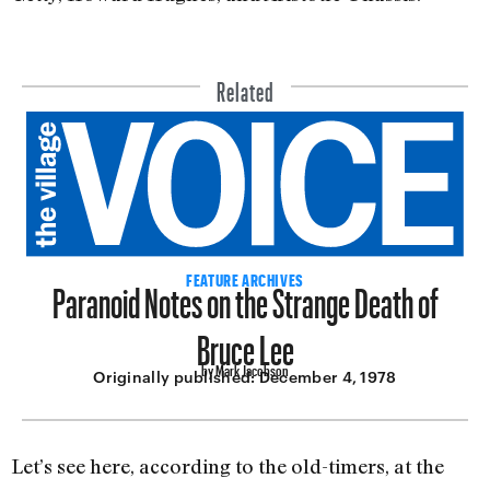
Related
Paranoid Notes on the Strange Death of
FEATURE ARCHIVES
Bruce Lee
by Mark Jacobson
Originally published:
December 4, 1978
Let’s see here, according to the old-timers, at the