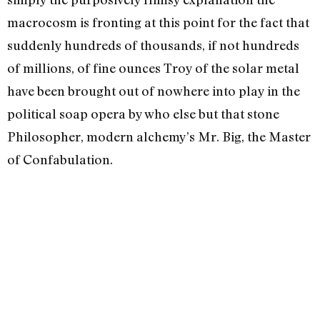
macrocosm is fronting at this point for the fact that
suddenly hundreds of thousands, if not hundreds
of millions, of fine ounces Troy of the solar metal
have been brought out of nowhere into play in the
political soap opera by who else but that stone
Philosopher, modern alchemy’s Mr. Big, the Master
of Confabula­tion.