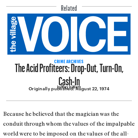
Related
The Acid Profiteers: Drop-Out, Turn-On,
CRIME ARCHIVES
Cash-In
by Mary Jo Warth
Originally published:
August 22, 1974
Because he believed that the magician was the
conduit through whom the values of the impal­pable
world were to be imposed on the values of the all-