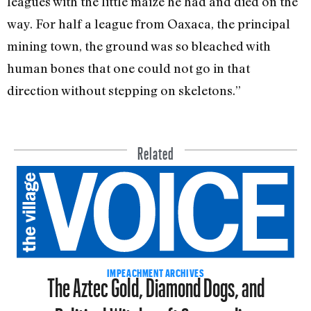
leagues with the little maize he had and died on the
way. For half a league from Oaxaca, the principal
mining town, the ground was so bleached with
human bones that one could not go in that
direction without stepping on skeletons.”
Related
The Aztec Gold, Diamond Dogs, and
IMPEACHMENT ARCHIVES