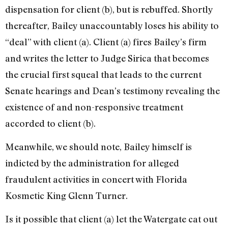
dispensation for client (b), but is rebuffed. Shortly
there­after, Bailey unaccountably loses his ability to
“deal” with client (a). Client (a) fires Bailey’s firm
and writes the letter to Judge Sirica that becomes
the crucial first squeal that leads to the cur­rent
Senate hearings and Dean’s testimony revealing the
existence of and non-responsive treatment
accorded to client (b).
Meanwhile, we should note, Bailey himself is
indicted by the administration for alleged
fraudulent activities in concert with Florida
Kosmetic King Glenn Turner.
Is it possible that client (a) let the Watergate cat out