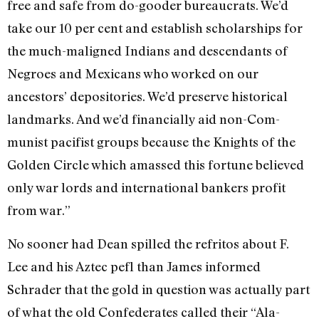
free and safe from do-gooder bureaucrats. We’d
take our 10 per cent and establish scholarships for
the much-maligned Indians and descendants of
Negroes and Mexicans who worked on our
ancestors’ depositories. We’d preserve historical
landmarks. And we’d financially aid non-Com­
munist pacifist groups because the Knights of the
Golden Circle which amassed this fortune be­lieved
only war lords and interna­tional bankers profit
from war.”
No sooner had Dean spilled the refritos about F.
Lee and his Aztec pefl than James informed
Schrader that the gold in question was actually part
of what the old Confederates called their “Ala­