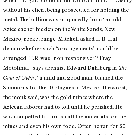
which the gold could be turned over to the Treasury
without his client being prosecu­ted for holding the
metal. The bullion was supposedly from “an old
Aztec cache” hidden on the White Sands, New
Mexico, rocket range. Mitchell asked H.R. Hal­
deman whether such “arrangements” could be
arranged. H.R. was “non-responsive.” “Fray
Motolinia,” says ar­chaist Edward Dahlberg in
The
, “a mild and good man, blamed the
Gold of Ophir
Spaniards for the 10 plagues in Mexico. The worst,
the monk said, was the gold mines where the
Aztecan la­borer had to toil until he perished. He
was compelled to furnish all the materials for the
mines and even his own food. Often he ran for 30