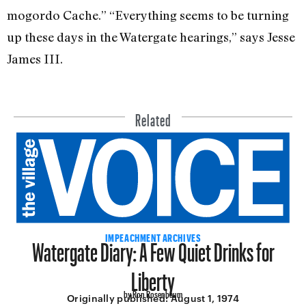
mogordo Cache.” “Everything seems to be turning
up these days in the Watergate hearings,” says Jesse
James III.
Related
Watergate Diary: A Few Quiet Drinks for
IMPEACHMENT ARCHIVES
Liberty
by Ron Rosenbaum
Originally published:
August 1, 1974