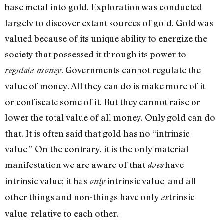
base metal into gold. Exploration was con­ducted
largely to discover extant sources of gold. Gold was
valued because of its unique ability to energize the
society that pos­sessed it through its power to
. Governments cannot regulate the
regulate money
value of money. All they can do is make more of it
or confiscate some of it. But they cannot raise or
lower the total value of all money. Only gold can do
that. It is often said that gold has no “intrinsic
value.” On the contrary, it is the only materi­al
manifestation we are aware of that
have
does
intrinsic value; it has
intrinsic value; and all
only
other things and non-things have only
trinsic
ex
value, relative to each other.