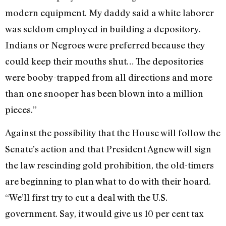
modern equipment. My daddy said a white laborer
was seldom employed in building a depository.
Indians or Negroes were preferred because they
could keep their mouths shut… The depositories
were booby-trapped from all directions and more
than one snooper has been blown into a million
pieces.”
Against the possibility that the House will follow the
Senate’s ac­tion and that President Agnew will sign
the law rescinding gold prohibition, the old-timers
are beginning to plan what to do with their hoard.
“We’ll first try to cut a deal with the U.S.
government. Say, it would give us 10 per cent tax