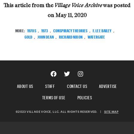
This article from the
was posted
Village Voice Archive
on
May 11, 2020
MORE:
1970S
,
1973
,
CONSPIRACY THEORIES
,
F. LEE BAILEY
,
GOLD
,
JOHN DEAN
,
RICHARD NIXON
,
WATERGATE
ABOUT US
STAFF
CONTACT US
ADVERTISE
TERMS OF USE
POLICIES
©2023 VILLAGE VOICE, LLC. ALL RIGHTS RESERVED.
|
SITE MAP