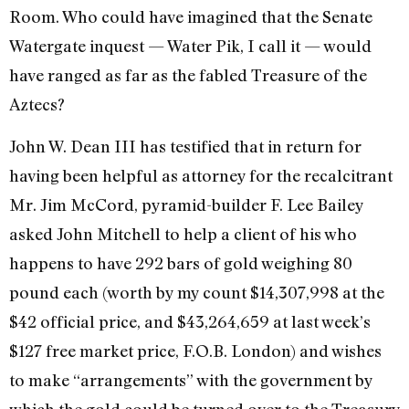
Room. Who could have imagined that the Senate
Watergate inquest — Water Pik, I call it — would
have ranged as far as the fabled Treasure of the
Aztecs?
John W. Dean III has testified that in return for
having been helpful as attorney for the recalci­trant
Mr. Jim McCord, pyramid-­builder F. Lee Bailey
asked John Mitchell to help a client of his who
happens to have 292 bars of gold weighing 80
pound each (worth by my count $14,307,998 at the
$42 of­ficial price, and $43,264,659 at last week’s
$127 free market price, F.O.B. London) and wishes
to make “arrangements” with the govern­ment by