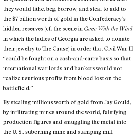
they would tithe, beg, borrow, and steal to add to
the $7 billion worth of gold in the Confederacy’s
hidden reserves (cf. the scene in
Gone With the Wind
in which the ladies of Georgia are asked to donate
their jewelry to The Cause) in order that Civil War II
“could be fought on a cash-and-­carry basis so that
international war lords and bankers would not
realize usurious profits from blood lost on the
battlefield.”
By stealing millions worth of gold from Jay Gould,
by infil­trating mines around the world, falsifying
production figures and smuggling the metal into
the U. S., suborning mine and stamping mill