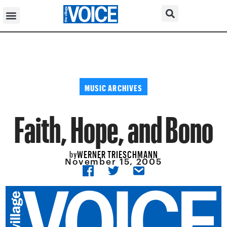
MUSIC ARCHIVES
Faith, Hope, and Bono
WERNER TRIESCHMANN
by
November 15, 2005