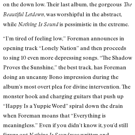
on the down low. Their last album, the gorgeous
The
, was worshipful in the abstract,
Beautiful Letdown
while
is pessimistic in the extreme.
Nothing Is Sound
“I’m tired of feeling low,” Foreman announces in
opening track “Lonely Nation” and then proceeds
to sing 10 even more depressing songs. “The Shadow
Proves the Sunshine,” the best track, has Foreman
doing an uncanny Bono impression during the
album’s most overt plea for divine intervention. The
monster hook and charging guitars that push up
“Happy Is a Yuppie Word” spiral down the drain
when Foreman moans that “Everything is
meaningless.” Even if you didn’t know it, you’d still
figure out
was written and
Nothing Is Sound