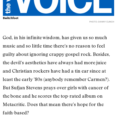
Switchfoot
PHOTO: DANNY CLINCH
God, in his infinite wisdom, has given us so much
music and so little time there’s no reason to feel
guilty about ignoring crappy gospel rock. Besides,
the devil’s aesthetics have always had more juice
and Christian rockers have had a tin ear since at
least the early ’80s (anybody remember Carmen?).
But Sufjan Stevens prays over girls with cancer of
the bone and he scores the top-rated album on
Metacritic. Does that mean there’s hope for the
faith-based?