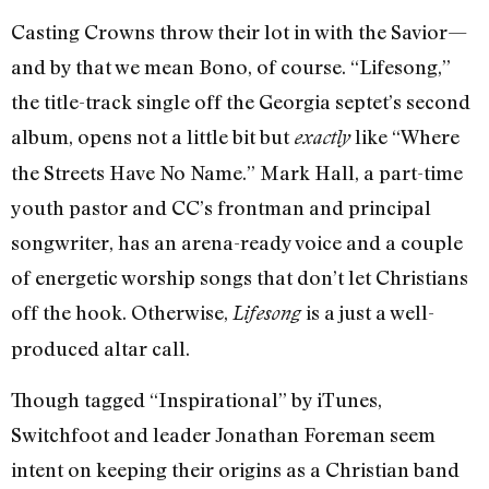
Casting Crowns throw their lot in with the Savior—
and by that we mean Bono, of course. “Lifesong,”
the title-track single off the Georgia septet’s second
album, opens not a little bit but
like “Where
exactly
the Streets Have No Name.” Mark Hall, a part-time
youth pastor and CC’s frontman and principal
songwriter, has an arena-ready voice and a couple
of energetic worship songs that don’t let Christians
off the hook. Otherwise,
is a just a well-
Lifesong
produced altar call.
Though tagged “Inspirational” by iTunes,
Switchfoot and leader Jonathan Foreman seem
intent on keeping their origins as a Christian band