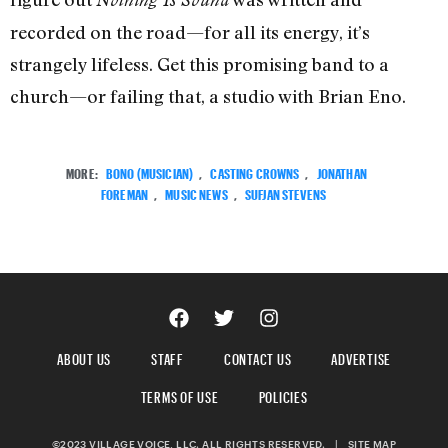
recorded on the road—for all its energy, it’s
strangely lifeless. Get this promising band to a
church—or failing that, a studio with Brian Eno.
MORE:
BONO (MUSICIAN)
,
CASTING CROWNS
,
JONATHAN
FOREMAN
,
MUSIC NEWS
,
SUFJAN STEVENS
ABOUT US
STAFF
CONTACT US
ADVERTISE
TERMS OF USE
POLICIES
©2023 VILLAGE VOICE, LLC. ALL RIGHTS RESERVED.
|
SITE MAP