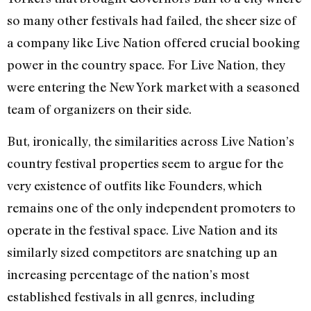
so many other festivals had failed, the sheer size of
a company like Live Nation offered crucial booking
power in the country space. For Live Nation, they
were entering the New York market with a seasoned
team of organizers on their side.
But, ironically, the similarities across Live Nation’s
country festival properties seem to argue for the
very existence of outfits like Founders, which
remains one of the only independent promoters to
operate in the festival space. Live Nation and its
similarly sized competitors are snatching up an
increasing percentage of the nation’s most
established festivals in all genres, including