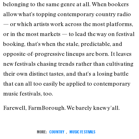
belonging to the same genre at all. When bookers
allow what’s topping contemporary country radio
— or which artists work across the most platforms,
or in the most markets — to lead the way on festival
booking, that’s when the stale, predictable, and
opposite-of-progressive lineups are born. It leaves
new festivals chasing trends rather than cultivating
their own distinct tastes, and that’s a losing battle
that can all too easily be applied to contemporary
music festivals, too.
Farewell, FarmBorough. We barely knew y’all.
MORE:
COUNTRY
,
MUSIC FESTIVALS