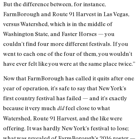
But the difference between, for instance,
FarmBorough and Route 91 Harvest in Las Vegas,
versus Watershed, which is in the middle of
Washington State, and Faster Horses — you
couldn’t find four more different festivals. If you
went to each one of the four of them, you wouldn’t
have ever felt like you were at the same place twice.”
Now that FarmBorough has called it quits after one
year of operation, it’s safe to say that New York’s
first country festival has failed — and it’s exactly
because it very much
feel close to what
did
Watershed, Route 91 Harvest, and the like were
offering. It was hardly New York’s festival to lose;
what was revealed of FarmBorough’s 2016 roster —