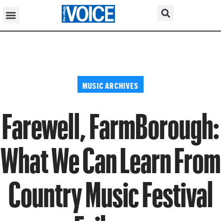
MUSIC ARCHIVES
Farewell, FarmBorough:
What We Can Learn From
Country Music Festival