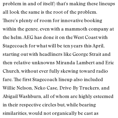
problem in and of itself) that’s making these lineups
all look the same is the root of the problem.
There’s plenty of room for innovative booking
within the genre, even with a mammoth company at
the helm. AEG has done it on the West Coast with
Stagecoach for what will be ten years this April,
starting out with headliners like George Strait and
then-relative-unknowns Miranda Lambert and Eric
Church, without ever fully skewing toward radio
fare. The first Stagecoach lineup also included
Willie Nelson, Neko Case, Drive-By Truckers, and
Abigail Washburn, all of whom are highly esteemed
in their respective circles but, while bearing
similarities, would not organically be cast as