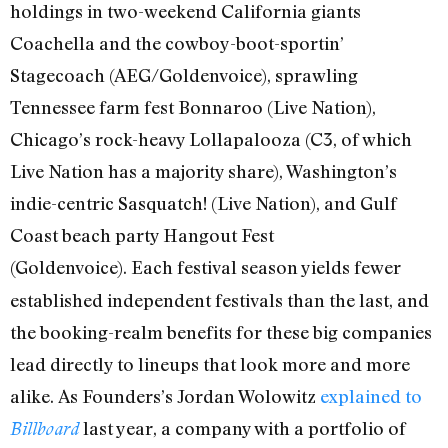
holdings in two-weekend California giants
Coachella and the cowboy-boot-sportin’
Stagecoach (AEG/Goldenvoice), sprawling
Tennessee farm fest Bonnaroo (Live Nation),
Chicago’s rock-heavy Lollapalooza (C3, of which
Live Nation has a majority share), Washington’s
indie-centric Sasquatch! (Live Nation), and Gulf
Coast beach party Hangout Fest
(Goldenvoice).
Each festival season yields fewer
established independent festivals than the last, and
the booking-realm benefits for these big companies
lead directly to lineups that look more and more
alike. As Founders’s Jordan Wolowitz
explained to
last year, a company with a portfolio of
Billboard