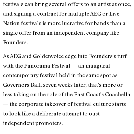
festivals can bring several offers to an artist at once,
and signing a contract for multiple AEG or Live
Nation festivals is more lucrative for bands than a
single offer from an independent company like
Founders.
As AEG and Goldenvoice edge into Founders’s turf
with the Panorama Festival — an inaugural
contemporary festival held in the same spot as
Governors Ball, seven weeks later, that’s more or
less taking on the role of the East Coast’s Coachella
— the corporate takeover of festival culture starts
to look like a deliberate attempt to oust
independent promoters.