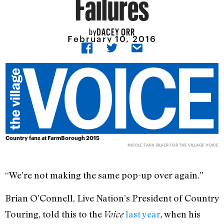
Failures
DACEY ORR
by
February 10, 2016
Country fans at
FarmBorough 2015
NICOLE FARA SILVER FOR THE VILLAGE VOICE
“We’re not making the same pop-up over again.”
Brian O’Connell, Live Nation’s President of Country
Touring, told this to the
last year
, when his
Voice