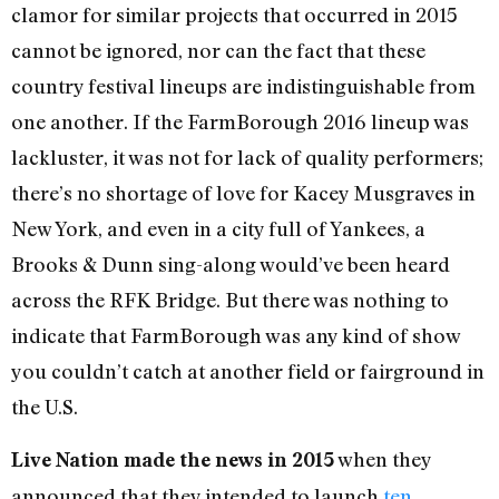
clamor for similar projects that occurred in 2015
cannot be ignored, nor can the fact that these
country festival lineups are indistinguishable from
one another. If the FarmBorough 2016 lineup was
lackluster, it was not for lack of quality performers;
there’s no shortage of love for Kacey Musgraves in
New York, and even in a city full of Yankees, a
Brooks & Dunn sing-along would’ve been heard
across the RFK Bridge. But there was nothing to
indicate that FarmBorough was any kind of show
you couldn’t catch at another field or fairground in
the U.S.
when they
Live Nation made the news in 2015
announced that they intended to launch
ten