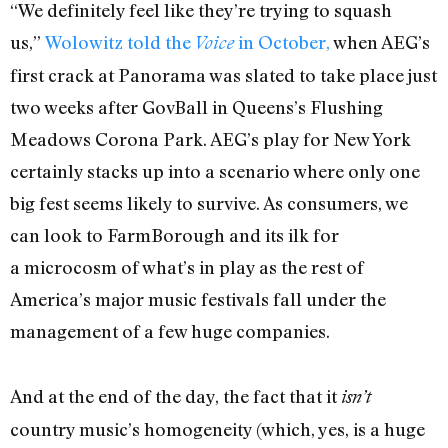
“We definitely feel like they’re trying to squash
us,”
Wolowitz told the
in October,
when AEG’s
Voice
first crack at Panorama was slated to take place just
two weeks after GovBall in Queens’s Flushing
Meadows Corona Park. AEG’s play for New York
certainly stacks up into a scenario where only one
big fest seems likely to survive. As consumers, we
can look to FarmBorough and its ilk for
a microcosm of what’s in play as the rest of
America’s major music festivals fall under the
management of a few huge companies.
And at the end of the day, the fact that it
isn’t
country music’s homogeneity (which, yes, is a huge