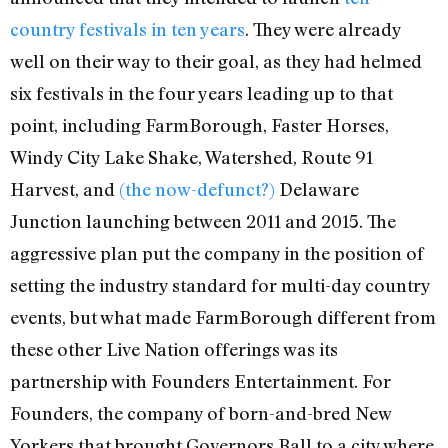
country festivals in ten years
. They were already
well on their way to their goal, as they had helmed
six festivals in the four years leading up to that
point, including FarmBorough, Faster Horses,
Windy City Lake Shake, Watershed, Route 91
Harvest, and
(the now-defunct?)
Delaware
Junction launching between 2011 and 2015. The
aggressive plan put the company in the position of
setting the industry standard for multi-day country
events, but what made FarmBorough different from
these other Live Nation offerings was its
partnership with Founders Entertainment. For
Founders, the company of born-and-bred New
Yorkers that brought Governors Ball to a city where