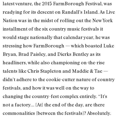
latest venture, the 2015 FarmBorough Festival, was
readying for its descent on Randall’s Island. As Live
Nation was in the midst of rolling out the New York
installment of the six country music festivals it
would stage nationally that calendar year, he was
stressing how FarmBorough — which boasted Luke
Bryan, Brad Paisley, and Dierks Bentley as its
headliners, while also championing on-the-rise
talents like Chris Stapleton and Maddie & Tae —
didn’t adhere to the cookie-cutter nature of country
festivals, and how it was well on the way to
changing the country-fest complex entirely. “It’s
not a factory… [At] the end of the day, are there
commonalities [between the festivals]? Absolutely.