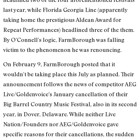
last year, while Florida Georgia Line (apparently
taking home the prestigious Aldean Award for
Repeat Performances) headlined three of the them.
By O’Connell’s logic, FarmBorough was falling
victim to the phenomenon he was renouncing.
On February 9, FarmBorough posted that it
wouldn’t be taking place this July as planned. Their
announcement follows the news of competitor AEG
Live/Goldenvoice’s January cancellation of their
Big Barrel Country Music Festival, also in its second
year, in Dover, Delaware. While neither Live
Nation/Founders nor AEG/Goldenvoice gave
specific reasons for their cancellations, the sudden