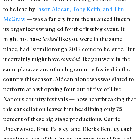
to be lead by
Jason Aldean, Toby Keith, and Tim
McGraw
— was a far cry from the nuanced lineup
its organizers wrangled for the first big event. It
might not have
like you were in the same
looked
place, had FarmBorough 2016 come to be, sure. But
it certainly might have
like you were in the
sounded
same place as any other big country festival in the
country this season. Aldean alone was was slated to
perform at a whopping four out of five of Live
Nation’s country festivals — how heartbreaking that
this cancellation leaves him headlining only 75
percent of these big-stage productions. Carrie
Underwood, Brad Paisley, and Dierks Bentley each
headlined two of the four aforementioned festivals