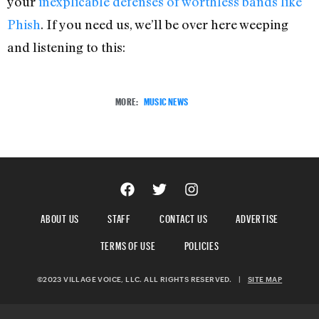
your
inexplicable defenses of worthless bands like
Phish
. If you need us, we’ll be over here weeping
and listening to this:
MORE:
MUSIC NEWS
ABOUT US
STAFF
CONTACT US
ADVERTISE
TERMS OF USE
POLICIES
©2023 VILLAGE VOICE, LLC. ALL RIGHTS RESERVED.
|
SITE MAP