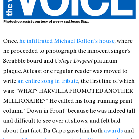
Photoshop assist courtesy of a very sad Jesus Diaz.
Once,
he infiltrated Michael Bolton’s house
, where
he proceeded to photograph the innocent singer’s
Scrabble board and
platinum
College Dropout
plaque. At least one regular reader was moved to
write
an entire song in tribute
, the first line of which
was: “WHAT? HARVILLA PROMOTED ANOTHER
MILLIONAIRE?” He called his long-running print
column “Down in Front” because he was indeed tall
and difficult to see over at shows, and felt bad
about that fact. Da Capo gave him both
awards
and