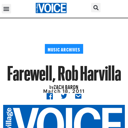
MUSIC ARCHIVES
Farewell, Rob Harvilla
ZACH BARON
by
March 18, 2011