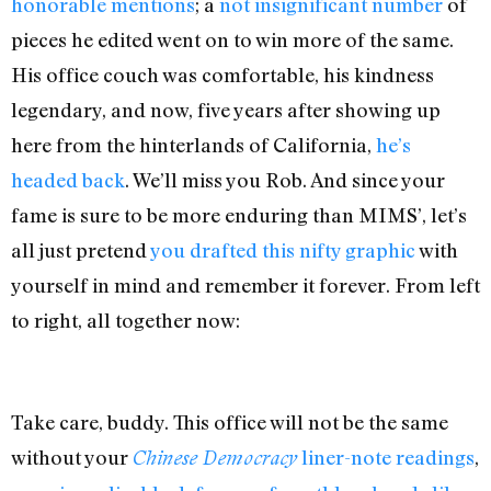
honorable mentions
; a
not insignificant
number
of
pieces he edited went on to win more of the same.
His office couch was comfortable, his kindness
legendary, and now, five years after showing up
here from the hinterlands of California,
he’s
headed back
. We’ll miss you Rob. And since your
fame is sure to be more enduring than MIMS’, let’s
all just pretend
you drafted this nifty graphic
with
yourself in mind and remember it forever. From left
to right, all together now:
Take care, buddy. This office will not be the same
without your
liner-note readings
,
Chinese Democracy